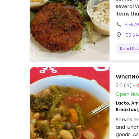
several v
items th
cheese, a
+1-570
salads, r
100 S 
sandwich,
Read Re
WhatNo
3.0
(4)
Open No
Lacto, Ame
Breakfast
Serves me
and lunch
goods. As