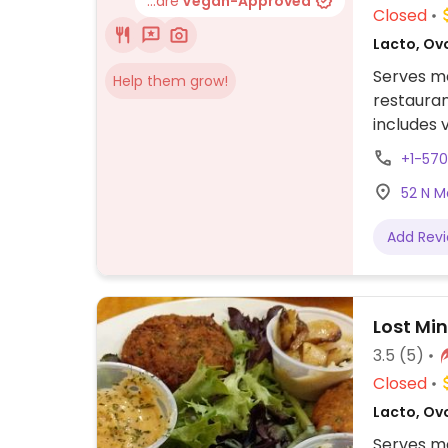
...are
Vegan-Approved
Closed
Lacto, Ov
Serves me
Help them grow!
restauran
includes
bolognese
+1-57
NOTE: Rep
52 N M
please s
Add Rev
Lost Mi
3.5
(5)
Closed
Lacto, Ov
Serves me