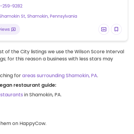
ave limited vegan options – please send updates to
0-259-9282
w.
Shamokin St, Shamokin, Pennsylvania
views
t of the City listings we use the Wilson Score Interval
ngs; for this reason a business with less stars may
rching for
areas surrounding Shamokin, PA
.
vegan restaurant guide:
estaurants
in Shamokin, PA.
d them on HappyCow.