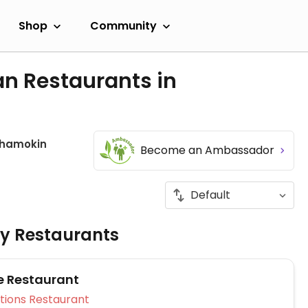
Shop
Community
an Restaurants in
hamokin
Become an Ambassador
ly Restaurants
e Restaurant
Veg Options Restaurant