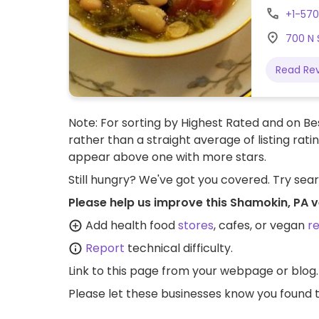
2022 to h
+1-57
HappyCo
700 N 
Read Re
Note: For sorting by Highest Rated and on Bes
rather than a straight average of listing rati
appear above one with more stars.
Still hungry? We've got you covered. Try sea
Please help us improve this Shamokin, PA 
Add health food
stores
, cafes, or vegan
r
Report
technical difficulty.
Link to this page
from your webpage or blog.
Please let these businesses know you foun