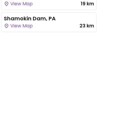
View Map
19 km
Shamokin Dam, PA
View Map
23 km