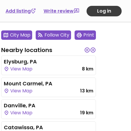
Add listing
Write review
Log in
City Map
Follow City
Print
Nearby locations
Elysburg, PA
View Map
8 km
Mount Carmel, PA
View Map
13 km
Danville, PA
View Map
19 km
Catawissa, PA