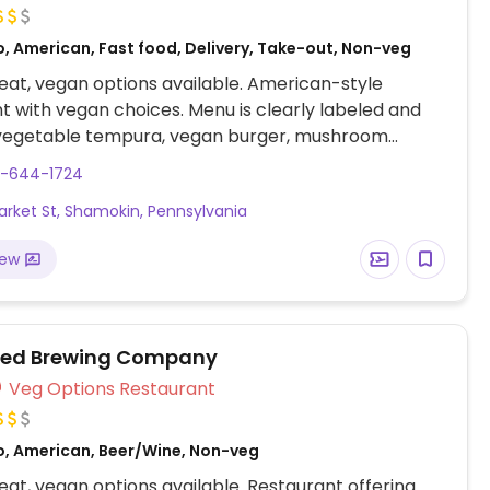
o, American, Fast food, Delivery, Take-out, Non-veg
at, vegan options available. American-style
t with vegan choices. Menu is clearly labeled and
 vegetable tempura, vegan burger, mushroom
, six vegan-friendly salads and brunch dishes.
0-644-1724
orted July 2023 to have limited vegan options –
arket St, Shamokin, Pennsylvania
end updates to HappyCow.
iew
ned Brewing Company
Veg Options Restaurant
o, American, Beer/Wine, Non-veg
at, vegan options available. Restaurant offering