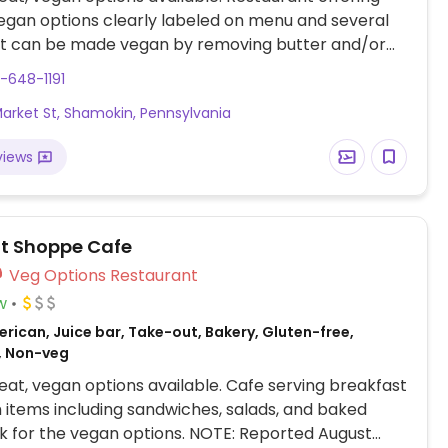
egan options clearly labeled on menu and several
at can be made vegan by removing butter and/or
sk server. Vegan choices include: falafel, stew,
-648-1191
oasted vegetables, marinara pasta, Mediterranean
Market St, Shamokin, Pennsylvania
 and a burger.
views
t Shoppe Cafe
Veg Options Restaurant
w
rican, Juice bar, Take-out, Bakery, Gluten-free,
, Non-veg
at, vegan options available. Cafe serving breakfast
 items including sandwiches, salads, and baked
k for the vegan options. NOTE: Reported August