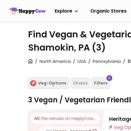
Explore
Organic Stores
Find Vegan & Vegetari
Shamokin, PA
(3)
North America
USA
Pennsylvania
S
0
Veg-Options
Chains
Filters
3 Vegan / Vegetarian Friend
Heritag
All
the venues on HappyCow...