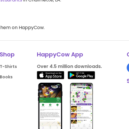
d them on HappyCow.
Shop
HappyCow App
Over 4.5 million downloads.
T-Shirts
Books