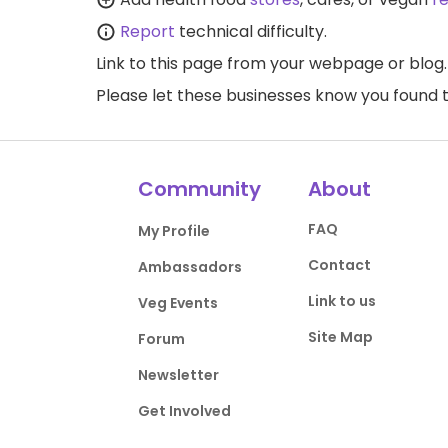
Report
technical difficulty.
Link to this page
from your webpage or blog.
Please let these businesses know you foun
Community
About
FAQ
My Profile
Contact
Ambassadors
Link to us
Veg Events
Site Map
Forum
Newsletter
Get Involved