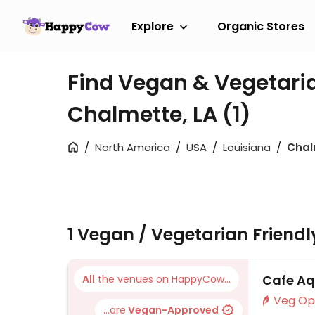
Explore
Organic Stores
Find Vegan & Vegetari
Chalmette, LA
(1)
North America
USA
Louisiana
Chal
1 Vegan / Vegetarian Friend
Cafe Aq
All
the venues on HappyCow...
...are
Vegan-Approved