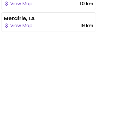
View Map
10 km
Metairie, LA
View Map
19 km