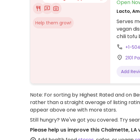
Open No
Lacto, Am
Serves me
Help them grow!
vegan dis
chili tof
+1-50
2101 P
Add Rev
Note: For sorting by Highest Rated and on Bes
rather than a straight average of listing rati
appear above one with more stars.
Still hungry? We've got you covered. Try sea
Please help us improve this Chalmette, LA
Add health food
stores
, cafes, or vegan
r