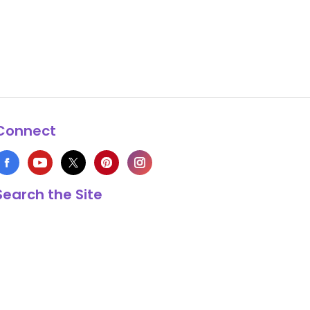
Connect
Search the Site