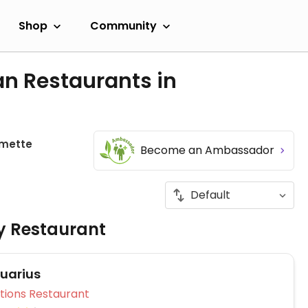
Shop
Community
an Restaurants in
mette
Become an Ambassador
ly Restaurant
uarius
Veg Options Restaurant