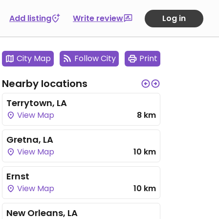
Add listing
Write review
Log in
City Map
Follow City
Print
Nearby locations
Terrytown, LA
View Map
8 km
Gretna, LA
View Map
10 km
Ernst
View Map
10 km
New Orleans, LA