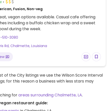
w
erican, Fusion, Non-veg
at, vegan options available. Casual cafe offering
hes including a buffalo chicken wrap and a sweet
u bowl during the week.
4-510-3080
aris Rd, Chalmette, Louisiana
iew
t of the City listings we use the Wilson Score Interval
ngs; for this reason a business with less stars may
rching for
areas surrounding Chalmette, LA
.
 vegan restaurant guide:
estaurants
in Chalmette, LA.