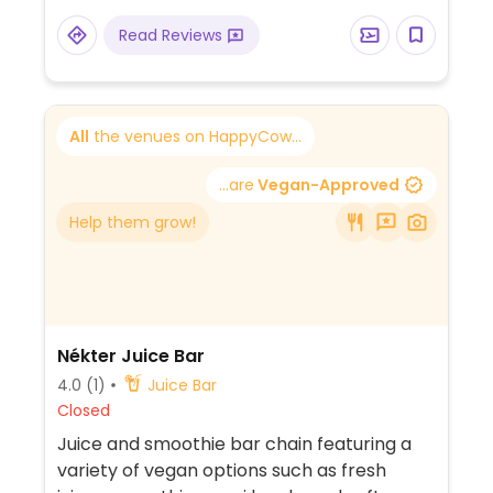
Read Reviews
All
the venues on HappyCow...
...are
Vegan-Approved
Help them grow!
Nékter Juice Bar
4.0
(1)
Juice Bar
Closed
Juice and smoothie bar chain featuring a
variety of vegan options such as fresh