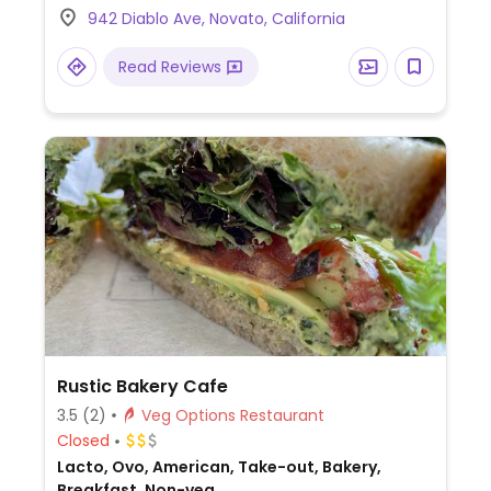
942 Diablo Ave, Novato, California
Read Reviews
Rustic Bakery Cafe
3.5
(2)
Veg Options Restaurant
Closed
Lacto, Ovo, American, Take-out, Bakery,
Breakfast, Non-veg