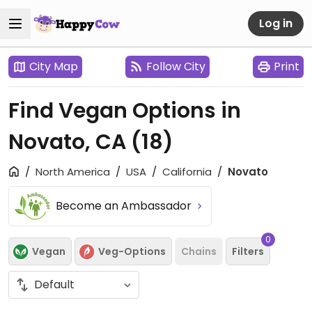
Log in
City Map
Follow City
Print
Find Vegan Options in
Novato, CA
(18)
North America
USA
California
Novato
Become an Ambassador
0
Vegan
Veg-Options
Chains
Filters