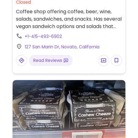
Closed
Coffee shop offering coffee, beer, wine,
salads, sandwiches, and snacks. Has several
vegan sandwich options and salads that
can be modified to be vegan.
+1-415-493-6902
127 San Marin Dr, Novato, California
Read Reviews