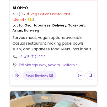
ALOH-O
4.0
(1)
Veg Options Restaurant
Closed
Lacto, Ovo, Japanese, Delivery, Take-out,
Asian, Non-veg
Serves meat, vegan options available.
Casual restaurant making poke bowls,
sushi, and Japanese food. Menu has labels
for vegetarian food several of which may
+1-415-717-9318
be served vegan upon request.
128 Vintage Way, Novato, California
Read Reviews