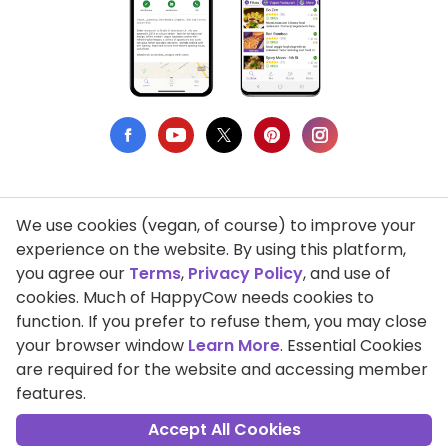
We use cookies (vegan, of course) to improve your
Privacy Policy
experience on the website. By using this platform,
you agree our
Terms
,
Privacy Policy
, and use of
Terms of Use
cookies. Much of HappyCow needs cookies to
function. If you prefer to refuse them, you may close
DMCA Compliance
your browser window
Learn More
. Essential Cookies
Support HappyCow
are required for the website and accessing member
features.
All Contents Copyright © 1999-2026 HappyCow's Healthy Eating
Guide
Accept All Cookies