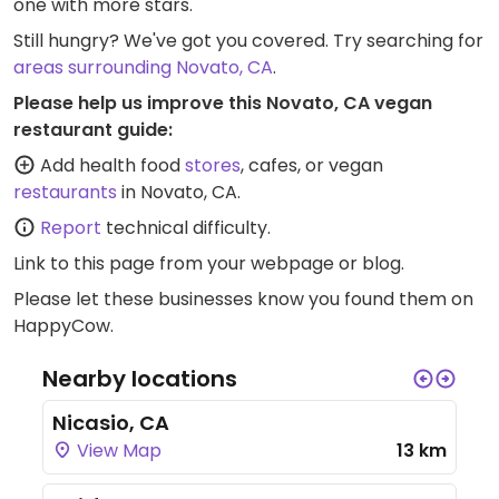
one with more stars.
Still hungry? We've got you covered. Try searching for
areas surrounding Novato, CA
.
Please help us improve this Novato, CA vegan
restaurant guide:
Add health food
stores
, cafes, or vegan
restaurants
in Novato, CA.
Report
technical difficulty.
Link to this page
from your webpage or blog.
Please let these businesses know you found them on
HappyCow.
Nearby locations
Nicasio, CA
View Map
13 km