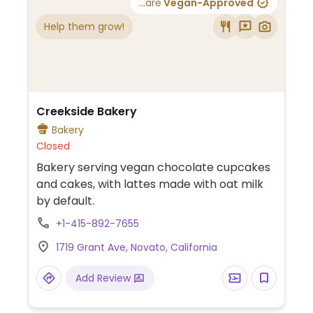
...are
Vegan-Approved
Help them grow!
Creekside Bakery
Bakery
Closed
Bakery serving vegan chocolate cupcakes
and cakes, with lattes made with oat milk
by default.
+1-415-892-7655
1719 Grant Ave, Novato, California
Add Review