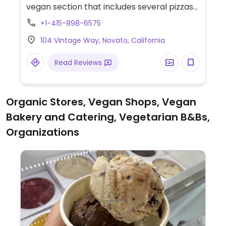
vegan section that includes several pizzas
using vegan cheese and other toppings.
+1-415-898-6575
104 Vintage Way, Novato, California
Read Reviews
Organic Stores, Vegan Shops, Vegan
Bakery and Catering, Vegetarian B&Bs,
Organizations