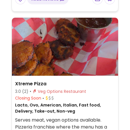
Xtreme Pizza
3.0
(2)
Veg Options Restaurant
Closing Soon
Lacto, Ovo, American, Italian, Fast food,
Delivery, Take-out, Non-veg
Serves meat, vegan options available.
Pizzeria franchise where the menu has a