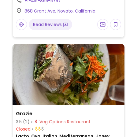
+1-415-895-5757
and fresh fruit.
868 Grant Ave, Novato, California
Read Reviews
Grazie
3.5
(2)
Veg Options Restaurant
Closed
Lacto, Ovo, Italian, Mediterranean, Honey,