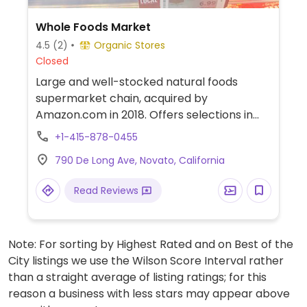
Whole Foods Market
4.5
(2)
Organic Stores
Closed
Large and well-stocked natural foods
supermarket chain, acquired by
Amazon.com in 2018. Offers selections in
natural groceries and specialty foods,
+1-415-878-0455
nutritional supplements and vitamins, fresh
790 De Long Ave, Novato, California
fruits and vegetables, as well home
cleaning and natural body care products.
Read Reviews
Find vegan foods like tofu and soy products,
plant milks, vegan ice cream, vegan
cheese, frozen meals, vegan burger
Note: For sorting by Highest Rated and on Best of the
patties, cereals, nuts, and much more. Has
City listings we use the Wilson Score Interval rather
deli and prepared foods department.
than a straight average of listing ratings; for this
reason a business with less stars may appear above