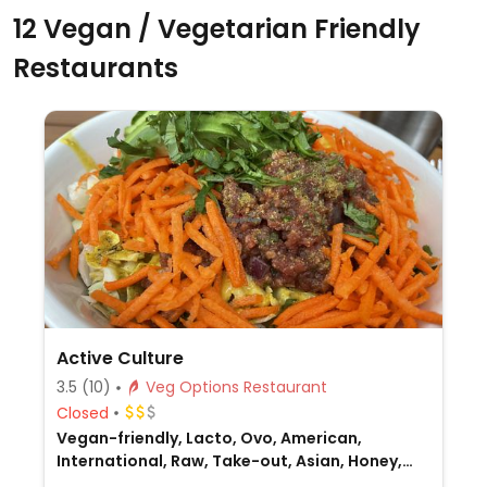
12 Vegan / Vegetarian Friendly
Restaurants
Active Culture
3.5
(10)
Veg Options Restaurant
Closed
Vegan-friendly, Lacto, Ovo, American,
International, Raw, Take-out, Asian, Honey,
Breakfast, Non-veg