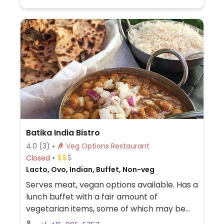
Batika India Bistro
4.0
(3)
Veg Options Restaurant
Closed
Lacto, Ovo, Indian, Buffet, Non-veg
Serves meat, vegan options available. Has a
lunch buffet with a fair amount of
vegetarian items, some of which may be
vegan (please inquire), in addition to salad