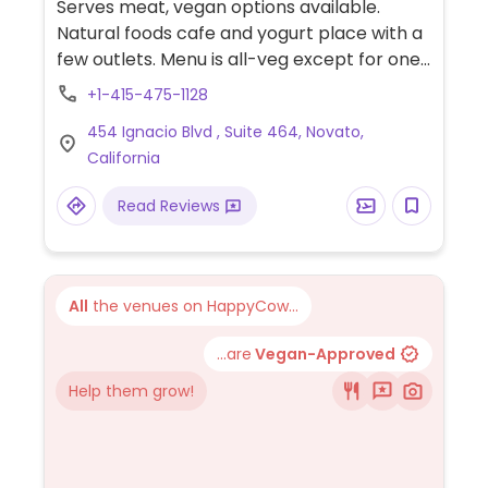
Serves meat, vegan options available.
Natural foods cafe and yogurt place with a
few outlets. Menu is all-veg except for one
dish. Vegans should specify when ordering.
+1-415-475-1128
Instagram @activeculturenovato
454 Ignacio Blvd , Suite 464, Novato,
California
Read Reviews
All
the venues on HappyCow...
...are
Vegan-Approved
Help them grow!