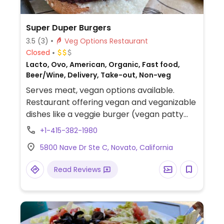
Super Duper Burgers
3.5
(3)
Veg Options Restaurant
Closed
Lacto, Ovo, American, Organic, Fast food,
Beer/Wine, Delivery, Take-out, Non-veg
Serves meat, vegan options available.
Restaurant offering vegan and veganizable
dishes like a veggie burger (vegan patty
with hummus, request ciabatta roll to be
+1-415-382-1980
vegan), super salad (kale, arugula, lettuce,
5800 Nave Dr Ste C, Novato, California
quinoa, seeds with vinaigrette), and fries.
Read Reviews