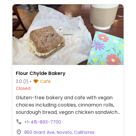
Flour Chylde Bakery
3.0
(1)
Café
Closed
Gluten-free bakery and cafe with vegan
choices including cookies, cinnamon rolls,
sourdough bread, vegan chicken sandwich
and more. Can also be found at San Rafael
+1-415-893-7700
farmers markets. NOTE: Cinnamon rolls are
850 Grant Ave, Novato, California
only available Friday and Saturday.