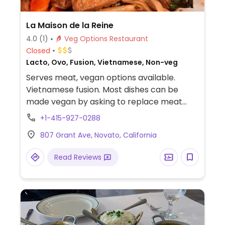
La Maison de la Reine
4.0
(1)
Veg Options Restaurant
Closed
Lacto, Ovo, Fusion, Vietnamese, Non-veg
Serves meat, vegan options available.
Vietnamese fusion. Most dishes can be
made vegan by asking to replace meat
with tofu.
+1-415-927-0288
807 Grant Ave, Novato, California
Read Reviews