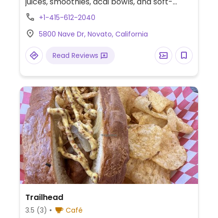
juices, smoothies, acai bowls, and soft-
serve ice cream. Also offers grab-and-go
+1-415-612-2040
drinks, packaged snacks, and customizable
5800 Nave Dr, Novato, California
bowls.
Read Reviews
Trailhead
3.5
(3)
Café