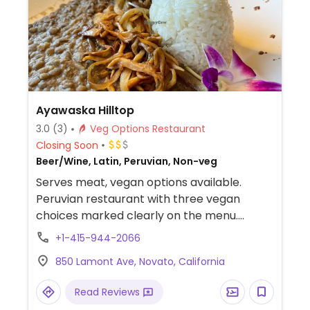
Ayawaska Hilltop
3.0
(3)
Veg Options Restaurant
Closing Soon
Beer/Wine, Latin, Peruvian, Non-veg
Serves meat, vegan options available.
Peruvian restaurant with three vegan
choices marked clearly on the menu.
Choose from corn cake with smoked
+1-415-944-2066
mushrooms and a salad, quinoa salad, or
850 Lamont Ave, Novato, California
lentil stew with smoked veggies. Has a
sister restaurant in Petaluma.
Read Reviews