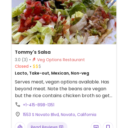
Tommy's Salsa
3.0
(3)
Veg Options Restaurant
Closed
Lacto, Take-out, Mexican, Non-veg
Serves meat, vegan options available. Has
beyond meat. Note the beans are vegan
but the rice contains chicken broth so get
the brown rice instead (charge applies).
+1-415-898-1351
1553 S Novato Blvd, Novato, California
Read Reviews