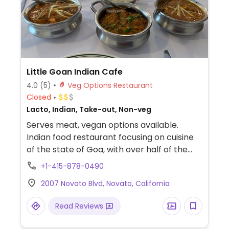
Little Goan Indian Cafe
4.0
(5)
Veg Options Restaurant
Closed
Lacto, Indian, Take-out, Non-veg
Serves meat, vegan options available.
Indian food restaurant focusing on cuisine
of the state of Goa, with over half of the
vegetarian menu labeled vegan or can be
+1-415-878-0490
by request.
2007 Novato Blvd, Novato, California
Read Reviews