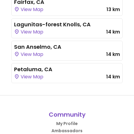
Fairfax, CA
View Map
13 km
Lagunitas-forest Knolls, CA
View Map
14 km
San Anselmo, CA
View Map
14 km
Petaluma, CA
View Map
14 km
Community
My Profile
Ambassadors