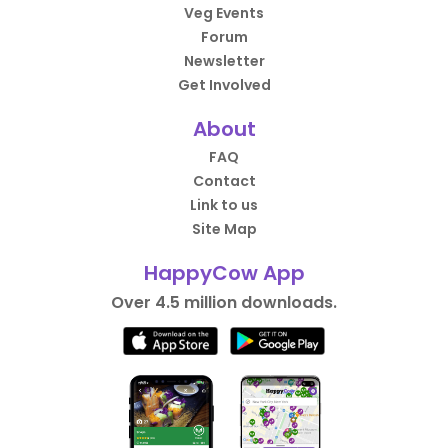
Veg Events
Forum
Newsletter
Get Involved
About
FAQ
Contact
Link to us
Site Map
HappyCow App
Over 4.5 million downloads.