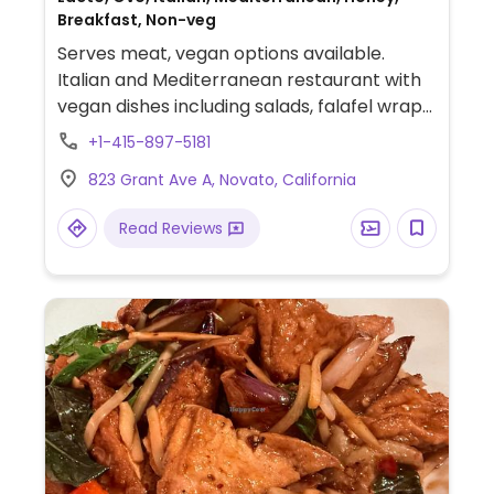
Breakfast, Non-veg
Serves meat, vegan options available.
Italian and Mediterranean restaurant with
vegan dishes including salads, falafel wraps,
pita paninis and the Impossible Burger.
+1-415-897-5181
823 Grant Ave A, Novato, California
Read Reviews