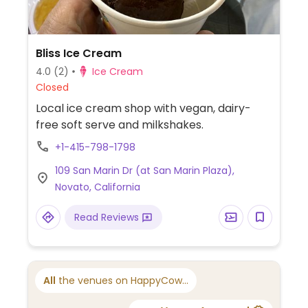
Bliss Ice Cream
4.0
(2)
Ice Cream
Closed
Local ice cream shop with vegan, dairy-
free soft serve and milkshakes.
+1-415-798-1798
109 San Marin Dr (at San Marin Plaza),
Novato, California
Read Reviews
All
the venues on HappyCow...