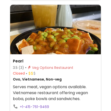
Pearl
3.5
(3)
Veg Options Restaurant
Closed
Ovo, Vietnamese, Non-veg
Serves meat, vegan options available.
Vietnamese restaurant offering vegan
boba, poke bowls and sandwiches.
+1-415-761-9469