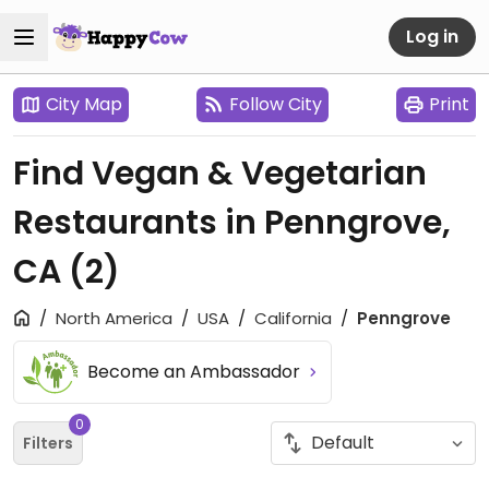
Log in
City Map
Follow City
Print
Find Vegan & Vegetarian
Restaurants in Penngrove,
CA
(2)
North America
USA
California
Penngrove
Become an Ambassador
0
Filters