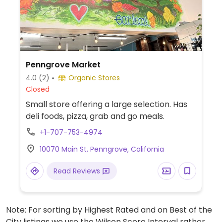
Penngrove Market
4.0
(2)
Organic Stores
Closed
Small store offering a large selection. Has
deli foods, pizza, grab and go meals.
+1-707-753-4974
10070 Main St, Penngrove, California
Read Reviews
Note: For sorting by Highest Rated and on Best of the
City listings we use the Wilson Score Interval rather