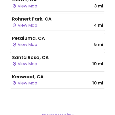
View Map
3 mi
Rohnert Park, CA
View Map
4 mi
Petaluma, CA
View Map
5 mi
Santa Rosa, CA
View Map
10 mi
Kenwood, CA
View Map
10 mi