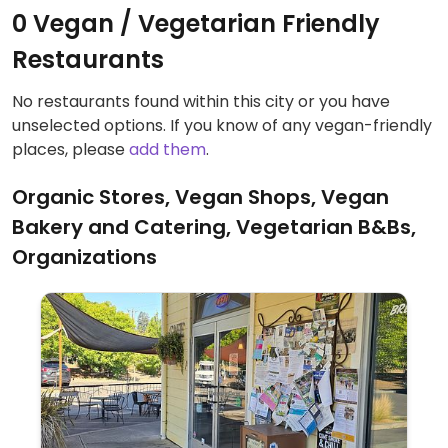
0 Vegan / Vegetarian Friendly
Restaurants
No restaurants found within this city or you have
unselected options. If you know of any vegan-friendly
places, please
add them
.
Organic Stores, Vegan Shops, Vegan
Bakery and Catering, Vegetarian B&Bs,
Organizations