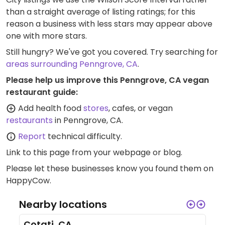
than a straight average of listing ratings; for this
reason a business with less stars may appear above
one with more stars.
Still hungry? We've got you covered. Try searching for
areas surrounding Penngrove, CA
.
Please help us improve this Penngrove, CA vegan
restaurant guide:
Add health food
stores
, cafes, or vegan
restaurants
in Penngrove, CA.
Report
technical difficulty.
Link to this page
from your webpage or blog.
Please let these businesses know you found them on
HappyCow.
Nearby locations
Cotati, CA