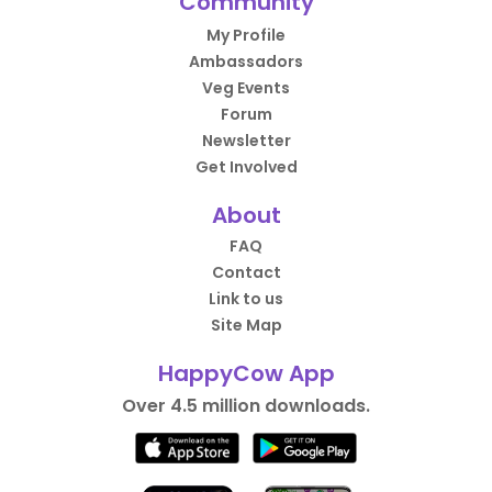
Community
My Profile
Ambassadors
Veg Events
Forum
Newsletter
Get Involved
About
FAQ
Contact
Link to us
Site Map
HappyCow App
Over 4.5 million downloads.