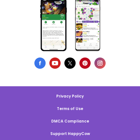
Privacy Policy
Terms of Use
DMCA Compliance
Support HappyCow