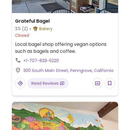
Grateful Bagel
3.5
(2)
Bakery
Closed
Local bagel shop offering vegan options
such as bagels and coffee.
+1-707-829-5220
300 South Main Street, Penngrove, California
Read Reviews