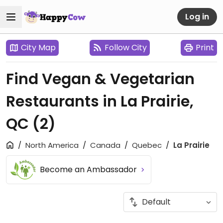
Log in
City Map
Follow City
Print
Find Vegan & Vegetarian
Restaurants in La Prairie,
QC
(2)
North America
Canada
Quebec
La Prairie
Become an Ambassador