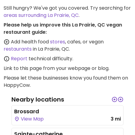
Still hungry? We've got you covered. Try searching for
areas surrounding La Prairie, QC
.
Please help us improve this La Prairie, QC vegan
restaurant guide:
Add health food
stores
, cafes, or vegan
restaurants
in La Prairie, QC.
Report
technical difficulty.
Link to this page
from your webpage or blog.
Please let these businesses know you found them on
HappyCow.
Nearby locations
Brossard
View Map
3 mi
Sainte-catherine