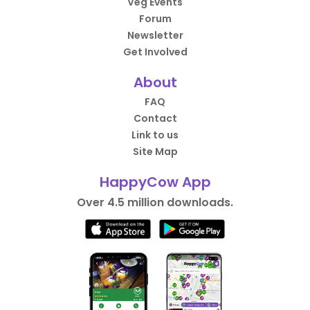
Veg Events
Forum
Newsletter
Get Involved
About
FAQ
Contact
Link to us
Site Map
HappyCow App
Over 4.5 million downloads.