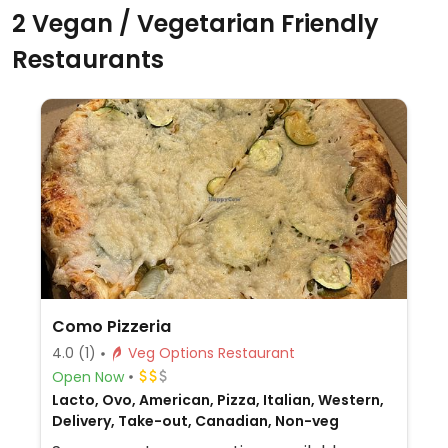
2 Vegan / Vegetarian Friendly
Restaurants
Como Pizzeria
4.0
(1)
Veg Options Restaurant
Open Now
Lacto, Ovo, American, Pizza, Italian, Western,
Delivery, Take-out, Canadian, Non-veg