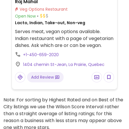
Raj Mahal
Veg Options Restaurant
Open Now
Lacto, Indian, Take-out, Non-veg
Serves meat, vegan options available.
Indian restaurant with a page of vegetarian
dishes. Ask which are or can be vegan.
+1-450-659-2020
1404 chemin St-Jean, La Prairie, Quebec
Add Review
Note: For sorting by Highest Rated and on Best of the
City listings we use the Wilson Score Interval rather
than a straight average of listing ratings; for this
reason a business with less stars may appear above
one with more stars.