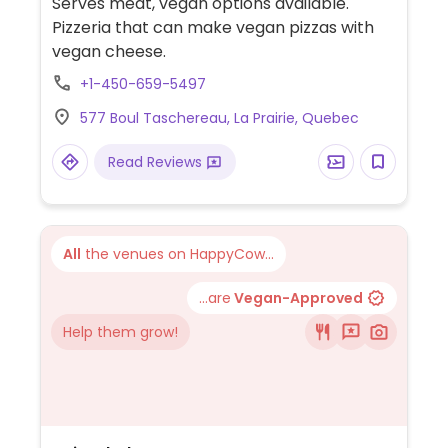
Serves meat, vegan options available.
Pizzeria that can make vegan pizzas with
vegan cheese.
+1-450-659-5497
577 Boul Taschereau, La Prairie, Quebec
Read Reviews
All
the venues on HappyCow...
...are
Vegan-Approved
Help them grow!