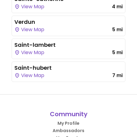
View Map
4 mi
Verdun
View Map
5 mi
Saint-lambert
View Map
5 mi
Saint-hubert
View Map
7 mi
Community
My Profile
Ambassadors