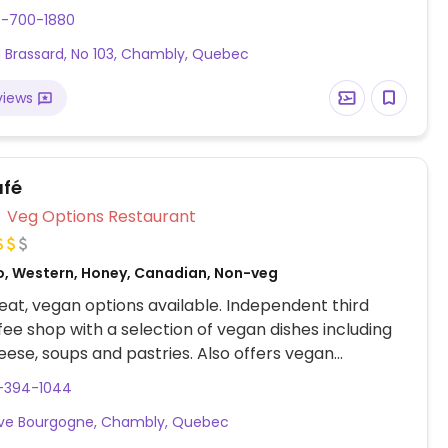
 des options végétaliennes étiquetées,
0-700-1880
t des hamburgers, de la poutine et de la crème
 Brassard, No 103, Chambly, Quebec
romage végétalien disponible.
views
afé
Veg Options Restaurant
o, Western, Honey, Canadian, Non-veg
at, vegan options available. Independent third
ee shop with a selection of vegan dishes including
heese, soups and pastries. Also offers vegan
 and smoothie bowls as well as plant milks for
4-394-1044
Ave Bourgogne, Chambly, Quebec