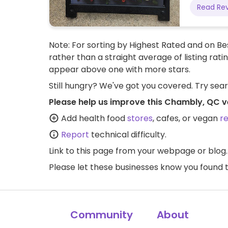
Read Re
Note: For sorting by Highest Rated and on Bes
rather than a straight average of listing rati
appear above one with more stars.
Still hungry? We've got you covered. Try sea
Please help us improve this Chambly, QC v
Add health food
stores
, cafes, or vegan
r
Report
technical difficulty.
Link to this page
from your webpage or blog.
Please let these businesses know you foun
Community
About