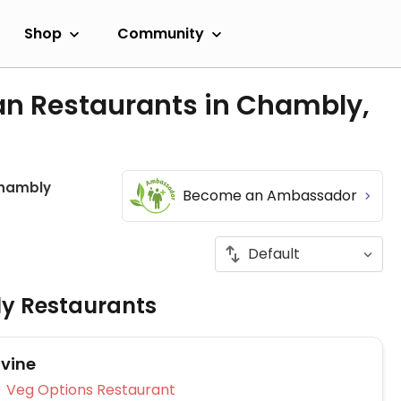
Shop
Community
an Restaurants in Chambly,
hambly
Become an Ambassador
ly Restaurants
ivine
Veg Options Restaurant