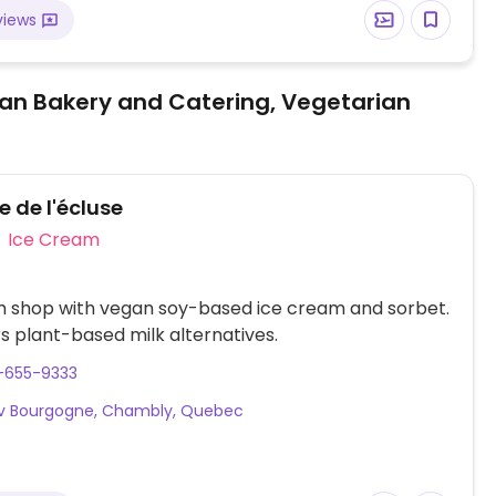
views
an Bakery and Catering, Vegetarian
 de l'écluse
Ice Cream
m shop with vegan soy-based ice cream and sorbet.
rs plant-based milk alternatives.
-655-9333
Av Bourgogne, Chambly, Quebec