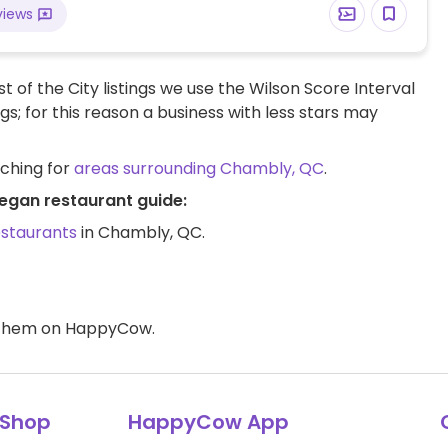
views
t of the City listings we use the Wilson Score Interval
ngs; for this reason a business with less stars may
rching for
areas surrounding Chambly, QC
.
egan restaurant guide:
estaurants
in Chambly, QC.
d them on HappyCow.
Shop
HappyCow App