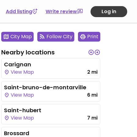
Add listing
Write review
Log in
City Map
Follow City
Print
Nearby locations
Carignan
View Map
2 mi
Saint-bruno-de-montarville
View Map
6 mi
Saint-hubert
View Map
7 mi
Brossard