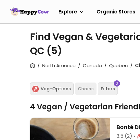
Explore
Organic Stores
Find Vegan & Vegetari
QC
(5)
North America
Canada
Quebec
C
0
Veg-Options
Chains
Filters
4 Vegan / Vegetarian Friend
Bonté D
3.5
(2)