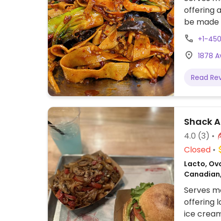
offering 
be made v
+1-45
1878 
Read Re
Shack A
4.0
(3)
Closed
Lacto, Ovo
Canadian
Serves me
offering 
ice cream