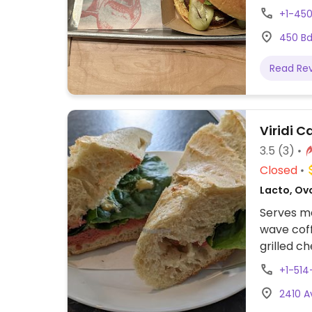
proposant
+1-45
notammen
450 Bd
glacée. F
Read Re
Viridi C
3.5
(3)
Closed
Lacto, Ov
Serves me
wave coff
grilled c
smoothies
+1-51
drinks.
2410 