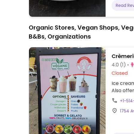
Read Re
Organic Stores, Vegan Shops, Veg
B&Bs, Organizations
Crèmerie
4.0
(1)
Closed
Ice crea
Also offe
+1-514
1754 