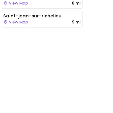
View Map
8 mi
Saint-jean-sur-richelieu
View Map
9 mi