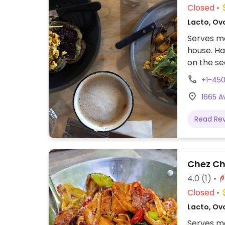
Closed
Lacto, Ov
Serves me
house. Ha
on the se
Serves br
+1-45
identifie
1665 
served wi
made in-h
Read Re
Chez Chi
4.0
(1)
Closed
Lacto, Ovo
Serves me