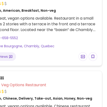
o, American, Breakfast, Non-veg
at, vegan options available. Restaurant in a small
s 2 stories with a terrace in the front and a terrace
cond floor. Located near the “bassin” de Chambly.
eakfast and lunch. At least 2 vegan options clearly
0-658-5552
d on the menu, divin santé and divin muesli, both
Ave Bourgogne, Chambly, Quebec
th coconut yogourt and vege-pâté. Also has jam
ouse and raisin nut bread.
views
li
Veg Options Restaurant
, Chinese, Delivery, Take-out, Asian, Honey, Non-veg
at, vegan options available. Chinese restaurant