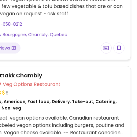
a few vegetable & tofu based dishes that are or can
egan on request - ask staff.
0-658-8212
Av Bourgogne, Chambly, Quebec
views
ttakk Chambly
Veg Options Restaurant
, American, Fast food, Delivery, Take-out, Catering,
, Non-veg
at, vegan options available. Canadian restaurant
labeled vegan options including burgers, poutine and
. Vegan cheese available. -- Restaurant canadien