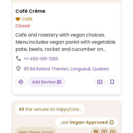
Café Crème
Café
Closed
Cafe and roastery with vegan choices.
Menu includes vegan panini with vegetable
pate, beets, rocket and cucumber on
focaccia bread. Additional vegetarian
+1-450-616-1393
sandwiches can be made vegan upon
911 Bd Roland Therrien, Longueuil, Quebec
request. Plant-based milk alternatives
available for coffee beverages.
Add Review
All
the venues on HappyCow...
...are
Vegan-Approved
Help them grow!