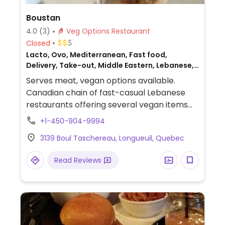
Boustan
4.0
(3)
Veg Options Restaurant
Closed
Lacto, Ovo, Mediterranean, Fast food,
Delivery, Take-out, Middle Eastern, Lebanese,
Non-veg
Serves meat, vegan options available.
Canadian chain of fast-casual Lebanese
restaurants offering several vegan items
including a vegan kebab plate or pita,
+1-450-904-9994
spiced potatoes, rice, couscous, fattoush,
3139 Boul Taschereau, Longueuil, Quebec
tabbouleh, and a few other salads. Has a
vegan garlic sauce. The vegetarian pita can
Read Reviews
be made vegan by omitting egg.