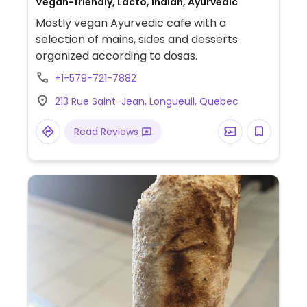
Vegan-friendly, Lacto, Indian, Ayurvedic
Mostly vegan Ayurvedic cafe with a
selection of mains, sides and desserts
organized according to dosas.
+1-579-721-7882
213 Rue Saint-Jean, Longueuil, Quebec
Read Reviews