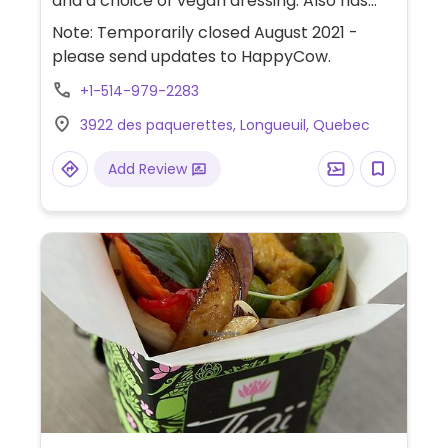
and a choice of vegan dressing. Also has
the option to create a sandwich or wrap.
Note: Temporarily closed August 2021 -
please send updates to HappyCow.
+1-514-979-2283
3922 des paquerettes, Longueuil, Quebec
Add Review