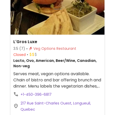
L'Gros Luxe
3.5
(7)
Veg Options Restaurant
Closed
Lacto, Ovo, American, Beer/Wine, Canadian,
Non-veg
Serves meat, vegan options available.
Chain of bistro and bar offering brunch and
dinner. Menu labels the vegetarian dishes,
several of which can be made vegan such
+1-450-396-6817
as using scrambled tofu and faux cheese.
217 Rue Saint-Charles Ouest, Longueuil,
Bar allows for creating your own bloody
Quebec
caesar with vegan options and with a mini