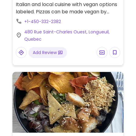
Italian and local cuisine with vegan options
labeled. Pizzas can be made vegan by
asking for the vegan crust (cauliflower),
+1-450-332-2382
vegan cheese, and adding tofu instead of
480 Rue Saint-Charles Ouest, Longueuil,
meat. A few entrees can be made vegan.
Quebec
Vegan pasta options as well (bolognese,
alfredo). Has vegan sausage for pizza
Add Review
topping.