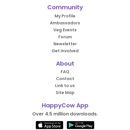
Community
My Profile
Ambassadors
Veg Events
Forum
Newsletter
Get Involved
About
FAQ
Contact
Link to us
Site Map
HappyCow App
Over 4.5 million downloads.