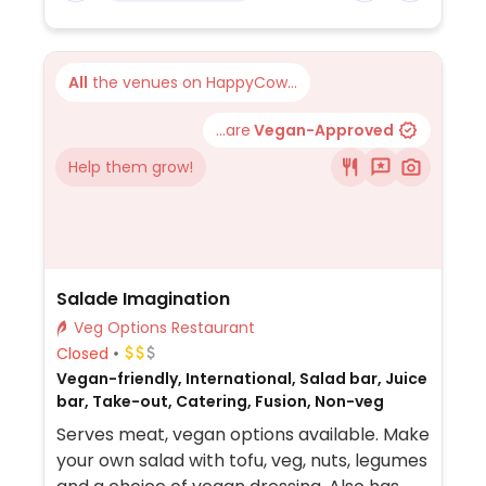
calzone which could be made with vegan
cheese. The potato wedges, fries, sweet
potato fries, and garden salad are all
All
the venues on HappyCow...
reported to be vegan as are these sauces:
balsamic vinaigrette, Italian dressing,
...are
Vegan-Approved
marinara dipping sauce, hot sauce, mild
Help them grow!
sauce, Italian pizza sauce, and sweet chili
thai sauce.
Salade Imagination
Veg Options Restaurant
Closed
Vegan-friendly, International, Salad bar, Juice
bar, Take-out, Catering, Fusion, Non-veg
Serves meat, vegan options available. Make
your own salad with tofu, veg, nuts, legumes