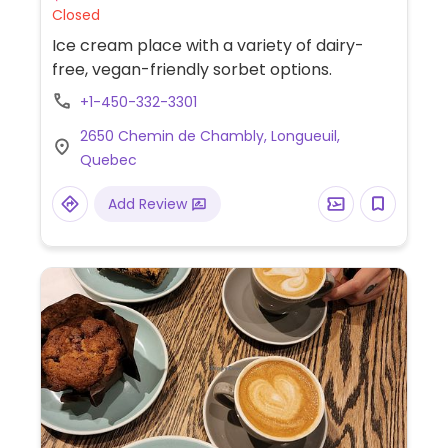
Closed
Ice cream place with a variety of dairy-
free, vegan-friendly sorbet options.
+1-450-332-3301
2650 Chemin de Chambly, Longueuil,
Quebec
Add Review