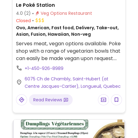
Le Poké Station
4.0
(2)
Veg Options Restaurant
Closed
Ovo, American, Fast food, Delivery, Take-out,
Asian, Fusion, Hawaiian, Non-veg
Serves meat, vegan options available. Poke
shop with a range of vegetarian bowls that
can easily be made vegan upon request.
Offers vegan chicken, tofu and mayonnaise
+1-450-926-8989
for all bowls.
6075 Ch de Chambly, Saint-Hubert (at
Centre Jacques-Cartier), Longueuil, Quebec
Read Reviews