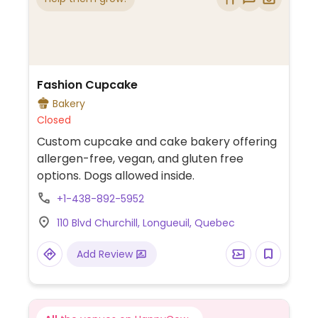
Fashion Cupcake
Bakery
Closed
Custom cupcake and cake bakery offering
allergen-free, vegan, and gluten free
options. Dogs allowed inside.
+1-438-892-5952
110 Blvd Churchill, Longueuil, Quebec
Add Review