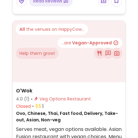
Read Reviews
All
the venues on HappyCow...
...are
Vegan-Approved
Help them grow!
O'Wok
4.0
(1)
Veg Options Restaurant
Closed
Ovo, Chinese, Thai, Fast food, Delivery, Take-
out, Asian, Non-veg
Serves meat, vegan options available. Asian
Fusion restaurant with vegan choices. Menu