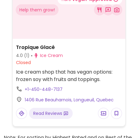
Help them grow!
Tropique Glacé
4.0
(1)
Ice Cream
Closed
Ice cream shop that has vegan options:
frozen soy with fruits and toppings.
+1-450-448-7137
1406 Rue Beauharnois, Longueuil, Quebec
Read Reviews
Note: For sorting by Highest Rated and on Best of the