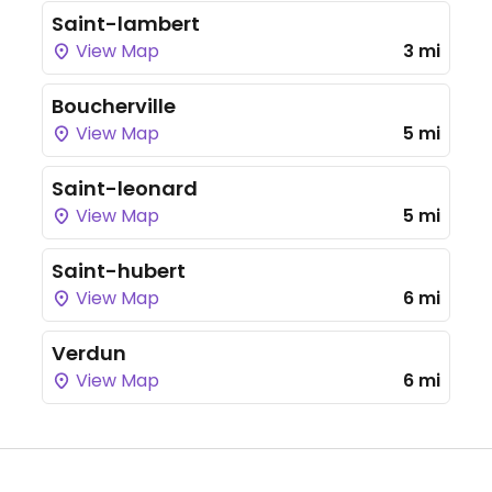
Saint-lambert
View Map
3 mi
Boucherville
View Map
5 mi
Saint-leonard
View Map
5 mi
Saint-hubert
View Map
6 mi
Verdun
View Map
6 mi