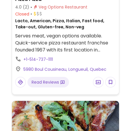
4.0
(2)
Veg Options Restaurant
Closed
Lacto, American, Pizza, Italian, Fast food,
Take-out, Gluten-free, Non-veg
Serves meat, vegan options available.
Quick-service pizza restaurant franchse
founded 1967 with its first location in
Toronto and has since expanded across
+1-514-737-1111
Canada. Vegan options include the classic
5980 Boul Cousineau, Longueuil, Quebec
dough, cauliflower crust, gluten-free crust,
dairy-free vegan cheese, vegan pepperoni,
Read Reviews
chorizo, and all vegetable toppings. Menu
also offers quesadilla, panzerotti, and
calzone which could be made with vegan
cheese. The potato wedges, fries, sweet
potato fries, and garden salad are all
reported to be vegan as are these sauces:
balsamic vinaigrette, Italian dressing,