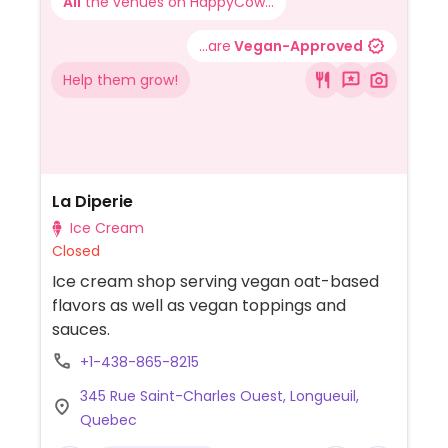
All
the venues on HappyCow...
...are
Vegan-Approved
Help them grow!
La Diperie
Ice Cream
Closed
Ice cream shop serving vegan oat-based
flavors as well as vegan toppings and
sauces.
+1-438-865-8215
345 Rue Saint-Charles Ouest, Longueuil,
Quebec