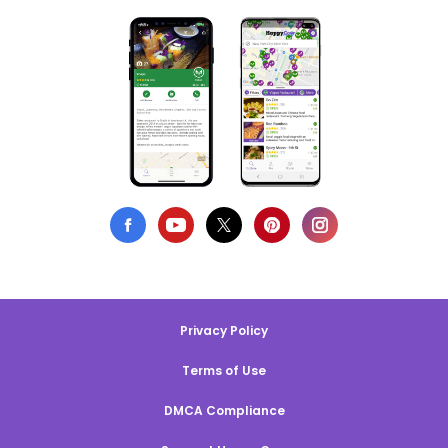
Privacy Policy
Terms of Use
DMCA Compliance