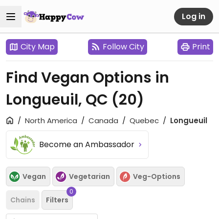
Log in
City Map
Follow City
Print
Find Vegan Options in
Longueuil, QC
(20)
North America
Canada
Quebec
Longueuil
Become an Ambassador
Vegan
Vegetarian
Veg-Options
0
Chains
Filters