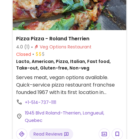
marinara dipping sauce, hot sauce, mild
sauce, Italian pizza sauce, and sweet chili
thai sauce.
Pizza Pizza - Roland Therrien
4.0
(1)
Veg Options Restaurant
Closed
Lacto, American, Pizza, Italian, Fast food,
Take-out, Gluten-free, Non-veg
Serves meat, vegan options available.
Quick-service pizza restaurant franchse
founded 1967 with its first location in
Toronto and has since expanded across
+1-514-737-1111
Canada. Vegan options include the classic
1945 Blvd Roland-Therrien, Longueuil,
dough, cauliflower crust, gluten-free crust,
Quebec
dairy-free vegan cheese, vegan pepperoni,
chorizo, and all vegetable toppings. Menu
Read Reviews
also offers quesadilla, panzerotti, and