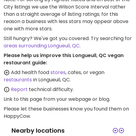
City listings we use the Wilson Score Interval rather
than a straight average of listing ratings; for this
reason a business with less stars may appear above
one with more stars.
Still hungry? We've got you covered. Try searching for
areas surrounding Longueuil, QC
.
Please help us improve this Longueuil, QC vegan
restaurant guide:
Add health food
stores
, cafes, or vegan
restaurants
in Longueuil, QC.
Report
technical difficulty.
Link to this page
from your webpage or blog.
Please let these businesses know you found them on
HappyCow.
Nearby locations