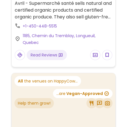
Avril - Supermarché santé sells natural and
certified organic products and certified
organic produce. They also sell gluten-free,
fair trade, and environmentally-friendly
+1-450-448-5515
products as well as vitamins, supplements,
1185, Chemin du Tremblay, Longueuil,
natural cosmetics, herbal medicine and
Quebec
other natural health products. Qualified
staff include naturopaths, homeopaths,
Read Reviews
herborists, and cosmeticians. Pricing is
competitive. See website for other
locations in Quebec.
All
the venues on HappyCow...
...are
Vegan-Approved
Help them grow!