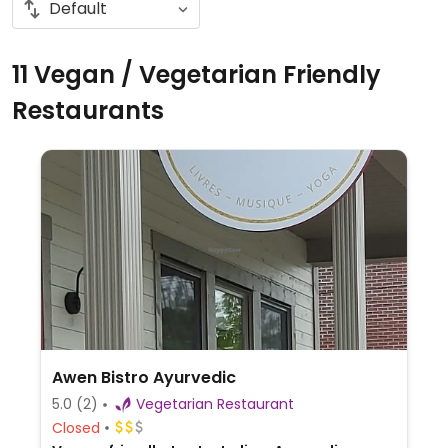
11 Vegan / Vegetarian Friendly
Restaurants
Awen Bistro Ayurvedic
5.0
(2)
Vegetarian Restaurant
Closed