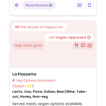
veggie burger or vegetable samosa on the
Read Reviews
side.
All
the venues on HappyCow...
...are
Vegan-Approved
Help them grow!
La Piazzetta
Veg Options Restaurant
Closed
Lacto, Ovo, Pizza, Italian, Beer/Wine, Take-
out, Honey, Non-veg
Serves meat, vegan options available.