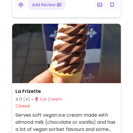
Add Review
La Frizette
4.0
(4)
Ice Cream
Closed
Serves soft vegan ice cream made with
almond milk (chocolate or vanilla) and has
a lot of vegan sorbet flavours and some