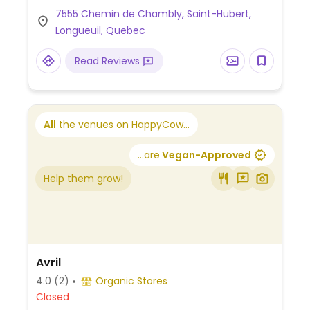
vegan gluten-free healthy muffin.
7555 Chemin de Chambly, Saint-Hubert,
Longueuil, Quebec
Read Reviews
All
the venues on HappyCow...
...are
Vegan-Approved
Help them grow!
Avril
4.0
(2)
Organic Stores
Closed