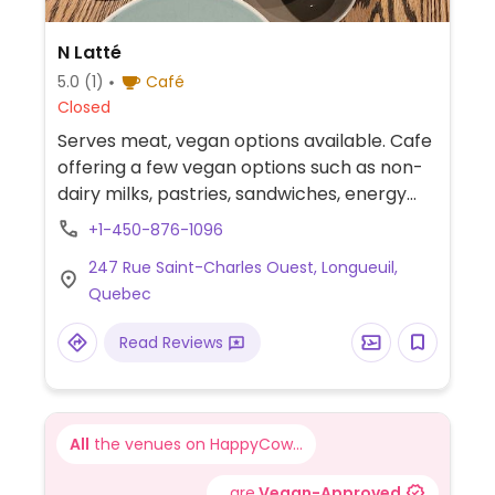
N Latté
5.0
(1)
Café
Closed
Serves meat, vegan options available. Cafe
offering a few vegan options such as non-
dairy milks, pastries, sandwiches, energy
balls and salads.
+1-450-876-1096
247 Rue Saint-Charles Ouest, Longueuil,
Quebec
Read Reviews
All
the venues on HappyCow...
...are
Vegan-Approved