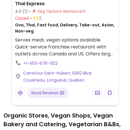
Thai Express
4.0
(1)
Veg Options Restaurant
Closed
Ovo, Thai, Fast food, Delivery, Take-out, Asian,
Non-veg
Serves meat, vegan options available.
Quick-service franchise restaurant with
outlets across Canada and US. Offers large
Thai food menu where some dishes can be
+1-450-678-3122
adapted for vegans, such as stir-fried
Carrefour Saint-Hubert, 5962 Blvd
noodle or fried rice with vegetables and no
Cousineau, Longueuil, Quebec
egg. Specify clearly when ordering.
Read Reviews
Organic Stores, Vegan Shops, Vegan
Bakery and Catering, Vegetarian B&Bs,