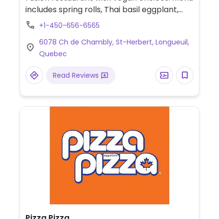
includes spring rolls, Thai basil eggplant,
vermicelli noodles, steamed rice, tofu for all
+1-450-656-6565
main dishes and more.
6078 Ch de Chambly, St-Herbert, Longueuil,
Quebec
Read Reviews
Pizza Pizza