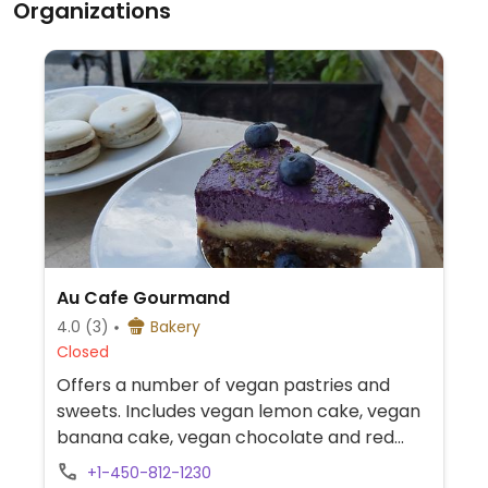
Organizations
Au Cafe Gourmand
4.0
(3)
Bakery
Closed
Offers a number of vegan pastries and
sweets. Includes vegan lemon cake, vegan
banana cake, vegan chocolate and red
fruits mousse, vegan chocolate cake and
+1-450-812-1230