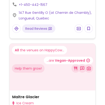
flavours of iced tofu.
+1-450-442-1567
147 Rue Gentilly O (at Chemin de Chambly),
Longueuil, Quebec
Read Reviews
All
the venues on HappyCow...
...are
Vegan-Approved
Help them grow!
Maitre Glacier
Ice Cream