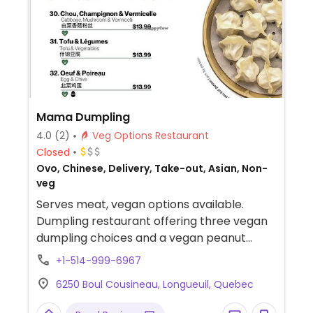
Mama Dumpling
4.0
(2)
Veg Options Restaurant
Closed
Ovo, Chinese, Delivery, Take-out, Asian, Non-
veg
Serves meat, vegan options available.
Dumpling restaurant offering three vegan
dumpling choices and a vegan peanut
sauce option. Specify vegan and no meat
+1-514-999-6967
when ordering.
6250 Boul Cousineau, Longueuil, Quebec