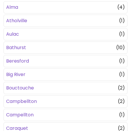
Alma
(4)
Atholville
(1)
Aulac
(1)
Bathurst
(10)
Beresford
(1)
Big River
(1)
Bouctouche
(2)
Campbellton
(2)
Campellton
(1)
Caraquet
(2)