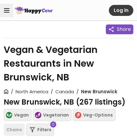
Log in
Share
Vegan & Vegetarian
Restaurants in New
Brunswick, NB
North America
Canada
New Brunswick
New Brunswick, NB (
267
listings)
Vegan
Vegetarian
Veg-Options
0
Chains
Filters