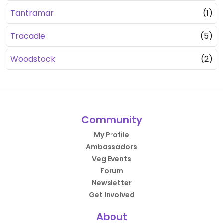
Tantramar
(1)
Tracadie
(5)
Woodstock
(2)
Community
My Profile
Ambassadors
Veg Events
Forum
Newsletter
Get Involved
About