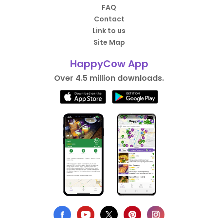
FAQ
Contact
Link to us
Site Map
HappyCow App
Over 4.5 million downloads.