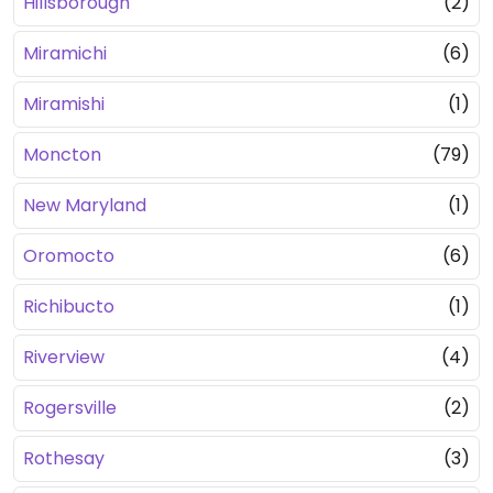
Hillsborough
(2)
Miramichi
(6)
Miramishi
(1)
Moncton
(79)
New Maryland
(1)
Oromocto
(6)
Richibucto
(1)
Riverview
(4)
Rogersville
(2)
Rothesay
(3)