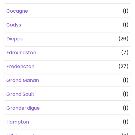
Cocagne
(1)
Codys
(1)
Dieppe
(26)
Edmundston
(7)
Fredericton
(27)
Grand Manan
(1)
Grand Sault
(1)
Grande-digue
(1)
Hampton
(1)