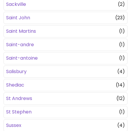
Sackville
(2)
Saint John
(23)
Saint Martins
(1)
Saint-andre
(1)
Saint-antoine
(1)
Salisbury
(4)
Shediac
(14)
St Andrews
(12)
St Stephen
(1)
Sussex
(4)