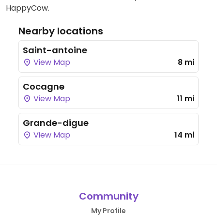
HappyCow.
Nearby locations
Saint-antoine
View Map
8 mi
Cocagne
View Map
11 mi
Grande-digue
View Map
14 mi
Community
My Profile