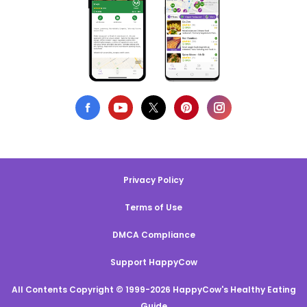
Privacy Policy
Terms of Use
DMCA Compliance
Support HappyCow
All Contents Copyright © 1999-2026 HappyCow's Healthy Eating
Guide