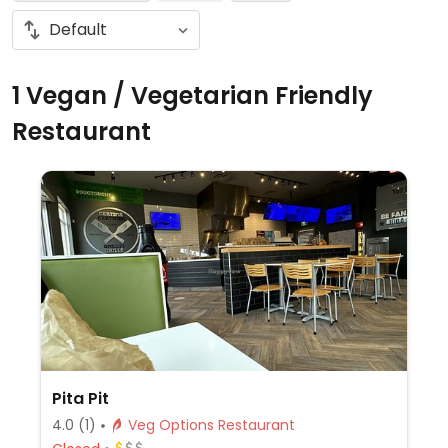
1 Vegan / Vegetarian Friendly
Restaurant
Pita Pit
4.0
(1)
Veg Options Restaurant