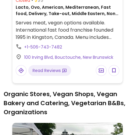
Closed
Lacto, Ovo, American, Mediterranean, Fast
food, Delivery, Take-out, Middle Eastern, Non-
veg
Serves meat, vegan options available.
International fast food franchise founded
1995 in Kingston, Canada. Menu includes
customizable, made-to-order wraps, rice
+1-506-743-7482
bowls and salads that can be prepared
100 Irving Blvd, Bouctouche, New Brunswick
with vegan falafel or black bean proteins.
Vegan fillings are labeled.
Read Reviews
Organic Stores, Vegan Shops, Vegan
Bakery and Catering, Vegetarian B&Bs,
Organizations