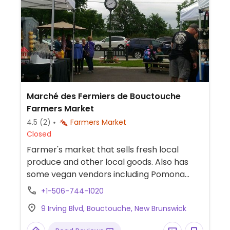
Marché des Fermiers de Bouctouche
Farmers Market
4.5
(2)
Farmers Market
Closed
Farmer's market that sells fresh local
produce and other local goods. Also has
some vegan vendors including Pomona
Raw Fusion.
+1-506-744-1020
9 Irving Blvd, Bouctouche, New Brunswick