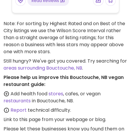
Read Reviews
Note: For sorting by Highest Rated and on Best of the
City listings we use the Wilson Score Interval rather
than a straight average of listing ratings; for this
reason a business with less stars may appear above
one with more stars.
Still hungry? We've got you covered. Try searching for
areas surrounding Bouctouche, NB
.
Please help us improve this Bouctouche, NB vegan
restaurant guide:
Add health food
stores
, cafes, or vegan
restaurants
in Bouctouche, NB.
Report
technical difficulty.
Link to this page
from your webpage or blog.
Please let these businesses know you found them on