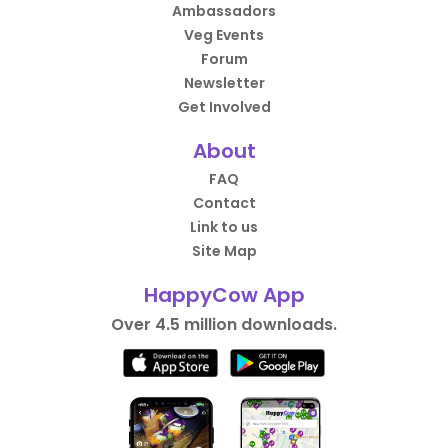
Ambassadors
Veg Events
Forum
Newsletter
Get Involved
About
FAQ
Contact
Link to us
Site Map
HappyCow App
Over 4.5 million downloads.