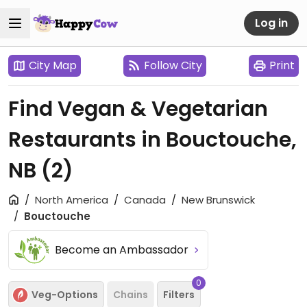
Log in
City Map
Follow City
Print
Find Vegan & Vegetarian
Restaurants in Bouctouche,
NB
(2)
North America
Canada
New Brunswick
Bouctouche
Become an Ambassador
0
Veg-Options
Chains
Filters