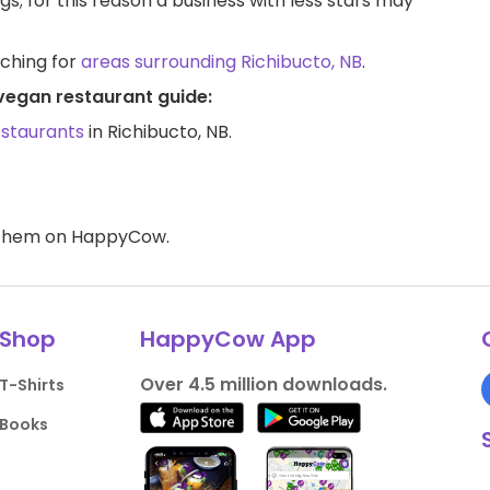
ngs; for this reason a business with less stars may
rching for
areas surrounding Richibucto, NB
.
 vegan restaurant guide:
estaurants
in Richibucto, NB.
d them on HappyCow.
Shop
HappyCow App
Over 4.5 million downloads.
T-Shirts
Books