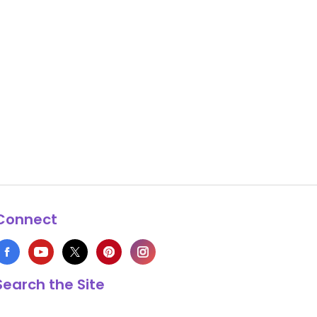
Connect
Search the Site