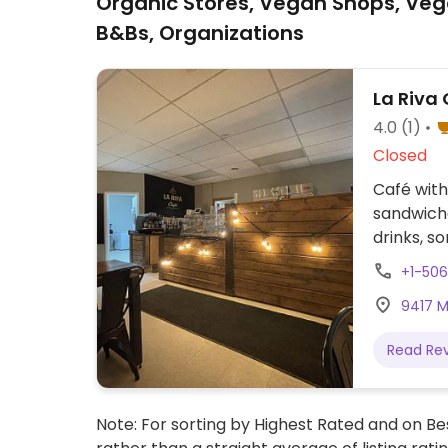
Organic Stores, Vegan Shops, Veg
B&Bs, Organizations
La Riva G
4.0
(1)
Closed
Café with
sandwiche
drinks, s
+1-50
9417 M
Read Re
Note: For sorting by Highest Rated and on Bes