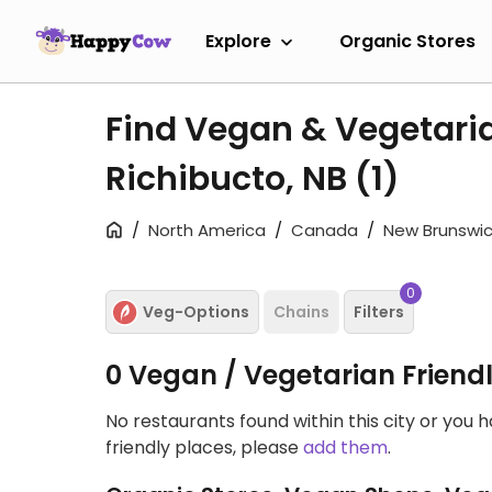
Explore
Organic Stores
Find Vegan & Vegetari
Richibucto, NB
(1)
North America
Canada
New Brunswic
0
Veg-Options
Chains
Filters
0 Vegan / Vegetarian Friend
No restaurants found within this city or you 
friendly places, please
add them
.