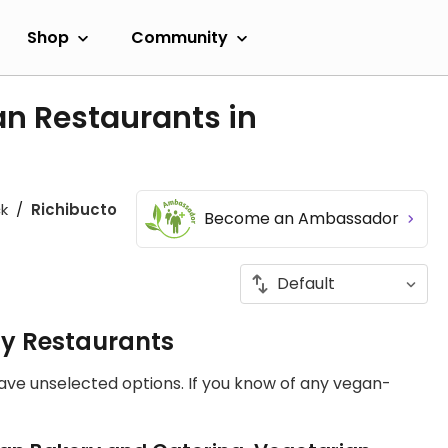
Shop
Community
an Restaurants in
k
Richibucto
Become an Ambassador
ly Restaurants
have unselected options. If you know of any vegan-