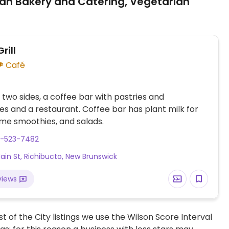
an Bakery and Catering, Vegetarian
rill
Café
 two sides, a coffee bar with pastries and
s and a restaurant. Coffee bar has plant milk for
ome smoothies, and salads.
6-523-7482
ain St, Richibucto, New Brunswick
views
t of the City listings we use the Wilson Score Interval