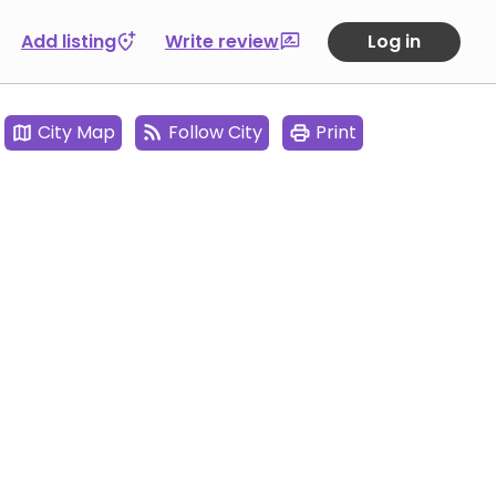
Add listing
Write review
Log in
City Map
Follow City
Print