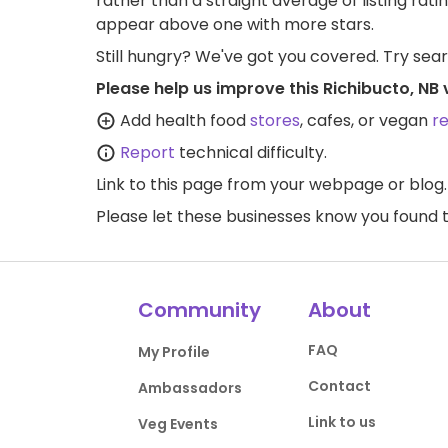
rather than a straight average of listing rati
appear above one with more stars.
Still hungry? We've got you covered. Try sea
Please help us improve this Richibucto, NB
Add health food
stores
, cafes, or vegan
r
Report
technical difficulty.
Link to this page
from your webpage or blog.
Please let these businesses know you foun
Community
About
FAQ
My Profile
Contact
Ambassadors
Link to us
Veg Events