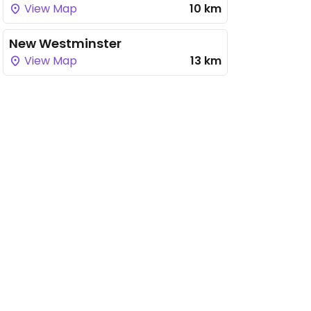
View Map
10 km
New Westminster
View Map
13 km