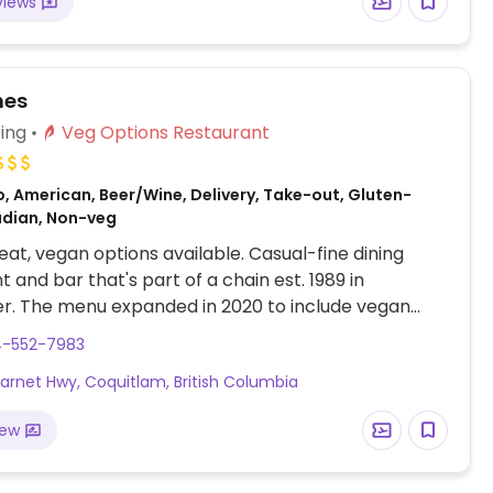
views
nes
ing
Veg Options Restaurant
, American, Beer/Wine, Delivery, Take-out, Gluten-
adian, Non-veg
at, vegan options available. Casual-fine dining
t and bar that's part of a chain est. 1989 in
r. The menu expanded in 2020 to include vegan
shes like roasted mushroom soup, kale noodle salad,
4-552-7983
ushroom caps, vegetable and kale noodle stir fry,
arnet Hwy, Coquitlam, British Columbia
ed tofu as add-on option, and vegan chocolate
orte for dessert. Additionally, the brunch menu
iew
s a vegan breakfast with scrambled tofu, sausage,
otatoes, and toasted schiacciata bread along with
rancheros composed of flour tortillas, black beans,