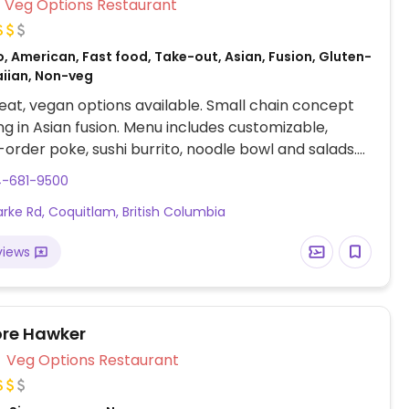
Veg Options Restaurant
, American, Fast food, Take-out, Asian, Fusion, Gluten-
aiian, Non-veg
at, vegan options available. Small chain concept
ing in Asian fusion. Menu includes customizable,
rder poke, sushi burrito, noodle bowl and salads.
fu vegan protein. Additional add-ins and toppings
4-681-9500
ucumber, lettuce, kale, seaweed salad, avocado,
arke Rd, Coquitlam, British Columbia
d more.
views
re Hawker
Veg Options Restaurant