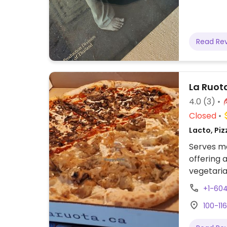
Read Re
La Ruota
4.0
(3)
Closed
Lacto, Piz
Serves me
offering 
vegetaria
cheese (D
+1-60
100-11