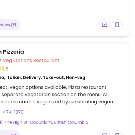
views
 Pizzeria
Veg Options Restaurant
za, Italian, Delivery, Take-out, Non-veg
at, vegan options available. Pizza restaurant
a separate vegetarian section on the menu. All
n items can be veganized by substituting vegan
aiya mozzarella).
4-474-1070
68 The High St, Coquitlam, British Columbia