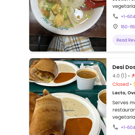
vegetaria
vegetaria
+1-60
160-11
Read Re
Desi Do
4.0
(1)
Closed
Lacto, Ovo
Serves me
restauran
vegetaria
and utha
+1-60