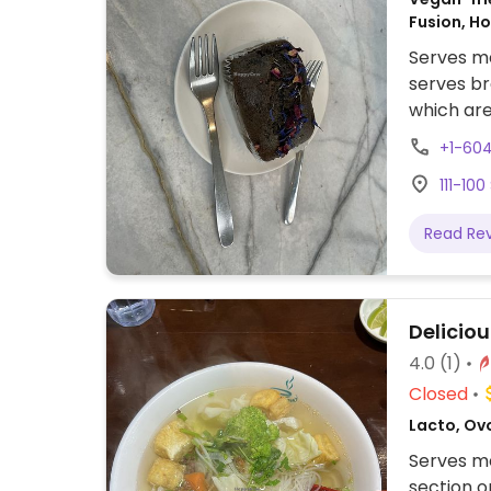
Fusion, H
Serves me
serves br
which are
and milk
+1-60
request i
111-10
region.
Read Re
Delicio
4.0
(1)
Closed
Lacto, Ov
Serves me
section o