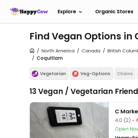
Explore
Organic Stores
Find Vegan Options in
North America
Canada
British Colum
Coquitlam
Vegetarian
Veg-Options
Chains
13 Vegan / Vegetarian Frien
C Marke
4.0
(2)
Open No
Vegan-frie