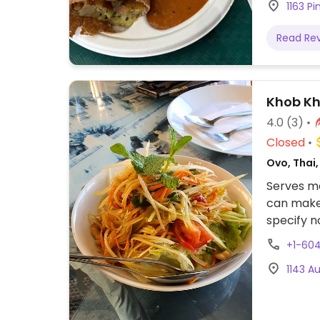
1163 P
Read Re
Khob Kh
4.0
(3)
Closed
Ovo, Thai
Serves me
can make 
specify n
can also 
+1-60
Lunch spe
1143 A
option.