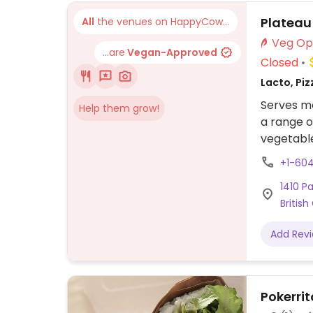
avocado 
Plateau
All
the venues on HappyCow...
...are
Vegan-Approved
Closed
Lacto, Piz
Serves me
Help them grow!
a range o
vegetable
+1-60
1410 P
Britis
Add Rev
Pokerrit