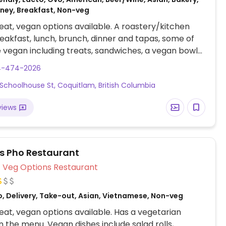
oney, Breakfast, Non-veg
at, vegan options available. A roastery/kitchen
eakfast, lunch, brunch, dinner and tapas, some of
 vegan including treats, sandwiches, a vegan bowl
s. Some items could possibly be made vegan upon
4-474-2026
f you ask nicely!?Not much else for vegans in this
0 Schoolhouse St, Coquitlam, British Columbia
views
us Pho Restaurant
Veg Options Restaurant
o, Delivery, Take-out, Asian, Vietnamese, Non-veg
at, vegan options available. Has a vegetarian
n the menu. Vegan dishes include salad rolls,