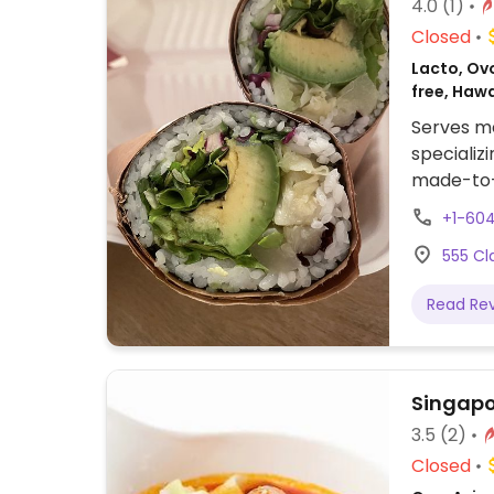
4.0
(1)
Closed
Lacto, Ovo
free, Haw
Serves me
specializ
made-to-o
Offers to
+1-60
include c
555 Cl
mango an
Read Re
Singapo
3.5
(2)
Closed