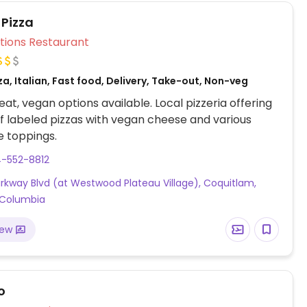
& edamame mash, salsa, and scrambled tofu.
 Pizza
Veg Options Restaurant
za, Italian, Fast food, Delivery, Take-out, Non-veg
at, vegan options available. Local pizzeria offering
f labeled pizzas with vegan cheese and various
 toppings.
4-552-8812
arkway Blvd (at Westwood Plateau Village), Coquitlam,
h Columbia
iew
o