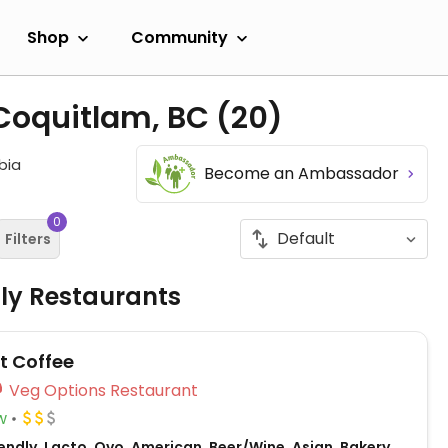
Shop
Community
 Coquitlam, BC
(20)
bia
Become an Ambassador
0
Filters
dly Restaurants
t Coffee
Veg Options Restaurant
w
ndly, Lacto, Ovo, American, Beer/Wine, Asian, Bakery,