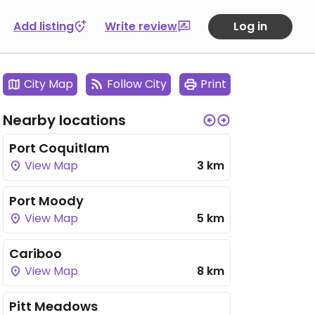
Add listing
Write review
Log in
City Map
Follow City
Print
Nearby locations
Port Coquitlam
View Map
3 km
Port Moody
View Map
5 km
Cariboo
View Map
8 km
Pitt Meadows