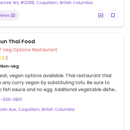
inetree Wy #2098, Coquitlam, British Columbia
views
un Thai Food
Veg Options Restaurant
, Non-veg
at, vegan options available. Thai restaurant that
any curry vegan by substituting tofu. Be sure to
o fish sauce and no egg. Additional vegetable dishes
be made vegan upon request, specify no fish sauce.
4-939-0801
cial (soup, spring roll, rice, and curry) has a vegan
ustin Ave, Coquitlam, British Columbia