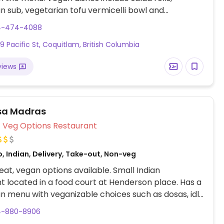
n sub, vegetarian tofu vermicelli bowl and
n pho.
4-474-4088
69 Pacific St, Coquitlam, British Columbia
views
sa Madras
Veg Options Restaurant
, Indian, Delivery, Take-out, Non-veg
at, vegan options available. Small Indian
t located in a food court at Henderson place. Has a
n menu with veganizable choices such as dosas, idly
ppam. Specify vegan when ordering.
4-880-8906