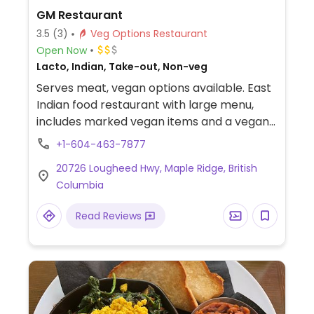
GM Restaurant
3.5
(3)
Veg Options Restaurant
Open Now
Lacto, Indian, Take-out, Non-veg
Serves meat, vegan options available. East
Indian food restaurant with large menu,
includes marked vegan items and a vegan
platter for sharing. Menu is on its webpage.
+1-604-463-7877
20726 Lougheed Hwy, Maple Ridge, British
Columbia
Read Reviews