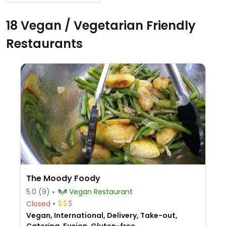
18 Vegan / Vegetarian Friendly
Restaurants
The Moody Foody
5.0
(9)
Vegan Restaurant
Closed
Vegan, International, Delivery, Take-out,