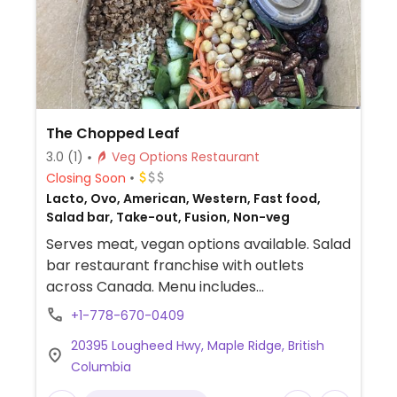
The Chopped Leaf
3.0
(1)
Veg Options Restaurant
Closing Soon
Lacto, Ovo, American, Western, Fast food,
Salad bar, Take-out, Fusion, Non-veg
Serves meat, vegan options available. Salad
bar restaurant franchise with outlets
across Canada. Menu includes
customizable, made-to-order salads, grain
+1-778-670-0409
bowls, wraps and sandwiches with add-ins
20395 Lougheed Hwy, Maple Ridge, British
such as tofu, falafel, Beyond crumbles and
Columbia
various vegetables. Also offers vegan-
labeled soup.