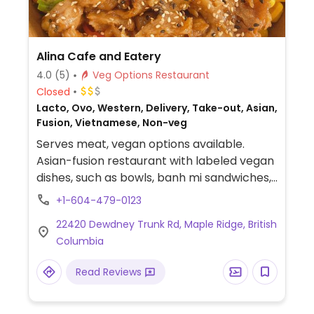
Alina Cafe and Eatery
4.0
(5)
Veg Options Restaurant
Closed
Lacto, Ovo, Western, Delivery, Take-out, Asian,
Fusion, Vietnamese, Non-veg
Serves meat, vegan options available.
Asian-fusion restaurant with labeled vegan
dishes, such as bowls, banh mi sandwiches,
spring rolls, smoothies, and coffee drinks.
+1-604-479-0123
22420 Dewdney Trunk Rd, Maple Ridge, British
Columbia
Read Reviews