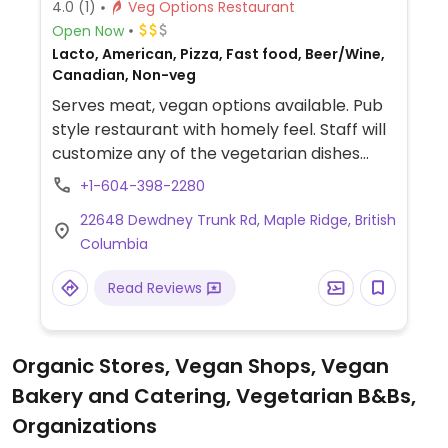
4.0
(1)
Veg Options Restaurant
Open Now
Lacto, American, Pizza, Fast food, Beer/Wine,
Canadian, Non-veg
Serves meat, vegan options available. Pub
style restaurant with homely feel. Staff will
customize any of the vegetarian dishes
such as the veg sandwich or farmers
+1-604-398-2280
market pizza. Or ask for vegan chili or
22648 Dewdney Trunk Rd, Maple Ridge, British
vegan chili cheeze fries.
Columbia
Read Reviews
Organic Stores, Vegan Shops, Vegan
Bakery and Catering, Vegetarian B&Bs,
Organizations