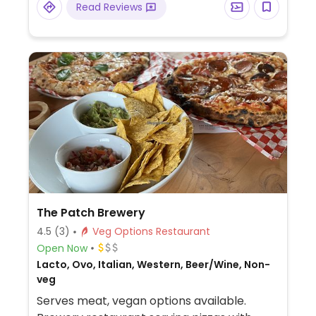
Read Reviews
The Patch Brewery
4.5
(3)
Veg Options Restaurant
Open Now
Lacto, Ovo, Italian, Western, Beer/Wine, Non-
veg
Serves meat, vegan options available.