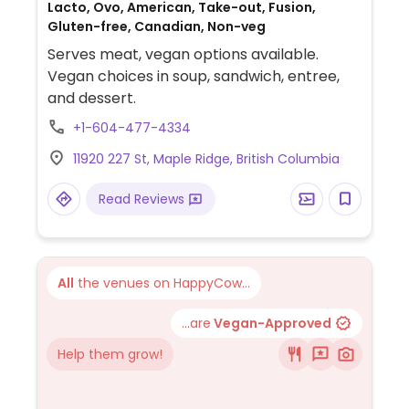
Lacto, Ovo, American, Take-out, Fusion,
Gluten-free, Canadian, Non-veg
Serves meat, vegan options available.
Vegan choices in soup, sandwich, entree,
and dessert.
+1-604-477-4334
11920 227 St, Maple Ridge, British Columbia
Read Reviews
All
the venues on HappyCow...
...are
Vegan-Approved
Help them grow!