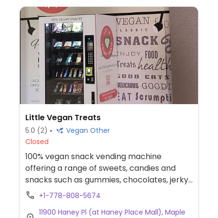
Little Vegan Treats
5.0
(2)
Vegan Other
Closed
100% vegan snack vending machine
offering a range of sweets, candies and
snacks such as gummies, chocolates, jerky,
chips and pretzels.
+1-778-808-5674
11900 Haney Pl (at Haney Place Mall), Maple