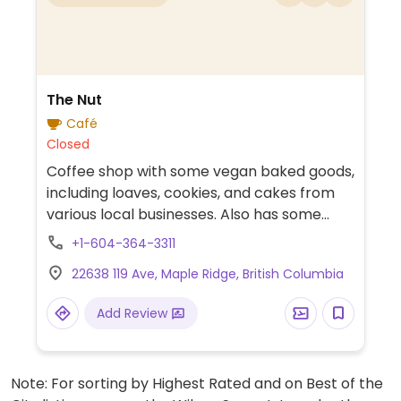
The Nut
Café
Closed
Coffee shop with some vegan baked goods,
including loaves, cookies, and cakes from
various local businesses. Also has some
vegan packaged foods, smoothies, and
+1-604-364-3311
coffee.
22638 119 Ave, Maple Ridge, British Columbia
Add Review
Note: For sorting by Highest Rated and on Best of the