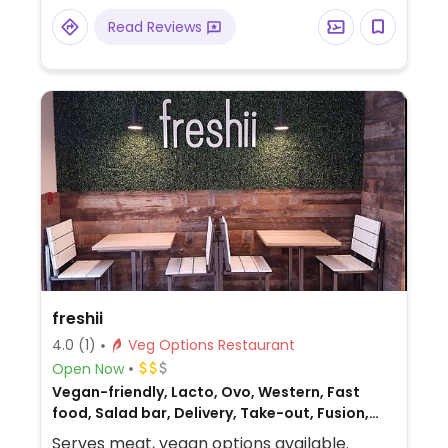
penne, and a tofu stir fry.
Read Reviews
freshii
4.0
(1)
Veg Options Restaurant
Open Now
Vegan-friendly, Lacto, Ovo, Western, Fast
food, Salad bar, Delivery, Take-out, Fusion,
Non-veg
Serves meat, vegan options available.