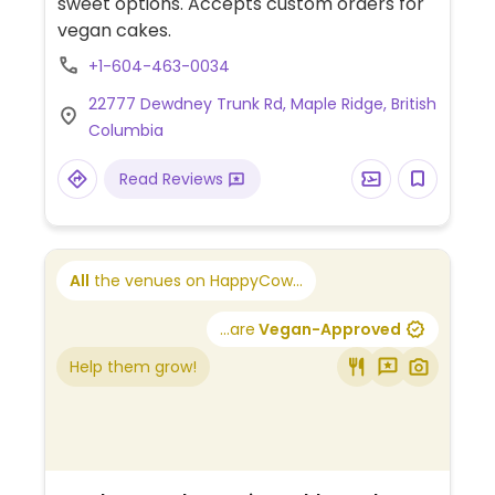
sweet options. Accepts custom orders for
vegan cakes.
+1-604-463-0034
22777 Dewdney Trunk Rd, Maple Ridge, British
Columbia
Read Reviews
All
the venues on HappyCow...
...are
Vegan-Approved
Help them grow!