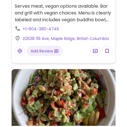
free, Honey, Non-veg
Serves meat, vegan options available. Bar
and grill with vegan choices. Menu is clearly
labeled and includes vegan buddha bowl,
avocado toast, vegan chopped salad,
+1-604-380-4745
teriyaki bowl and vegan jambalaya.
22638 119 Ave, Maple Ridge, British Columbia
Additional vegetarian dishes may also be
made vegan upon request such as
Add Review
vegetable fajitas.