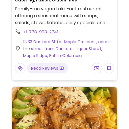
Catering, Fusion, Gluten-free
Family-run vegan take-out restaurant
offering a seasonal menu with soups,
salads, stews, kababs, daily specials and
more.
+1-778-998-2741
11233 Dartford St (at Maple Crescent, across
the street from Dartfords Liquor Store),
Maple Ridge, British Columbia
Read Reviews