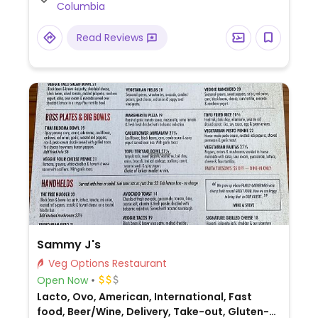
Columbia
Read Reviews
Sammy J's
Veg Options Restaurant
Open Now
Lacto, Ovo, American, International, Fast
food, Beer/Wine, Delivery, Take-out, Gluten-