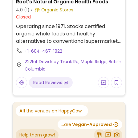
Root's Natural Organic Health Foods
4.0
(1)
Organic Stores
Closed
Operating since 1971. Stocks certified
organic whole foods and healthy
alternatives to conventional supermarket
items. Has wheat-free, gluten-free, dairy-
+1-604-467-1822
free, vegan, raw food, low sodium and
22254 Dewdney Trunk Rd, Maple Ridge, British
sugar-free products.
Columbia
Read Reviews
All
the venues on HappyCow...
...are
Vegan-Approved
Help them grow!