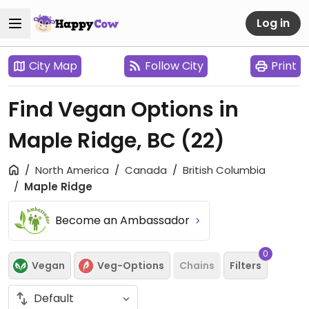
Log in
City Map
Follow City
Print
Find Vegan Options in
Maple Ridge, BC
(22)
North America
Canada
British Columbia
Maple Ridge
Become an Ambassador
0
Vegan
Veg-Options
Chains
Filters