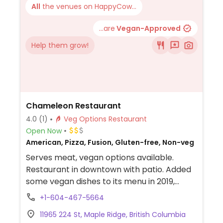
All
the venues on HappyCow...
...are
Vegan-Approved
Help them grow!
Chameleon Restaurant
4.0
(1)
Veg Options Restaurant
Open Now
American, Pizza, Fusion, Gluten-free, Non-veg
Serves meat, vegan options available.
Restaurant in downtown with patio. Added
some vegan dishes to its menu in 2019,
including tempura cauliflower, chameleon
+1-604-467-5664
bowl, pizza with vegan cheese and plant-
11965 224 St, Maple Ridge, British Columbia
based Italian crumble, stuffed peppers,