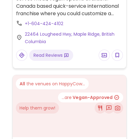
Canada based quick-service international
franchise where you could customize a
vegan wrap, salad, bowl, or burrito. Choose
+1-604-424-4102
a base and protein then the toppings and
22464 Lougheed Hwy, Maple Ridge, British
sauce. Has falafel, tofu, quinoa, and
Columbia
different kinds of vegetables. Smoothies
and cold pressed juices available.
Read Reviews
All
the venues on HappyCow...
...are
Vegan-Approved
Help them grow!