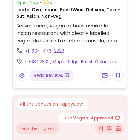
Open Now
Lacto, Ovo, Indian, Beer/Wine, Delivery, Take-
out, Asian, Non-veg
Serves meat, vegan options available.
Indian restaurant with clearly labelled
vegan dishes such as chana masala, aloo
gobi and yellow dal.
+1-604-476-2228
11968 223 St, Maple Ridge, British Columbia
Read Reviews
All
the venues on HappyCow...
...are
Vegan-Approved
Help them grow!