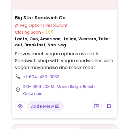
Big Star Sandwich Co
Veg Options Restaurant
Closing Soon
Lacto, Ovo, American, Italian, Western, Take-
out, Breakfast, Non-veg
Serves meat, vegan options available.
Sandwich shop with vegan sandwiches with
vegan mayonnaise and mock meat.
+1-604-459-0853
103-11959 203 St, Maple Ridge, British
Columbia
Add Review