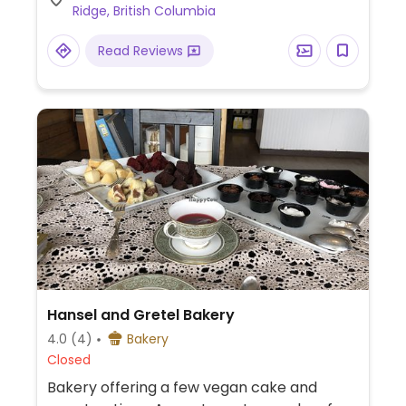
Ridge, British Columbia
Read Reviews
Hansel and Gretel Bakery
4.0
(4)
Bakery
Closed
Bakery offering a few vegan cake and