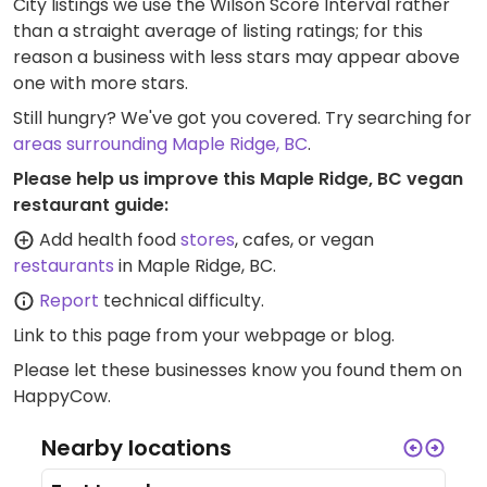
City listings we use the Wilson Score Interval rather
than a straight average of listing ratings; for this
reason a business with less stars may appear above
one with more stars.
Still hungry? We've got you covered. Try searching for
areas surrounding Maple Ridge, BC
.
Please help us improve this Maple Ridge, BC vegan
restaurant guide:
Add health food
stores
, cafes, or vegan
restaurants
in Maple Ridge, BC.
Report
technical difficulty.
Link to this page
from your webpage or blog.
Please let these businesses know you found them on
HappyCow.
Nearby locations