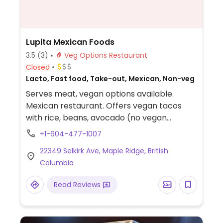
Lupita Mexican Foods
3.5
(3)
Veg Options Restaurant
Closed
Lacto, Fast food, Take-out, Mexican, Non-veg
Serves meat, vegan options available.
Mexican restaurant. Offers vegan tacos
with rice, beans, avocado (no vegan
cheese), and enchiladas can be made
+1-604-477-1007
vegan.
22349 Selkirk Ave, Maple Ridge, British
Columbia
Read Reviews