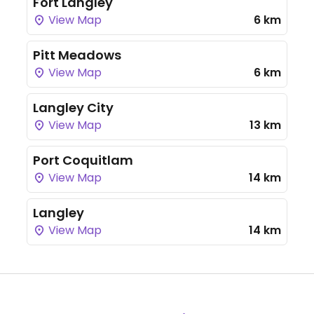
Fort Langley
View Map
6 km
Pitt Meadows
View Map
6 km
Langley City
View Map
13 km
Port Coquitlam
View Map
14 km
Langley
View Map
14 km