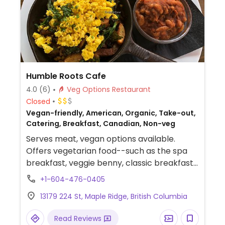
Humble Roots Cafe
4.0
(6)
Veg Options Restaurant
Closed
Vegan-friendly, American, Organic, Take-out,
Catering, Breakfast, Canadian, Non-veg
Serves meat, vegan options available.
Offers vegetarian food--such as the spa
breakfast, veggie benny, classic breakfast
with tofu scramble or veggie sausage--and
+1-604-476-0405
will accommodate vegans. Plant protein
13179 224 St, Maple Ridge, British Columbia
options include falafel, vegan sausage,
baked beans, tofu. Makes all food in-house.
Read Reviews
A couple of desserts are vegan and gluten-