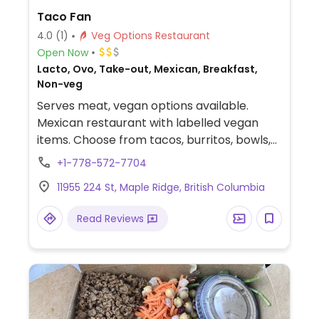
Taco Fan
4.0
(1)
Veg Options Restaurant
Open Now
Lacto, Ovo, Take-out, Mexican, Breakfast,
Non-veg
Serves meat, vegan options available.
Mexican restaurant with labelled vegan
items. Choose from tacos, burritos, bowls,
nachos, quesadillas, tostados, and salads.
+1-778-572-7704
Any can be made vegan by choosing grilled
11955 224 St, Maple Ridge, British Columbia
veggies, jack fruit, street corn mix or veg
chorizo. All signature sauce is vegan.
Read Reviews