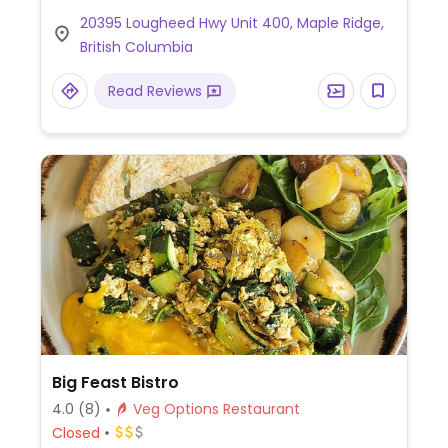
vegetarian fish sauce and gluten-free soy
20395 Lougheed Hwy Unit 400, Maple Ridge,
sauce. Options are indicated on the menu.
British Columbia
Read Reviews
Big Feast Bistro
4.0
(8)
Veg Options Restaurant
Closed