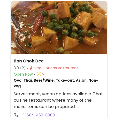
Ban Chok Dee
3.0
(2)
Veg Options Restaurant
Open Now
Ovo, Thai, Beer/Wine, Take-out, Asian, Non-
veg
Serves meat, vegan options available. Thai
cuisine restaurant where many of the
menu items can be prepared
vegetarian/vegan upon request. Can use
+1-604-459-8000