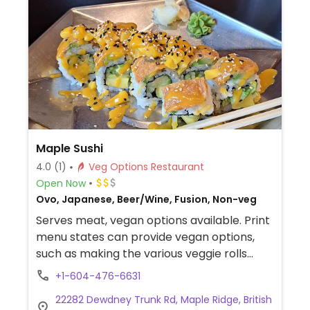
Maple Sushi
4.0
(1)
Veg Options Restaurant
Open Now
Ovo, Japanese, Beer/Wine, Fusion, Non-veg
Serves meat, vegan options available. Print
menu states can provide vegan options,
such as making the various veggie rolls
vegan. Tofu and veggie hot plate also
+1-604-476-6631
available. Has vegetable tempura though
22282 Dewdney Trunk Rd, Maple Ridge, British
maybe cooked in shared fryer.