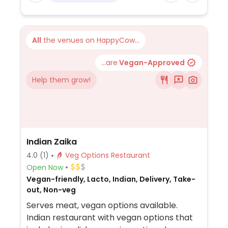
free. Soy and almond milk options for
coffee.
All
the venues on HappyCow...
...are
Vegan-Approved
Help them grow!
Indian Zaika
4.0
(1)
Veg Options Restaurant
Open Now
Vegan-friendly, Lacto, Indian, Delivery, Take-
out, Non-veg
Serves meat, vegan options available.
Indian restaurant with vegan options that