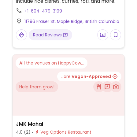
include rice dishes, curries, roti, and more.
+1-604-479-3199
11796 Fraser St, Maple Ridge, British Columbia
Read Reviews
All
the venues on HappyCow...
...are
Vegan-Approved
Help them grow!
JMK Mahal
4.0
(2)
Veg Options Restaurant