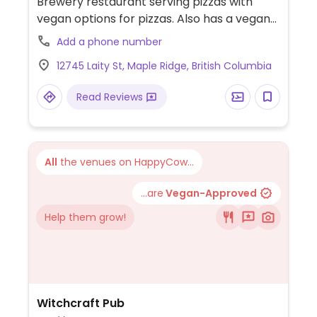
Brewery restaurant serving pizzas with
vegan options for pizzas. Also has a vegan
board and oat milk for coffee.
Add a phone number
12745 Laity St, Maple Ridge, British Columbia
Read Reviews
All
the venues on HappyCow...
...are
Vegan-Approved
Help them grow!
Witchcraft Pub