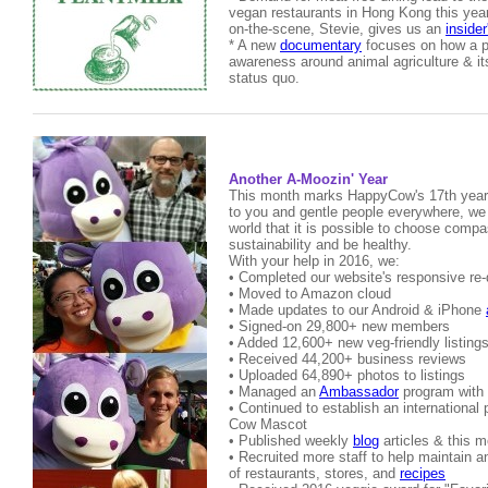
vegan restaurants in Hong Kong this yea
on-the-scene, Stevie, gives us an
insider
* A new
documentary
focuses on how a p
awareness around animal agriculture & its
status quo.
Another A-Moozin' Year
This month marks HappyCow's 17th year 
to you and gentle people everywhere, we
world that it is possible to choose comp
sustainability and be healthy.
With your help in 2016, we:
• Completed our website's responsive re
• Moved to Amazon cloud
• Made updates to our Android & iPhone
• Signed-on 29,800+ new members
• Added 12,600+ new veg-friendly listing
• Received 44,200+ business reviews
• Uploaded 64,890+ photos to listings
• Managed an
Ambassador
program with 
• Continued to establish an international
Cow Mascot
• Published weekly
blog
articles & this 
• Recruited more staff to help maintain 
of restaurants, stores, and
recipes