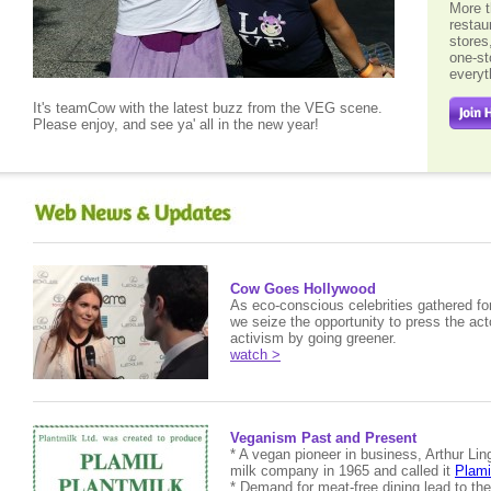
More t
restau
stores
one-st
every
It's teamCow with the latest buzz from the VEG scene.
Please enjoy, and see ya' all in the new year!
Cow Goes Hollywood
As eco-conscious celebrities gathered fo
we seize the opportunity to press the acto
activism by going greener.
watch >
Veganism Past and Present
* A vegan pioneer in business, Arthur Lin
milk company in 1965 and called it
Plami
* Demand for meat-free dining lead to th