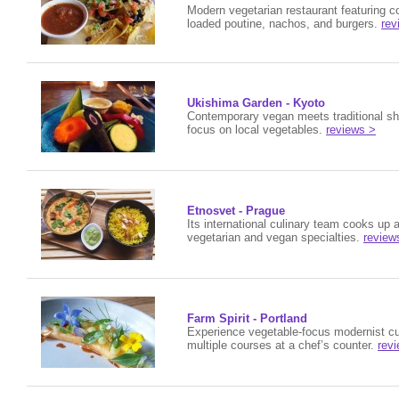
Modern vegetarian restaurant featuring co
loaded poutine, nachos, and burgers.
rev
Ukishima Garden - Kyoto
Contemporary vegan meets traditional sho
focus on local vegetables.
reviews >
Etnosvet - Prague
Its international culinary team cooks up a
vegetarian and vegan specialties.
review
Farm Spirit - Portland
Experience
vegetable-focus modernist cu
multiple courses at a chef’s counter.
rev