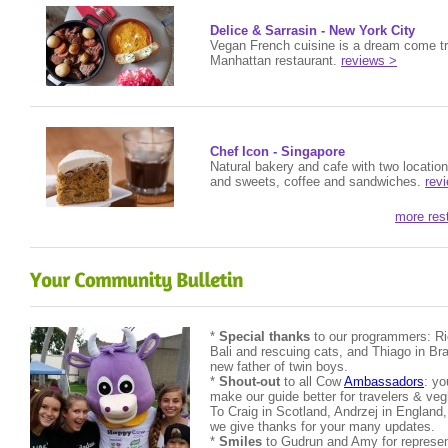
Delice & Sarrasin - New York City
Vegan French cuisine is a dream come tr
Manhattan restaurant.
reviews >
Chef Icon - Singapore
Natural bakery and cafe with two locatio
and sweets, coffee and sandwiches.
rev
more res
*
Special thanks
to our programmers: Ric
Bali and rescuing cats, and Thiago in Bra
new father of twin boys.
*
Shout-out
to all Cow
Ambassadors
: yo
make our guide better for travelers & v
To Craig in Scotland, Andrzej in England
we give thanks for your many updates.
*
Smiles
to Gudrun and Amy for represen