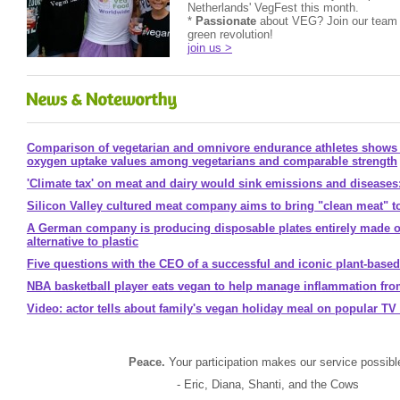
Netherlands' VegFest this month.
*
Passionate
about VEG? Join our team 
green revolution!
join us >
Comparison of vegetarian and omnivore endurance athletes shows
oxygen uptake values among vegetarians and comparable strength
'Climate tax' on meat and dairy would sink emissions and diseases
Silicon Valley cultured meat company aims to bring "clean meat" t
A German company is producing disposable plates entirely made ou
alternative to plastic
Five questions with the CEO of a successful and iconic plant-bas
NBA basketball player eats vegan to help manage inflammation fro
Video: actor tells about family's vegan holiday meal on popular T
Peace.
Your participation makes our service possibl
- Eric, Diana, Shanti, and the Cows