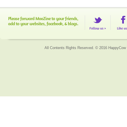
All Contents Rights Reserved. © 2016 HappyCow