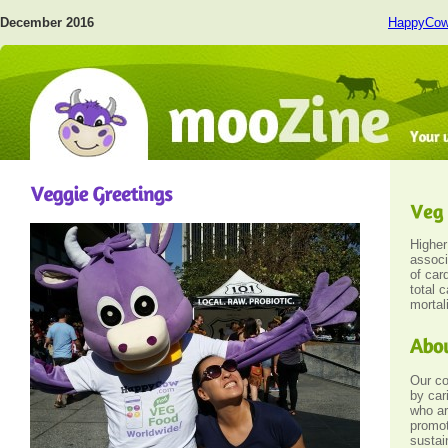
December 2016
HappyCo
Highe
associ
of car
total 
mortali
Our c
by car
who ar
promot
sustai