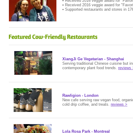
• Received 2016 veggie award for "Favor
• Received 2016 veggie award for "Favor
• Supported restaurants and stores in 17
XiangJi Ge Vegetarian - Shanghai
Serving traditional Chinese cuisine but i
contemporary plant food trends.
reviews 
Rawligion - London
New cafe serving raw vegan food, organic
cold drip coffee, and treats.
reviews >
Lola Rosa Park - Montreal