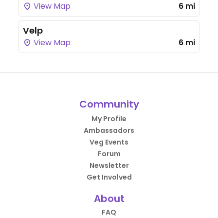
View Map
6 mi
Velp
View Map
6 mi
Community
My Profile
Ambassadors
Veg Events
Forum
Newsletter
Get Involved
About
FAQ