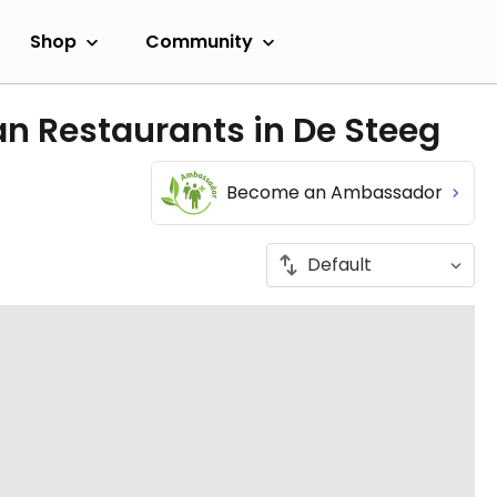
Shop
Community
n Restaurants in De Steeg
Become an Ambassador