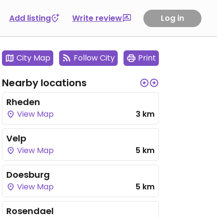
Add listing
Write review
Log in
City Map
Follow City
Print
Nearby locations
Rheden
View Map
3 km
Velp
View Map
5 km
Doesburg
View Map
5 km
Rosendael