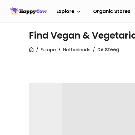
Explore
Organic Stores
Find Vegan & Vegetaria
Europe
Netherlands
De Steeg