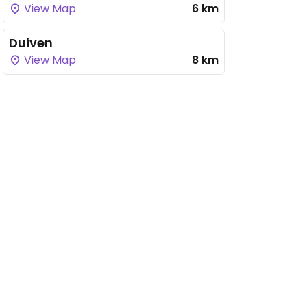
View Map
6 km
Duiven
View Map
8 km