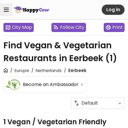
Log in
City Map
Follow City
Print
Find Vegan & Vegetarian
Restaurants in Eerbeek
(1)
Europe
Netherlands
Eerbeek
Become an Ambassador
1 Vegan / Vegetarian Friendly