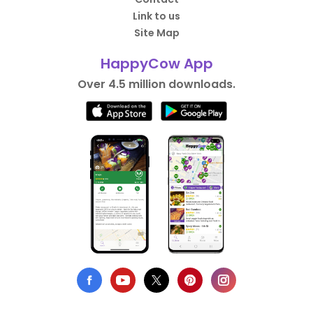
Link to us
Site Map
HappyCow App
Over 4.5 million downloads.