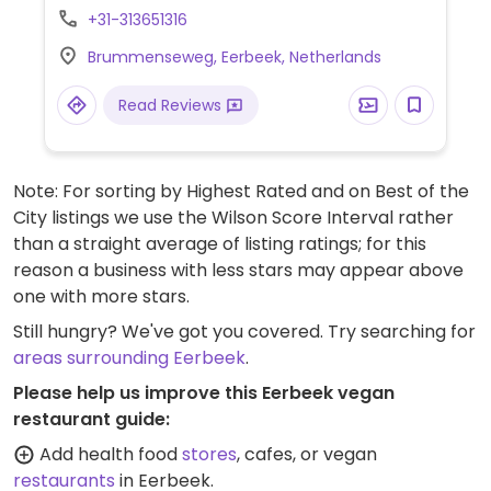
Can make vegan pancakes with toppings
+31-313651316
like 'stroop', jam, fruits and vegan chicken
Brummenseweg, Eerbeek, Netherlands
and also has a vegan stew with fries and
vegan mayo on the menu.
Read Reviews
Note: For sorting by Highest Rated and on Best of the
City listings we use the Wilson Score Interval rather
than a straight average of listing ratings; for this
reason a business with less stars may appear above
one with more stars.
Still hungry? We've got you covered. Try searching for
areas surrounding Eerbeek
.
Please help us improve this Eerbeek vegan
restaurant guide:
Add health food
stores
, cafes, or vegan
restaurants
in Eerbeek.