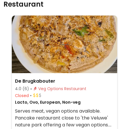
Restaurant
De Brugkabouter
4.0
(6)
Veg Options Restaurant
Closed
Lacto, Ovo, European, Non-veg
Serves meat, vegan options available.
Pancake restaurant close to 'the Veluwe'
nature park offering a few vegan options.