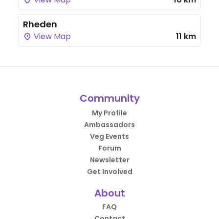
Rheden
View Map
11 km
Community
My Profile
Ambassadors
Veg Events
Forum
Newsletter
Get Involved
About
FAQ
Contact