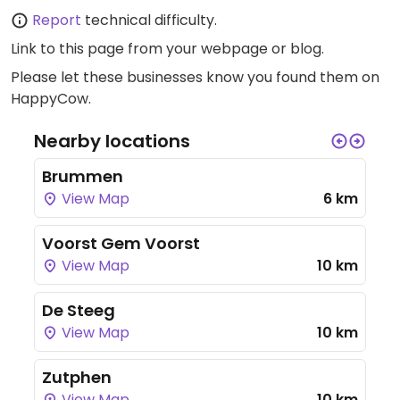
Report
technical difficulty.
Link to this page
from your webpage or blog.
Please let these businesses know you found them on
HappyCow.
Nearby locations
Brummen
View Map
6 km
Voorst Gem Voorst
View Map
10 km
De Steeg
View Map
10 km
Zutphen
View Map
10 km