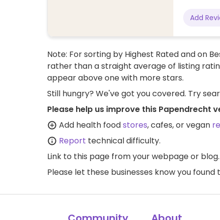
Add Rev
Note: For sorting by Highest Rated and on Bes
rather than a straight average of listing rati
appear above one with more stars.
Still hungry? We've got you covered. Try sea
Please help us improve this Papendrecht v
Add health food
stores
, cafes, or vegan
r
Report
technical difficulty.
Link to this page
from your webpage or blog.
Please let these businesses know you foun
Community
About