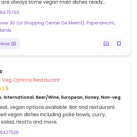
e are always some vegan main dishes ready
es, wraps and salads). Also offers almond and soy
86475763
attached small shop sells products they use in their
eer 30 (at Shopping Center De Meent), Papendrecht,
ith some that are made in-house. Confirmed open
lands
 2023.
views
s
Veg Options Restaurant
o, International, Beer/Wine, European, Honey, Non-veg
at, vegan options available. Bar and restaurant
led vegan dishes including poke bowls, curry,
salad, risotto and more.
86427526