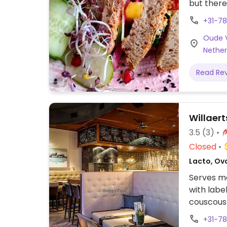
but ther
(sandwich
+31-7
milk. An 
Oude V
dishes, w
Nether
December
Read Re
Willaert
3.5
(3)
Closed
Lacto, Ov
Serves me
with labe
couscous 
+31-7