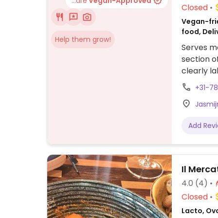
...are
Vegan-Approved
Closed
Vegan-frie
food, Deli
Help them grow!
Serves me
section o
clearly l
pizzas, a
+31-7
Jasmij
Add Rev
Il Merca
4.0
(4)
Closed
Lacto, Ovo