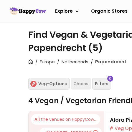
Explore
Organic Stores
Find Vegan & Vegetari
Papendrecht
(5)
Europe
Netherlands
Papendrecht
0
Veg-Options
Chains
Filters
4 Vegan / Vegetarian Friend
Alora Pi
All
the venues on HappyCow...