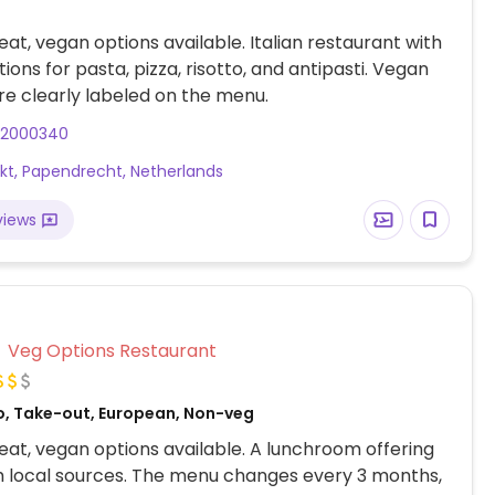
at, vegan options available. Italian restaurant with
ions for pasta, pizza, risotto, and antipasti. Vegan
re clearly labeled on the menu.
82000340
rkt, Papendrecht, Netherlands
views
Veg Options Restaurant
o, Take-out, European, Non-veg
at, vegan options available. A lunchroom offering
 local sources. The menu changes every 3 months,