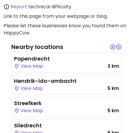
Report
technical difficulty.
Link to this page
from your webpage or blog.
Please let these businesses know you found them on
HappyCow.
Nearby locations
Papendrecht
View Map
3 km
Hendrik-ido-ambacht
View Map
5 km
Streefkerk
View Map
5 km
Sliedrecht
View Map
6 km