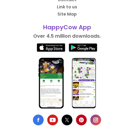
Link to us
Site Map
HappyCow App
Over 4.5 million downloads.