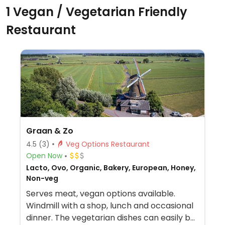
1 Vegan / Vegetarian Friendly
Restaurant
Graan & Zo
4.5
(3)
Veg Options Restaurant
Open Now
Lacto, Ovo, Organic, Bakery, European, Honey,
Non-veg
Serves meat, vegan options available.
Windmill with a shop, lunch and occasional
dinner. The vegetarian dishes can easily be