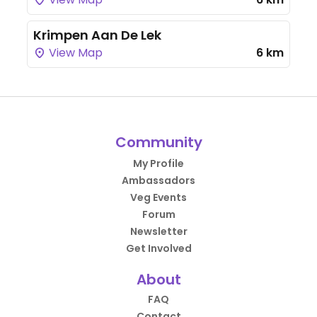
Krimpen Aan De Lek
View Map
6 km
Community
My Profile
Ambassadors
Veg Events
Forum
Newsletter
Get Involved
About
FAQ
Contact