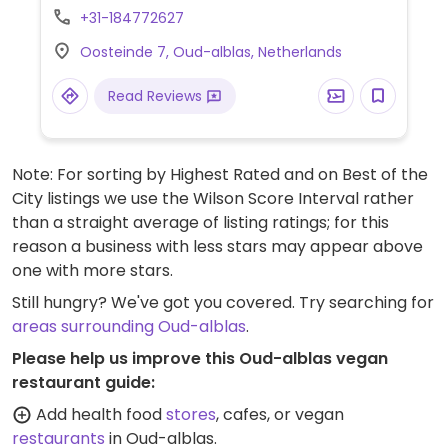
adapted to be vegan. NOTE: Please verify if
+31-184772627
meat is still offered.
Oosteinde 7, Oud-alblas, Netherlands
Read Reviews
Note: For sorting by Highest Rated and on Best of the
City listings we use the Wilson Score Interval rather
than a straight average of listing ratings; for this
reason a business with less stars may appear above
one with more stars.
Still hungry? We've got you covered. Try searching for
areas surrounding Oud-alblas
.
Please help us improve this Oud-alblas vegan
restaurant guide:
Add health food
stores
, cafes, or vegan
restaurants
in Oud-alblas.