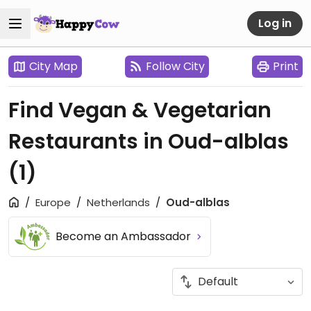
Log in
City Map
Follow City
Print
Find Vegan & Vegetarian
Restaurants in Oud-alblas
(1)
Europe
Netherlands
Oud-alblas
Become an Ambassador