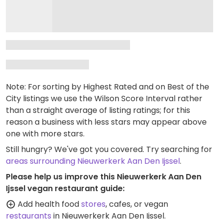
Note: For sorting by Highest Rated and on Best of the
City listings we use the Wilson Score Interval rather
than a straight average of listing ratings; for this
reason a business with less stars may appear above
one with more stars.
Still hungry? We've got you covered. Try searching for
areas surrounding Nieuwerkerk Aan Den Ijssel
.
Please help us improve this Nieuwerkerk Aan Den
Ijssel vegan restaurant guide:
Add health food
stores
, cafes, or vegan
restaurants
in Nieuwerkerk Aan Den Ijssel.