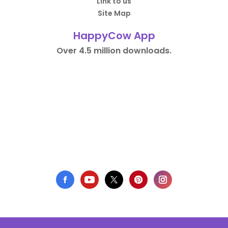
Link to us
Site Map
HappyCow App
Over 4.5 million downloads.