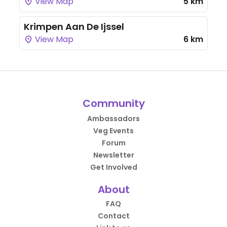
View Map
5 km
Krimpen Aan De Ijssel
View Map
6 km
Community
Ambassadors
Veg Events
Forum
Newsletter
Get Involved
About
FAQ
Contact