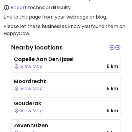
Report
technical difficulty.
Link to this page
from your webpage or blog.
Please let these businesses know you found them on
HappyCow.
Nearby locations
Capelle Aan Den Ijssel
View Map
5 km
Moordrecht
View Map
5 km
Gouderak
View Map
5 km
Zevenhuizen