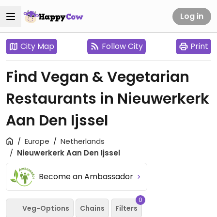
Log in
City Map
Follow City
Print
Find Vegan & Vegetarian
Restaurants in Nieuwerkerk
Aan Den Ijssel
Europe
Netherlands
Nieuwerkerk Aan Den Ijssel
Become an Ambassador
0
Veg-Options
Chains
Filters