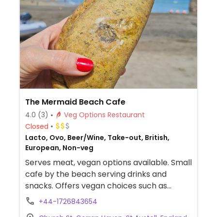
The Mermaid Beach Cafe
4.0
(3)
Veg Options Restaurant
Closed
Lacto, Ovo, Beer/Wine, Take-out, British,
European, Non-veg
Serves meat, vegan options available. Small
cafe by the beach serving drinks and
snacks. Offers vegan choices such as
vegan pasties, vegan spicy bean rolls,
+44-1726843654
vegan cakes, drinks with plant milk