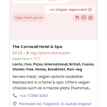
...are
Vegan-Approved
Help them grow!
The Cornwall Hotel & Spa
3.0
(1)
Veg Options Restaurant
Open Now
Lacto, Ovo, Pizza, International, British, Fusion,
Gluten-free, Honey, Breakfast, Non-veg
Serves meat, vegan options available.
Restaurant in a hotel & spa. Offers vegan
choices such as a mezze plate (hummus,
flatbread, baba ganoush, etc.) as starter,
+44-1726874050
vegan pizza, miso cauliflower and a vegan
Pentewan Rd, Tregorrick, St Austell, England
salad as mains. Also serves fries, noodles,