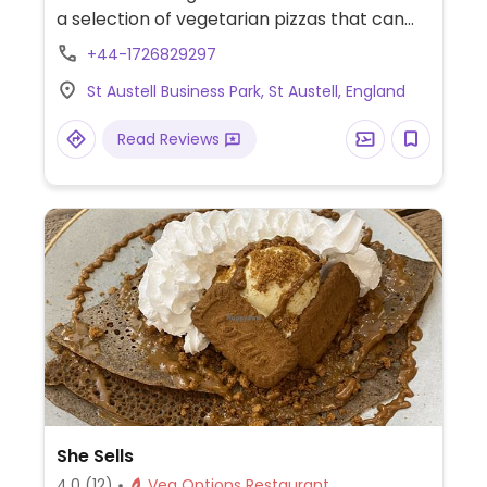
a selection of vegetarian pizzas that can
be made with vegan cheese at no
+44-1726829297
additional charge. Also offers sides such as
St Austell Business Park, St Austell, England
pickles, french fries and side salad.
Read Reviews
She Sells
4.0
(12)
Veg Options Restaurant