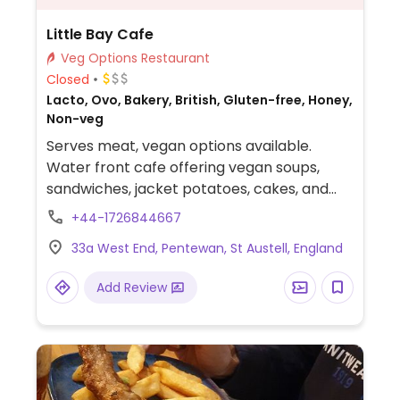
Little Bay Cafe
Veg Options Restaurant
Closed
Lacto, Ovo, Bakery, British, Gluten-free, Honey,
Non-veg
Serves meat, vegan options available.
Water front cafe offering vegan soups,
sandwiches, jacket potatoes, cakes, and
sweets.
+44-1726844667
33a West End, Pentewan, St Austell, England
Add Review