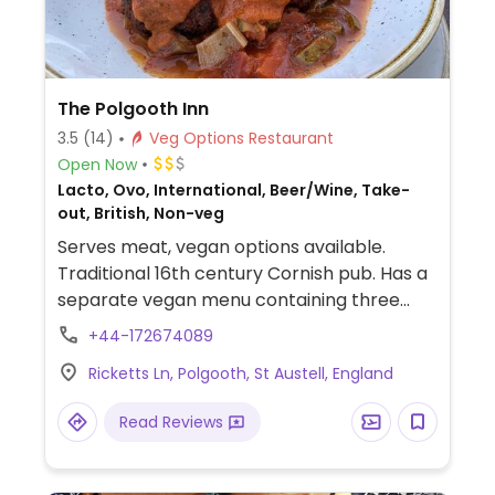
The Polgooth Inn
3.5
(14)
Veg Options Restaurant
Open Now
Lacto, Ovo, International, Beer/Wine, Take-
out, British, Non-veg
Serves meat, vegan options available.
Traditional 16th century Cornish pub. Has a
separate vegan menu containing three
starter, main and dessert choices.
+44-172674089
Ricketts Ln, Polgooth, St Austell, England
Read Reviews