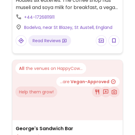
Houses six eateries. The coffee shop has
museli and soya milk for breakfast, a vegan
cheese sandwich, a vegan salad, plus vegan
+44-1726811911
cake: you could eat here without paying to
Bodelva, near St Blazey, St Austell, England
go into the Eden Project. The kitchen has
vegan main dishes (such as aubergine pea
Read Reviews
lentil curry and tofu fritters. The restaurant
offers Mediterranean food with option for
vegan antipasta and salads and possibly
other adaptable for vegans. All serve
All
the venues on HappyCow...
coffee with soymilk option.
...are
Vegan-Approved
Help them grow!
George's Sandwich Bar