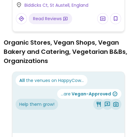
Biddicks Ct, St Austell, England
hummus & roasted vegetable wrap, sweet
potato, chickpea and spinach curry, among
Read Reviews
others. Baked beans reported to be vegan
as of Oct 2019. Dessert may be an apple
crumble (minus custard/cream) or
Organic Stores, Vegan Shops, Vegan
something else. Plant milk available for
Bakery and Catering, Vegetarian B&Bs,
drinks. Note that the food selection may
vary from restaurant to restaurant.
Organizations
All
the venues on HappyCow...
...are
Vegan-Approved
Help them grow!