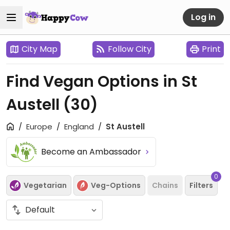
Log in
City Map
Follow City
Print
Find Vegan Options in St
Austell
(30)
Europe
England
St Austell
Become an Ambassador
0
Vegetarian
Veg-Options
Chains
Filters