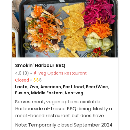
Smokin' Harbour BBQ
4.0
(3)
Veg Options Restaurant
Closed
Lacto, Ovo, American, Fast food, Beer/Wine,
Fusion, Middle Eastern, Non-veg
Serves meat, vegan options available.
Harbourside al-fresco BBQ dining. Mostly a
meat-based restaurant but does have
both crispy cauliflower and falafel options
Note: Temporarily closed September 2024
which can be made vegan on request.