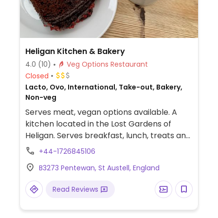
Heligan Kitchen & Bakery
4.0
(10)
Veg Options Restaurant
Closed
Lacto, Ovo, International, Take-out, Bakery,
Non-veg
Serves meat, vegan options available. A
kitchen located in the Lost Gardens of
Heligan. Serves breakfast, lunch, treats and
snacks. Sample vegan options include
+44-1726845106
overnight oats, sweet potato, spinach and
B3273 Pentewan, St Austell, England
coconut curry, Cornish ploughman’s
sandwiches, cakes and cookies. Plant milk is
Read Reviews
available for drinks.