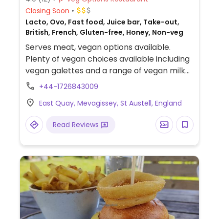
Closing Soon
Lacto, Ovo, Fast food, Juice bar, Take-out,
British, French, Gluten-free, Honey, Non-veg
Serves meat, vegan options available.
Plenty of vegan choices available including
vegan galettes and a range of vegan milk
alternatives.
+44-1726843009
East Quay, Mevagissey, St Austell, England
Read Reviews