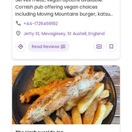
Cornish pub offering vegan choices
including Moving Mountains burger, katsu
curry, full vegan breakfast, hummus
+44-1726469192
sandwich and plant-based milk for drinks.
Jetty St, Mevagissey, St Austell, England
Read Reviews