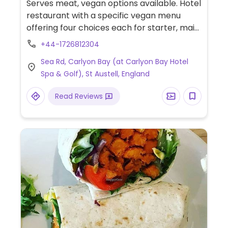
Serves meat, vegan options available. Hotel
restaurant with a specific vegan menu
offering four choices each for starter, main
and dessert. Has views overlooking the bay.
+44-1726812304
Sea Rd, Carlyon Bay (at Carlyon Bay Hotel
Spa & Golf), St Austell, England
Read Reviews