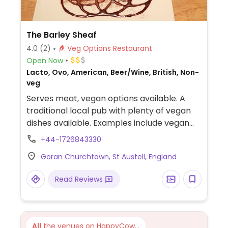
The Barley Sheaf
4.0
(2)
Veg Options Restaurant
Open Now
Lacto, Ovo, American, Beer/Wine, British, Non-
veg
Serves meat, vegan options available. A
traditional local pub with plenty of vegan
dishes available. Examples include vegan
sausages and mash and a beetroot burger
+44-1726843330
with vegan cheese. All desserts are vegan
Goran Churchtown, St Austell, England
with the option of dairy free ice-cream.
Vegan options are cooked in separate
Read Reviews
fryers. Dog-friendly.
All
the venues on HappyCow...