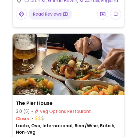
Church St, Gorran Haven, St Austell, England
alternatives and a vegan-friendly sorbet.
Dogs allowed.
Read Reviews
The Pier House
3.0
(5)
Veg Options Restaurant
Closed
Lacto, Ovo, International, Beer/Wine, British,
Non-veg