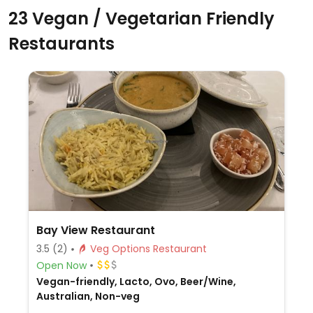
23 Vegan / Vegetarian Friendly
Restaurants
Bay View Restaurant
3.5
(2)
Veg Options Restaurant
Open Now
Vegan-friendly, Lacto, Ovo, Beer/Wine,
Australian, Non-veg