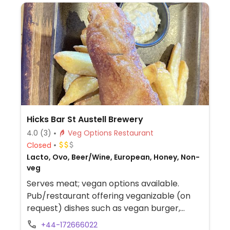
Hicks Bar St Austell Brewery
4.0
(3)
Veg Options Restaurant
Closed
Lacto, Ovo, Beer/Wine, European, Honey, Non-
veg
Serves meat; vegan options available.
Pub/restaurant offering veganizable (on
request) dishes such as vegan burger,
beetroot falafel wrap, sticky garlic, garlic &
+44-172666022