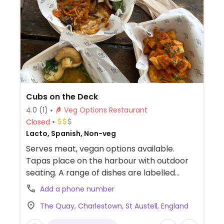
Cubs on the Deck
4.0
(1)
Veg Options Restaurant
Closed
Lacto, Spanish, Non-veg
Serves meat, vegan options available.
Tapas place on the harbour with outdoor
seating. A range of dishes are labelled
vegan including garlic mushrooms, patatas
Add a phone number
bravas and hummus with bread.
The Quay, Charlestown, St Austell, England