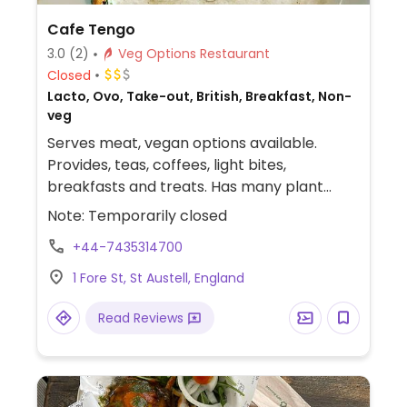
Cafe Tengo
3.0
(2)
Veg Options Restaurant
Closed
Lacto, Ovo, Take-out, British, Breakfast, Non-
veg
Serves meat, vegan options available.
Provides, teas, coffees, light bites,
breakfasts and treats. Has many plant
based alternatives for the drinks such as
Note: Temporarily closed
soya, coconut and oat milk for the coffees,
+44-7435314700
teas and hot chocolates. Vegan milkshakes
are usually available and the smoothies are
1 Fore St, St Austell, England
vegan. Also has a cherry shortbread which
is vegan. Offers a vegan cooked breakfast
Read Reviews
which includes mushrooms, tomato, beans,
hash brown and a scrambled tofu egg
alternative. There is also a sweet potato
wrap which is filled with fresh salad.