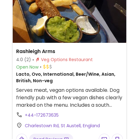
Rashleigh Arms
4.0
(2)
Veg Options Restaurant
Open Now
Lacto, Ovo, International, Beer/Wine, Asian,
British, Non-veg
Serves meat, vegan options available. Dog
friendly pub with a few vegan dishes clearly
marked on the menu. Includes a south
Indian curry with rice & flatbread, a
+44-172673635
houmous and pumpkin seed salad with
Charlestown Rd, St Austell, England
beetroot & croutons, plus sorbets in the
dessert section. Also has rooms.