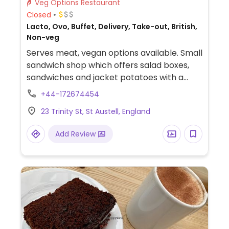
Veg Options Restaurant
Closed
Lacto, Ovo, Buffet, Delivery, Take-out, British,
Non-veg
Serves meat, vegan options available. Small
sandwich shop which offers salad boxes,
sandwiches and jacket potatoes with a
range of vegan fillings e.g vegan sausage,
+44-172674454
hummus, peanut butter.
23 Trinity St, St Austell, England
Add Review