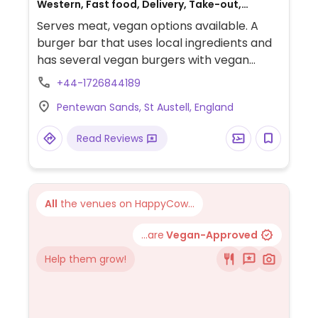
Western, Fast food, Delivery, Take-out,
Gluten-free, Non-veg
Serves meat, vegan options available. A
burger bar that uses local ingredients and
has several vegan burgers with vegan
cheese. American diner feel with quirky
+44-1726844189
decor and upbeat music. Located on the
Pentewan Sands, St Austell, England
beach. Has a few SW UK branches.
Read Reviews
All
the venues on HappyCow...
...are
Vegan-Approved
Help them grow!