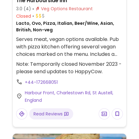
The Harbourside Inn
3.0
(4)
Veg Options Restaurant
Closed
Lacto, Ovo, Pizza, Italian, Beer/Wine, Asian,
British, Non-veg
Serves meat, vegan options available. Pub
with pizza kitchen offering several vegan
choices marked on the menu. Includes a
BBQ’d pulled jackfruit pizza with vegan
Note: Temporarily closed November 2023 -
cheese, sweet potato and lentil curry as
please send updates to HappyCow.
well as sides and desserts such as ice-
+44-172668051
cream and sorbet.
Harbour Front, Charlestown Rd, St Austell,
England
Read Reviews