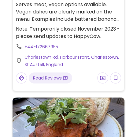
Serves meat, vegan options available.
Vegan dishes are clearly marked on the
menu. Examples include battered banana
blossom with chips, mushy peas in vegan
Note: Temporarily closed November 2023 -
tartar sauce, vegan lasagna and Sunday
please send updates to HappyCow.
roast. Has views of the harbour. Dogs
+44-172667955
welcome.
Charlestown Rd, Harbour Front, Charlestown,
St Austell, England
Read Reviews