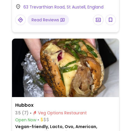
chilli tofu bites, vegan nduja (spicy
63 Trevarthian Road, St Austell, England
spreadable plant-based sausage), and
more (request no dairy when ordering).
Read Reviews
Hubbox
3.5
(7)
Veg Options Restaurant
Open Now
Vegan-friendly, Lacto, Ovo, American,