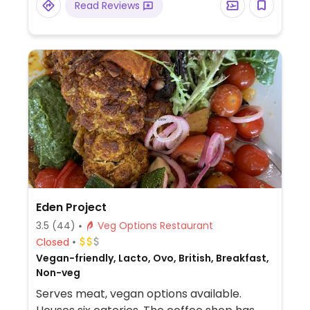
Read Reviews
Eden Project
3.5
(44)
Veg Options Restaurant
Closed
Vegan-friendly, Lacto, Ovo, British, Breakfast,
Non-veg
Serves meat, vegan options available.