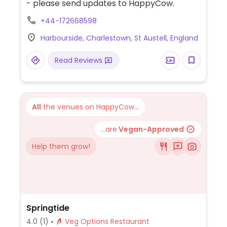
- please send updates to HappyCow.
+44-172668598
Harbourside, Charlestown, St Austell, England
Read Reviews
All
the venues on HappyCow...
...are
Vegan-Approved
Help them grow!
Springtide
4.0
(1)
Veg Options Restaurant