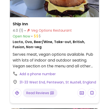
Ship Inn
4.0
(1)
Veg Options Restaurant
Open Now
Lacto, Ovo, Beer/Wine, Take-out, British,
Fusion, Non-veg
Serves meat, vegan options available. Pub
with lots of indoor and outdoor seating.
Vegan section on the menu and all other
vegan options clearly marked. Offers non-
Add a phone number
dairy cheese, a handmade Mediterranean
31-33 West End, Pentewan, St Austell, England
vegetable burger, vegan mac'n'cheese,
vegan bean chilli, and vegan desserts such
Read Reviews
as sorbet.