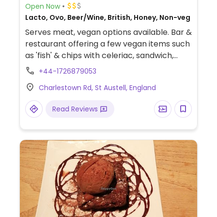
Open Now
Lacto, Ovo, Beer/Wine, British, Honey, Non-veg
Serves meat, vegan options available. Bar &
restaurant offering a few vegan items such
as 'fish' & chips with celeriac, sandwich,
burgers and salads.
+44-1726879053
Charlestown Rd, St Austell, England
Read Reviews