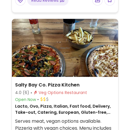
Read Reviews
Salty Bay Co. Pizza Kitchen
4.0
(6)
Veg Options Restaurant
Open Now
Lacto, Ovo, Pizza, Italian, Fast food, Delivery,
Take-out, Catering, European, Gluten-free,
Non-veg
Serves meat, vegan options available.
Pizzeria with vegan choices. Menu includes