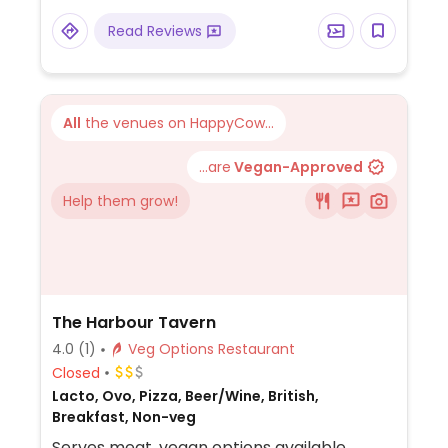
salad and more as sides and a coconut
Read Reviews
cake with blueberries and sorbet for
dessert.
All
the venues on HappyCow...
...are
Vegan-Approved
Help them grow!
The Harbour Tavern
4.0
(1)
Veg Options Restaurant
Closed
Lacto, Ovo, Pizza, Beer/Wine, British,
Breakfast, Non-veg
Serves meat, vegan options available.