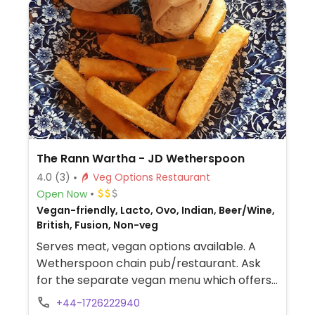
The Rann Wartha - JD Wetherspoon
4.0
(3)
Veg Options Restaurant
Open Now
Vegan-friendly, Lacto, Ovo, Indian, Beer/Wine,
British, Fusion, Non-veg
Serves meat, vegan options available. A
Wetherspoon chain pub/restaurant. Ask
for the separate vegan menu which offers
multiple choices, such as vegan cooked
+44-1726222940
breakfast, teriyaki noodles, bean chilli,