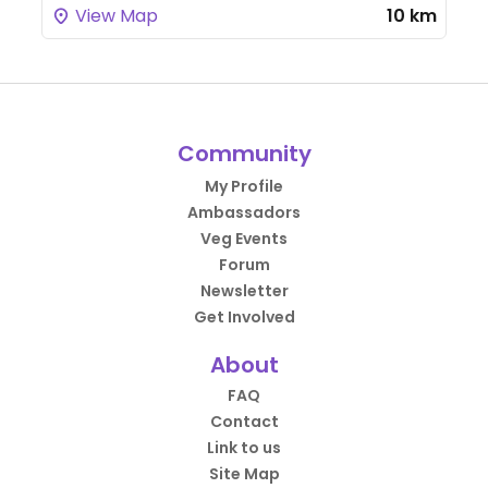
View Map
10 km
Community
My Profile
Ambassadors
Veg Events
Forum
Newsletter
Get Involved
About
FAQ
Contact
Link to us
Site Map