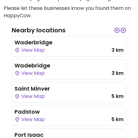
Please let these businesses know you found them on
HappyCow.
Nearby locations
Waderbridge
View Map
3 km
Wadebridge
View Map
3 km
Saint Minver
View Map
5 km
Padstow
View Map
5 km
Port Isaac