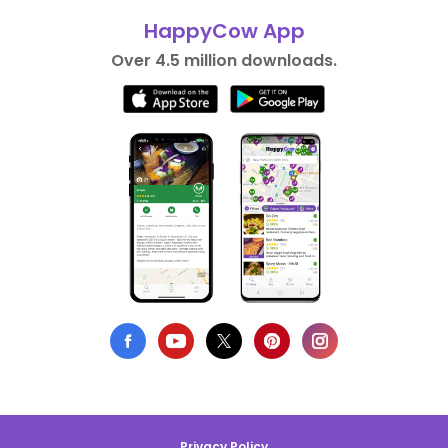
HappyCow App
Over 4.5 million downloads.
Privacy Policy