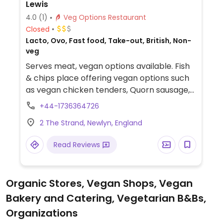
Lewis
4.0
(1)
Veg Options Restaurant
Closed
Lacto, Ovo, Fast food, Take-out, British, Non-
veg
Serves meat, vegan options available. Fish
& chips place offering vegan options such
as vegan chicken tenders, Quorn sausage,
battered Quorn sausage, and chips.
+44-1736364726
2 The Strand, Newlyn, England
Read Reviews
Organic Stores, Vegan Shops, Vegan
Bakery and Catering, Vegetarian B&Bs,
Organizations