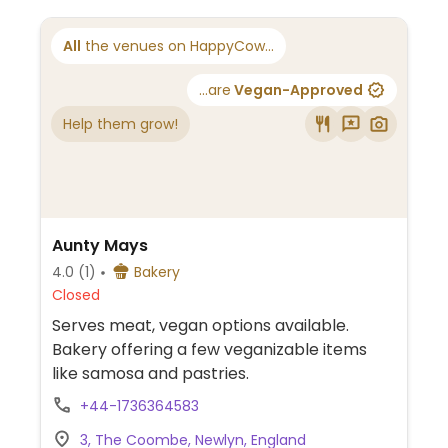
All
the venues on HappyCow...
...are
Vegan-Approved
Help them grow!
Aunty Mays
4.0
(1)
Bakery
Closed
Serves meat, vegan options available.
Bakery offering a few veganizable items
like samosa and pastries.
+44-1736364583
3, The Coombe, Newlyn, England