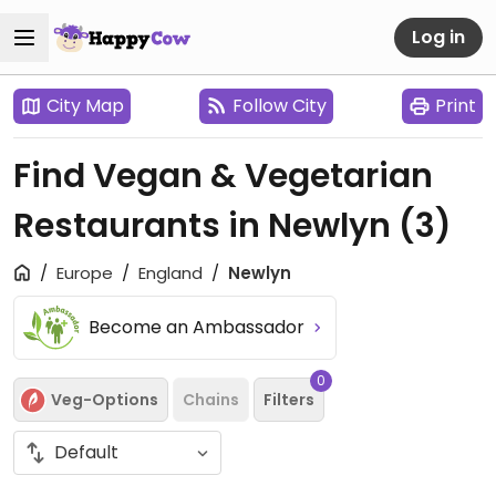
Log in
City Map
Follow City
Print
Find Vegan & Vegetarian
Restaurants in Newlyn
(3)
Europe
England
Newlyn
Become an Ambassador
0
Veg-Options
Chains
Filters