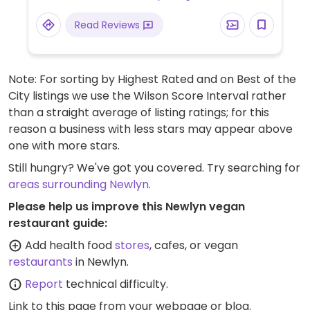
Read Reviews
Note: For sorting by Highest Rated and on Best of the
City listings we use the Wilson Score Interval rather
than a straight average of listing ratings; for this
reason a business with less stars may appear above
one with more stars.
Still hungry? We've got you covered. Try searching for
areas surrounding Newlyn
.
Please help us improve this Newlyn vegan
restaurant guide:
Add health food
stores
, cafes, or vegan
restaurants
in Newlyn.
Report
technical difficulty.
Link to this page
from your webpage or blog.