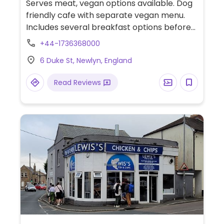
Serves meat, vegan options available. Dog
friendly cafe with separate vegan menu.
Includes several breakfast options before
11.30am, a hummus and roasted red
+44-1736368000
peppers sandwich, soup of the day with
6 Duke St, Newlyn, England
bread and vegan butter, falafel salad, olive
and sun-dried tomato tapenade with
Read Reviews
hummus and red onion and more.