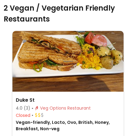
2 Vegan / Vegetarian Friendly
Restaurants
Duke St
4.0
(3)
Veg Options Restaurant
Closed
Vegan-friendly, Lacto, Ovo, British, Honey,
Breakfast, Non-veg