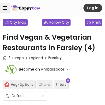
Log in
City Map
Follow City
Print
Find Vegan & Vegetarian
Restaurants in Farsley
(4)
Europe
England
Farsley
Become an Ambassador
0
Veg-Options
Chains
Filters