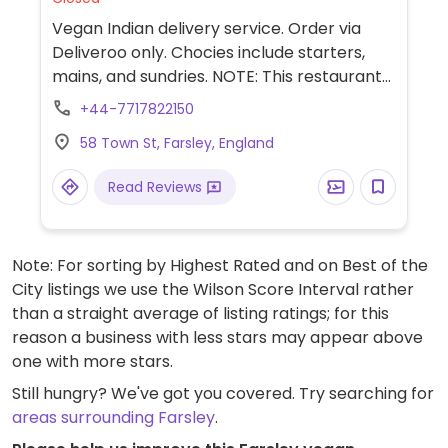
Vegan Indian delivery service. Order via
Deliveroo only. Chocies include starters,
mains, and sundries. NOTE: This restaurant
is delivery only. It is considered to have a
+44-7717822150
“cloud” or “virtual” kitchen and may share a
58 Town St, Farsley, England
kitchen space with a non-vegan restaurant
or have an off-site kitchen.
Read Reviews
Note: For sorting by Highest Rated and on Best of the
City listings we use the Wilson Score Interval rather
than a straight average of listing ratings; for this
reason a business with less stars may appear above
one with more stars.
Still hungry? We've got you covered. Try searching for
areas surrounding Farsley
.