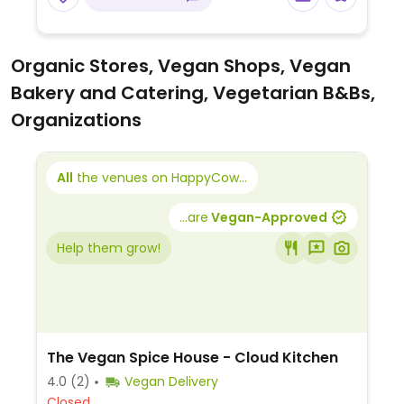
Organic Stores, Vegan Shops, Vegan
Bakery and Catering, Vegetarian B&Bs,
Organizations
All
the venues on HappyCow...
...are
Vegan-Approved
Help them grow!
The Vegan Spice House - Cloud Kitchen
4.0
(2)
Vegan Delivery
Closed