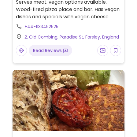
Serves meat, vegan options available.
Wood-fired pizza place and bar. Has vegan
dishes and specials with vegan cheese
available. Also has a vegan brownie for
+44-1133452525
dessert. Often does a pub quiz on Sundays
2, Old Combing, Paradise St, Farsley, England
as well as other events.
Read Reviews