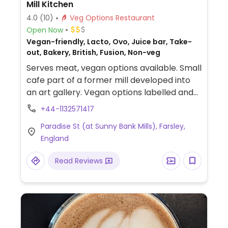
Mill Kitchen
4.0
(10)
Veg Options Restaurant
Open Now
Vegan-friendly, Lacto, Ovo, Juice bar, Take-
out, Bakery, British, Fusion, Non-veg
Serves meat, vegan options available. Small
cafe part of a former mill developed into
an art gallery. Vegan options labelled and
include sandwich, salad, Buddah bowl, curry,
+44-1132571417
and always a cake. Has juices and
Paradise St (at Sunny Bank Mills), Farsley,
smoothies.
England
Read Reviews