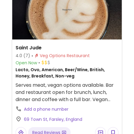
Saint Jude
4.0
(7)
Veg Options Restaurant
Open Now
Lacto, Ovo, American, Beer/Wine, British,
Honey, Breakfast, Non-veg
Serves meat, vegan options available. Bar
and restaurant open for brunch, lunch,
dinner and coffee with a full bar. Vegan
choices on all aspect of the menu including
Add a phone number
bagels, burgers and loaded fries.
69 Town St, Farsley, England
Read Reviews