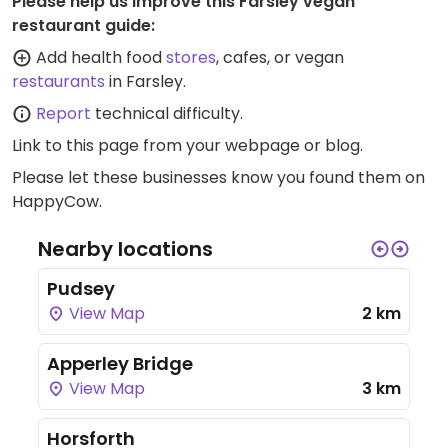
Please help us improve this Farsley vegan
restaurant guide:
Add health food
stores
, cafes, or vegan
restaurants
in Farsley.
Report
technical difficulty.
Link to this page
from your webpage or blog.
Please let these businesses know you found them on
HappyCow.
Nearby locations
Pudsey
View Map
2 km
Apperley Bridge
View Map
3 km
Horsforth