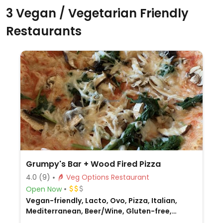
3 Vegan / Vegetarian Friendly
Restaurants
Grumpy's Bar + Wood Fired Pizza
4.0
(9)
Veg Options Restaurant
Open Now
Vegan-friendly, Lacto, Ovo, Pizza, Italian,
Mediterranean, Beer/Wine, Gluten-free,
Honey, Non-veg