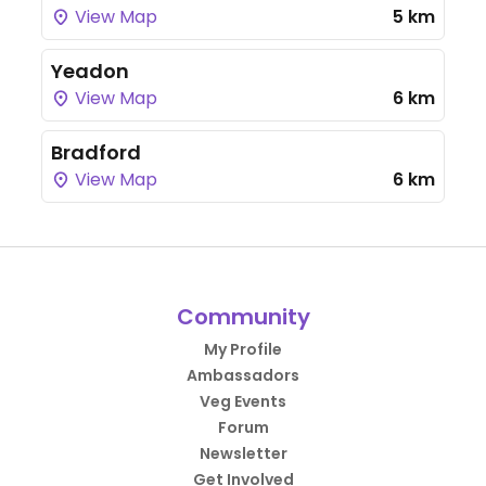
View Map
5 km
Yeadon
View Map
6 km
Bradford
View Map
6 km
Community
My Profile
Ambassadors
Veg Events
Forum
Newsletter
Get Involved