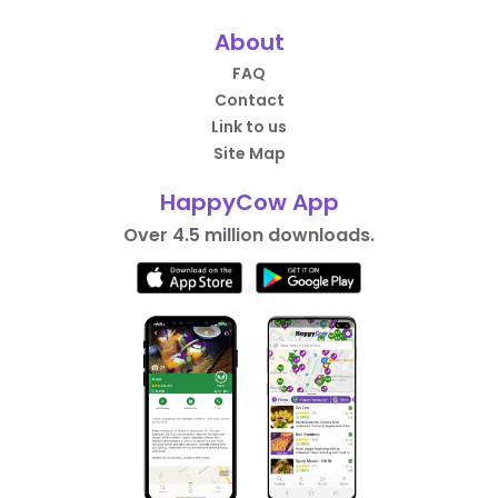
About
FAQ
Contact
Link to us
Site Map
HappyCow App
Over 4.5 million downloads.