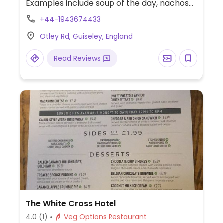
Examples include soup of the day, nachos
with vegan cheese, soya bacon, sweetcorn
+44-1943674433
and jackfruit fries, spiced bean and falafel
Otley Rd, Guiseley, England
loaded peppers and two different kinds of
vegan burgers. Has live music, DJ’s, board
Read Reviews
games and plenty of outside seating.
The White Cross Hotel
4.0
(1)
Veg Options Restaurant