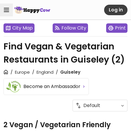
Log in
City Map
Follow City
Print
Find Vegan & Vegetarian
Restaurants in Guiseley
(2)
Europe
England
Guiseley
Become an Ambassador
2 Vegan / Vegetarian Friendly