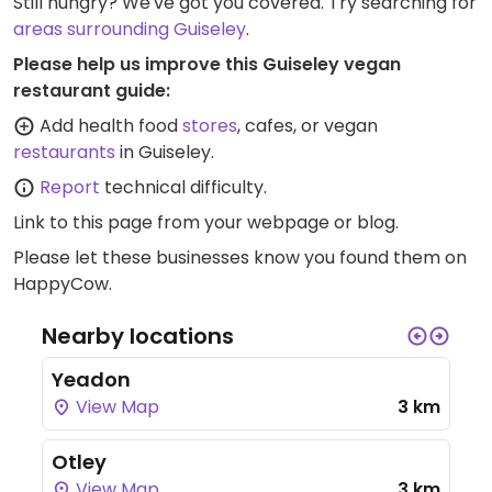
Still hungry? We've got you covered. Try searching for
areas surrounding Guiseley
.
Please help us improve this Guiseley vegan
restaurant guide:
Add health food
stores
, cafes, or vegan
restaurants
in Guiseley.
Report
technical difficulty.
Link to this page
from your webpage or blog.
Please let these businesses know you found them on
HappyCow.
Nearby locations
Yeadon
View Map
3 km
Otley
View Map
3 km