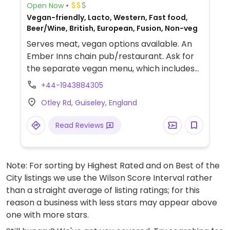
Open Now
Vegan-friendly, Lacto, Western, Fast food,
Beer/Wine, British, European, Fusion, Non-veg
Serves meat, vegan options available. An
Ember Inns chain pub/restaurant. Ask for
the separate vegan menu, which includes
burgers, curry, risotto, salads and deserts
+44-1943884305
like ice cream and rhubarb galette.
Otley Rd, Guiseley, England
Read Reviews
Note: For sorting by Highest Rated and on Best of the
City listings we use the Wilson Score Interval rather
than a straight average of listing ratings; for this
reason a business with less stars may appear above
one with more stars.