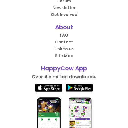
Forum
Newsletter
Get Involved
About
FAQ
Contact
Link to us
Site Map
HappyCow App
Over 4.5 million downloads.