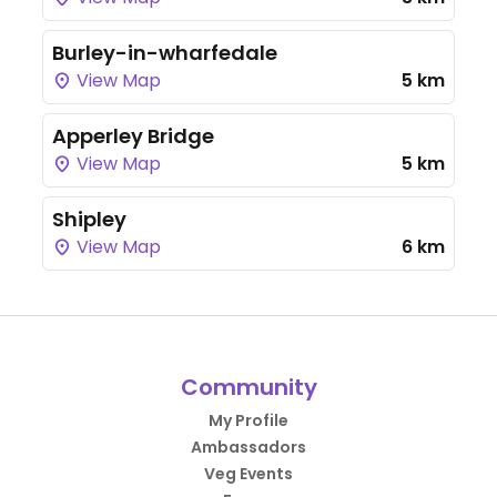
Burley-in-wharfedale
View Map
5 km
Apperley Bridge
View Map
5 km
Shipley
View Map
6 km
Community
My Profile
Ambassadors
Veg Events