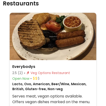
Restaurants
Everybodys
2.5
(2)
Veg Options Restaurant
Open Now
Lacto, Ovo, American, Beer/Wine, Mexican,
British, Gluten-free, Non-veg
Serves meat, vegan options available.
Offers vegan dishes marked on the menu.