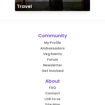
Travel
Community
My Profile
Ambassadors
Veg Events
Forum
Newsletter
Get Involved
About
FAQ
Contact
Link to us
Site Map