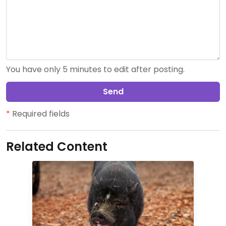
You have only 5 minutes to edit after posting.
Send
*
Required fields
Related Content