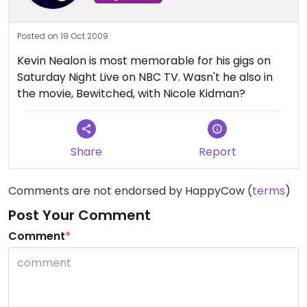
Posted on 19 Oct 2009
Kevin Nealon is most memorable for his gigs on
Saturday Night Live on NBC TV. Wasn't he also in
the movie, Bewitched, with Nicole Kidman?
Share
Report
Comments are not endorsed by HappyCow (
terms
)
Post Your Comment
Comment
*