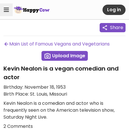
Log in
Share
Main List of Famous Vegans and Vegetarians
Upload Image
Kevin Nealon is a vegan comedian and
actor
Birthday: November 18, 1953
Birth Place: St. Louis, Missouri
Kevin Nealon is a comedian and actor who is
frequently seen on the American television show,
Saturday Night Live.
2 Comments