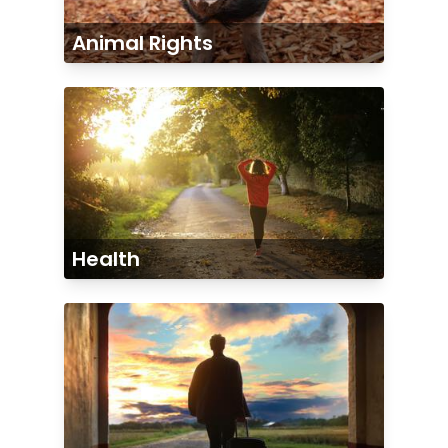
Animal Rights
Health