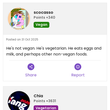
scocasso
Points +340
Vegan
Posted on 31 Oct 2025
He's not vegan. He's vegetarian. He eats eggs and
milk, and perhaps other non-vegan foods.
Share
Report
Chia
Points +3631
Vegetarian