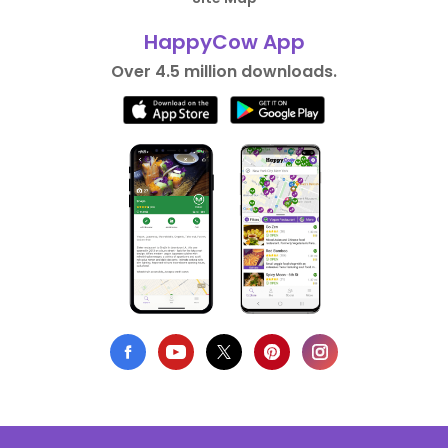
HappyCow App
Over 4.5 million downloads.