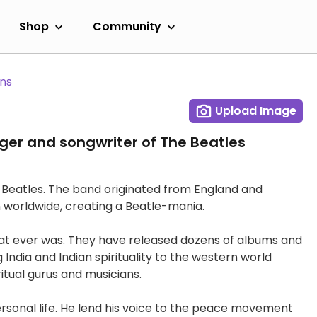
Shop
Community
ans
Upload Image
ger and songwriter of The Beatles
 Beatles. The band originated from England and
n worldwide, creating a Beatle-mania.
that ever was. They have released dozens of albums and
 India and Indian spirituality to the western world
itual gurus and musicians.
sonal life. He lend his voice to the peace movement