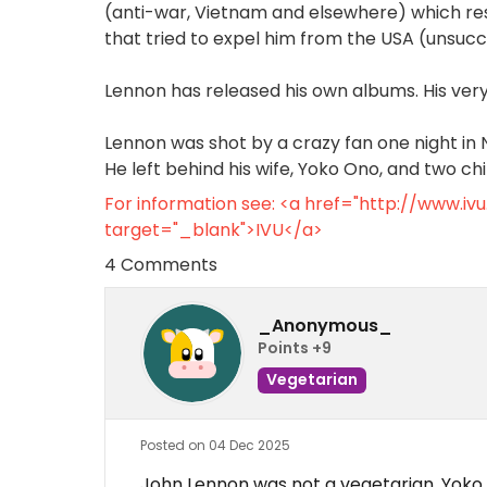
(anti-war, Vietnam and elsewhere) which re
that tried to expel him from the USA (unsucce
Lennon has released his own albums. His very
Lennon was shot by a crazy fan one night in N
He left behind his wife, Yoko Ono, and two ch
For information see: <a href="http://www.i
target="_blank">IVU</a>
4 Comments
_Anonymous_
Points +9
Vegetarian
Posted on 04 Dec 2025
John Lennon was not a vegetarian. Yoko On