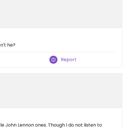
sn't he?
Report
e John Lennon ones. Though I do not listen to