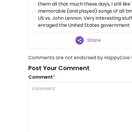
them all that much these days, I still li
memorable (and played) songs of all tim
US vs. John Lennon. Very interesting stu
enraged the United States government.
Share
Comments are not endorsed by HappyCow 
Post Your Comment
Comment
*