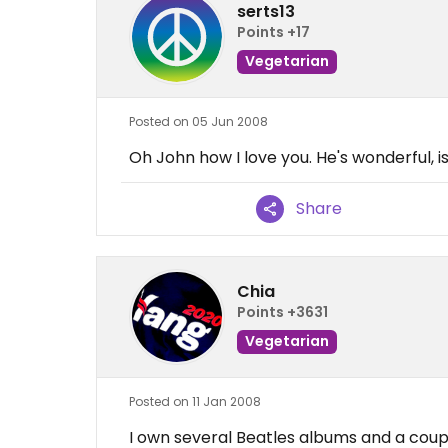
serts13
Points +17
Vegetarian
Posted on 05 Jun 2008
Oh John how I love you. He's wonderful, i
Share
Chia
Points +3631
Vegetarian
Posted on 11 Jan 2008
I own several Beatles albums and a coupl