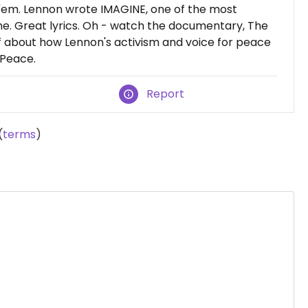
ke 'em. Lennon wrote IMAGINE, one of the most
e. Great lyrics. Oh - watch the documentary, The
ff about how Lennon's activism and voice for peace
 Peace.
Report
(
terms
)