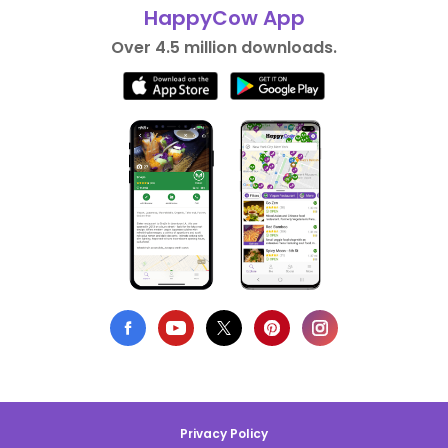
HappyCow App
Over 4.5 million downloads.
Privacy Policy