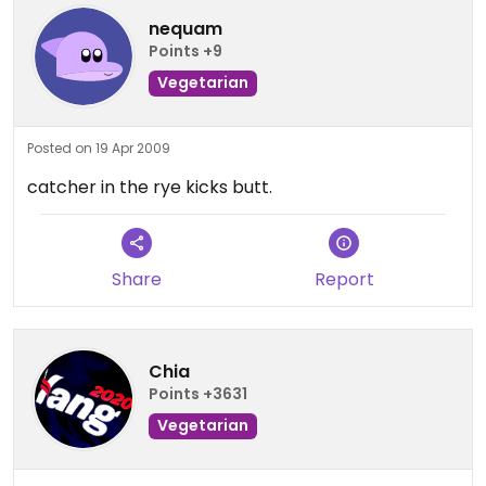
nequam
Points +9
Vegetarian
Posted on 19 Apr 2009
catcher in the rye kicks butt.
Share
Report
Chia
Points +3631
Vegetarian