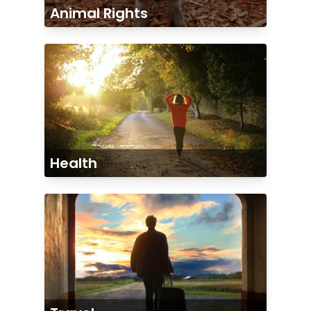
Animal Rights
Health