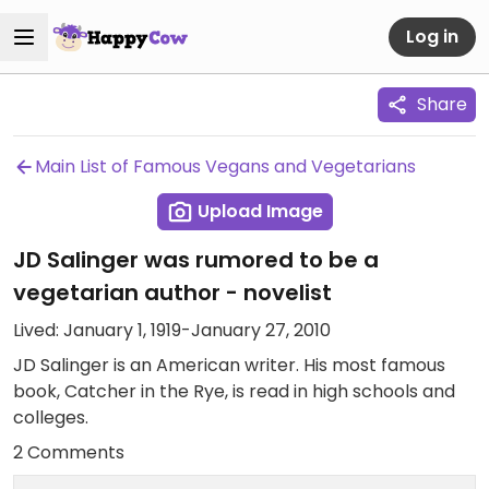
Log in
Share
Main List of Famous Vegans and Vegetarians
Upload Image
JD Salinger was rumored to be a
vegetarian author - novelist
Lived: January 1, 1919-January 27, 2010
JD Salinger is an American writer. His most famous
book, Catcher in the Rye, is read in high schools and
colleges.
2 Comments