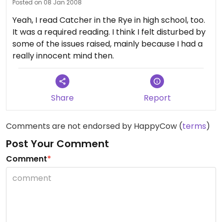
Posted on 08 Jan 2008
Yeah, I read Catcher in the Rye in high school, too.
It was a required reading. I think I felt disturbed by
some of the issues raised, mainly because I had a
really innocent mind then.
Share
Report
Comments are not endorsed by HappyCow (
terms
)
Post Your Comment
Comment
*