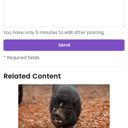
You have only 5 minutes to edit after posting.
Send
*
Required fields
Related Content