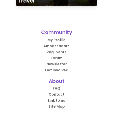
Travel
Community
My Profile
Ambassadors
Veg Events
Forum
Newsletter
Get Involved
About
FAQ
Contact
Link to us
Site Map