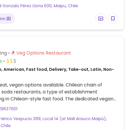
l Gonzalo Pérez Llona 500, Maipu, Chile
iew
ing
Veg Options Restaurant
w
, American, Fast food, Delivery, Take-out, Latin, Non-
at, vegan options available. Chilean chain of
 soda restaurants, a type of establishment
ing in Chilean-style fast food. The dedicated vegan
ion includes a variety of vegan burgers and hot
29637601
 vegan condiments, cheese and additional
érico Vespucio 399, Local 14 (at Mall Arauco Maipú),
 Chile