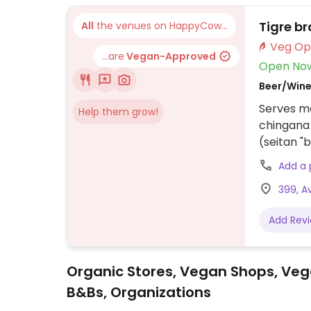
Tigre b
All
the venues on HappyCow...
...are
Vegan-Approved
Open No
Beer/Wine
Serves me
Help them grow!
chingana 
(seitan "b
and a veg
Add a
399, A
Add Rev
Organic Stores, Vegan Shops, Veg
B&Bs, Organizations