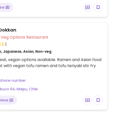
iew
Dokkan
Veg Options Restaurant
o, Japanese, Asian, Non-veg
at, vegan options available. Ramen and Asian food
t with vegan tofu ramen and tofu teriyaki stir fry
 phone number
uco 94, Maipu, Chile
views