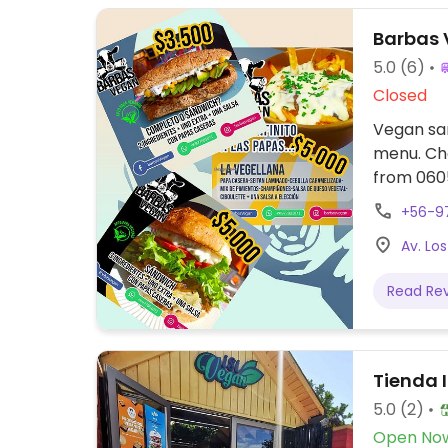
Barbas
5.0
(6)
Closed
Vegan san
menu. Che
from
+56-9
Av. Los
Read Re
Tienda 
5.0
(2)
Open No