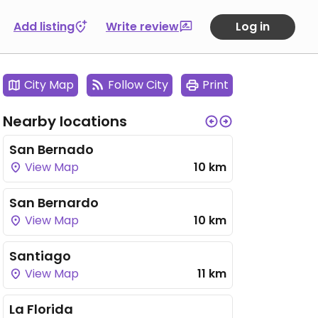
Add listing
Write review
Log in
City Map
Follow City
Print
Nearby locations
San Bernado
View Map
10 km
San Bernardo
View Map
10 km
Santiago
View Map
11 km
La Florida