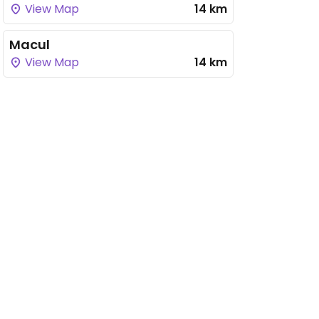
View Map
14 km
Macul
View Map
14 km