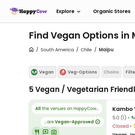
Explore
Organic Stores
Find Vegan Options in
South America
Chile
Maipu
Vegan
Veg-Options
Chains
Filt
5 Vegan / Vegetarian Friend
Kambo 
All
the venues on HappyCow...
5.0
(1)
...are
Vegan-Approved
Closed
Vegan, Ja