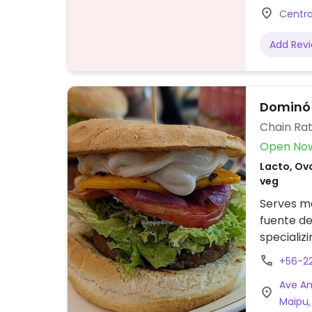
Centra
Add Rev
Dominó
Chain Rat
Open No
Lacto, Ovo
veg
Serves me
fuente de
specializ
menu sect
+56-2
dogs with
Ave Am
toppings.
Maipu,