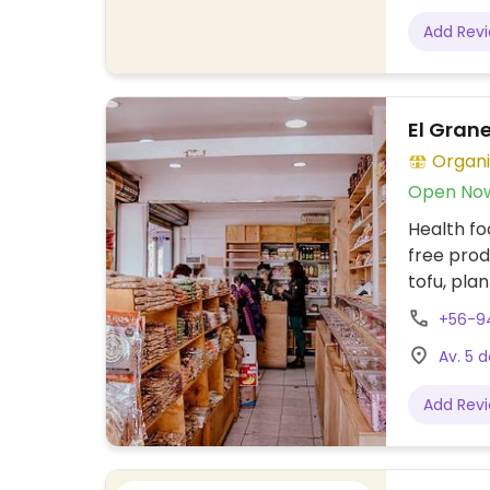
Add Rev
El Gran
Organi
Open No
Health fo
free prod
tofu, pla
and more
+56-9
Av. 5 d
Add Rev