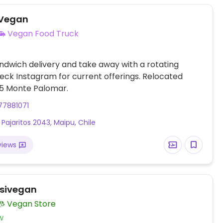
 Vegan
Vegan Food Truck
dwich delivery and take away with a rotating
ck Instagram for current offerings. Relocated
 0605 Monte Palomar.
77881071
 Pajaritos 2043, Maipu, Chile
views
Isivegan
Vegan Store
w