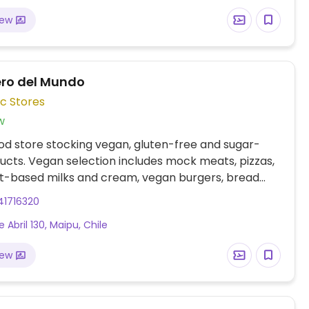
iew
ero del Mundo
c Stores
w
od store stocking vegan, gluten-free and sugar-
ucts. Vegan selection includes mock meats, pizzas,
nt-based milks and cream, vegan burgers, bread
.
41716320
e Abril 130, Maipu, Chile
iew