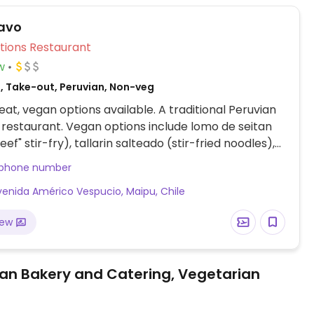
ravo
Veg Options Restaurant
w
, Take-out, Peruvian, Non-veg
at, vegan options available. A traditional Peruvian
restaurant. Vegan options include lomo de seitan
eef" stir-fry), tallarin salteado (stir-fried noodles),
an roll.
 phone number
venida Américo Vespucio, Maipu, Chile
iew
an Bakery and Catering, Vegetarian