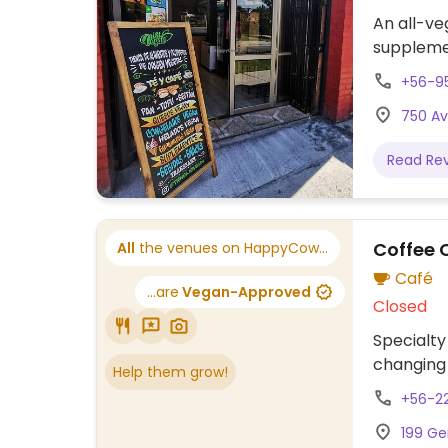
An all-veg
suppleme
+56-9
750 Av
Read Re
Coffee 
All
the venues on HappyCow...
Café
...are
Vegan-Approved
Closed
Specialty
changing 
Help them grow!
+56-2
199 Ge