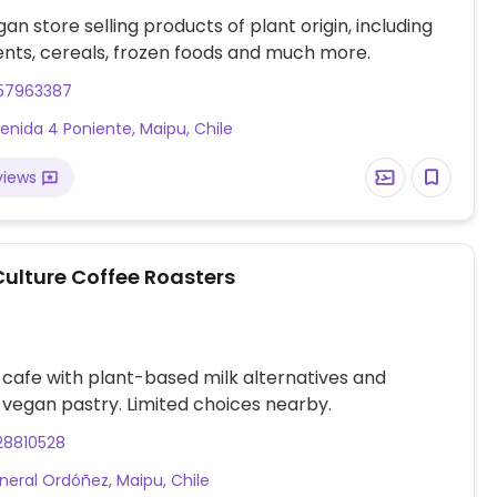
an store selling products of plant origin, including
nts, cereals, frozen foods and much more.
57963387
enida 4 Poniente, Maipu, Chile
views
Culture Coffee Roasters
 cafe with plant-based milk alternatives and
vegan pastry. Limited choices nearby.
28810528
neral Ordóñez, Maipu, Chile