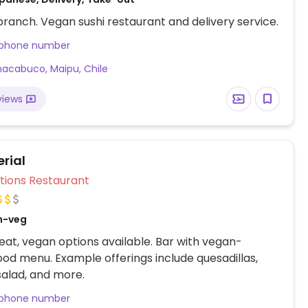
ranch. Vegan sushi restaurant and delivery service.
 phone number
acabuco, Maipu, Chile
views
rial
Veg Options Restaurant
n-veg
at, vegan options available. Bar with vegan-
food menu. Example offerings include quesadillas,
salad, and more.
 phone number