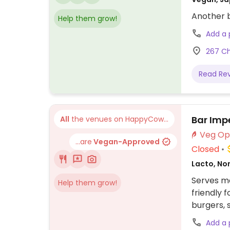
Another b
Help them grow!
Add a
267 Ch
Read Re
Bar Impe
All
the venues on HappyCow...
...are
Vegan-Approved
Closed
Lacto, No
Serves me
Help them grow!
friendly 
burgers, 
Add a