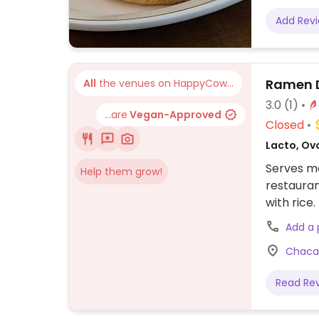
Add Rev
Ramen 
All
the venues on HappyCow...
3.0
(1)
...are
Vegan-Approved
Closed
Lacto, Ov
Serves me
Help them grow!
restauran
with rice.
Add a
Chacab
Read Re