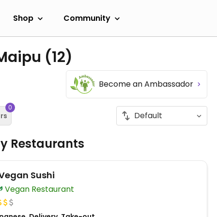
Shop
Community
 Maipu
(12)
Become an Ambassador
0
ers
ly Restaurants
Vegan Sushi
Vegan Restaurant
panese, Delivery, Take-out