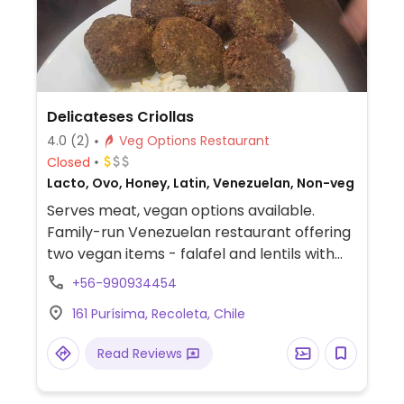
Delicateses Criollas
4.0
(2)
Veg Options Restaurant
Closed
Lacto, Ovo, Honey, Latin, Venezuelan, Non-veg
Serves meat, vegan options available.
Family-run Venezuelan restaurant offering
two vegan items - falafel and lentils with
rice.
+56-990934454
161 Purísima, Recoleta, Chile
Read Reviews