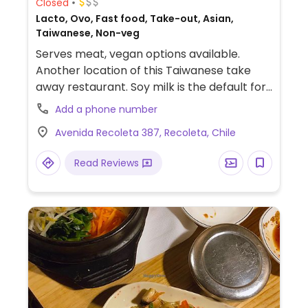
Closed
Lacto, Ovo, Fast food, Take-out, Asian,
Taiwanese, Non-veg
Serves meat, vegan options available.
Another location of this Taiwanese take
away restaurant. Soy milk is the default for
the bubble tea. Vegan choices may include
Add a phone number
dishes with tofu such as sweet & sour tofu
Avenida Recoleta 387, Recoleta, Chile
plus baos, dumplings and more. The baos
and the babolti are recommended.
Read Reviews