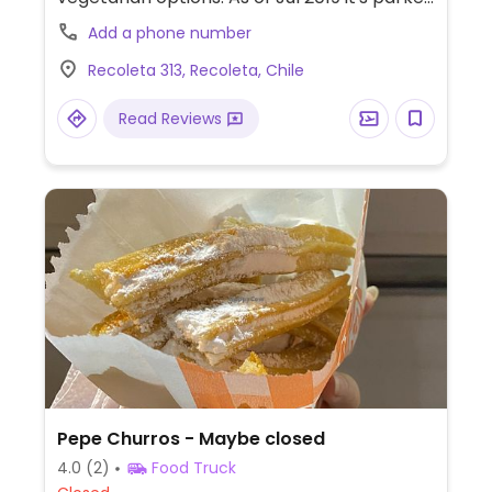
outside metro Patronato.
Add a phone number
Recoleta 313, Recoleta, Chile
Read Reviews
Pepe Churros - Maybe closed
4.0
(2)
Food Truck