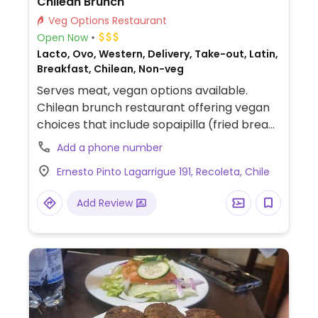
Chilean Brunch
Veg Options Restaurant
Open Now
Lacto, Ovo, Western, Delivery, Take-out, Latin,
Breakfast, Chilean, Non-veg
Serves meat, vegan options available.
Chilean brunch restaurant offering vegan
choices that include sopaipilla (fried bread
with pumpkin), porotos granados (Chilean
Add a phone number
bean stew), vegan brunch plate, avocado
Ernesto Pinto Lagarrigue 191, Recoleta, Chile
bread and plant-based milk for drinks.
Add Review