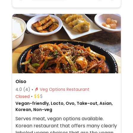
Oiso
4.0
(4)
Veg Options Restaurant
Closed
Vegan-friendly, Lacto, Ovo, Take-out, Asian,
Korean, Non-veg
Serves meat, vegan options available.
Korean restaurant that offers many clearly
labeled vegan choices that are the vegan