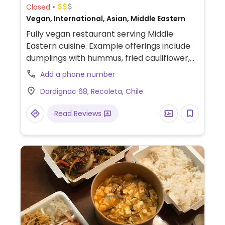
Closed
Vegan, International, Asian, Middle Eastern
Fully vegan restaurant serving Middle
Eastern cuisine. Example offerings include
dumplings with hummus, fried cauliflower,
sushi and more. Reservations required for
Add a phone number
Sat dining.
Dardignac 68, Recoleta, Chile
Read Reviews