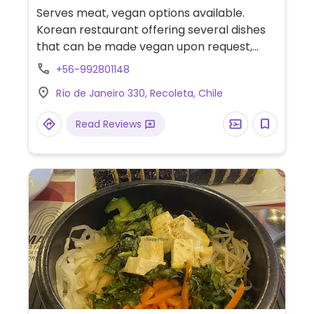
Serves meat, vegan options available.
Korean restaurant offering several dishes
that can be made vegan upon request,
which may include tteokbokki, kimchi
+56-992801148
bokkeumbap, kong gucsu and more. Staff is
Río de Janeiro 330, Recoleta, Chile
knowledgeable about veganism.
Read Reviews