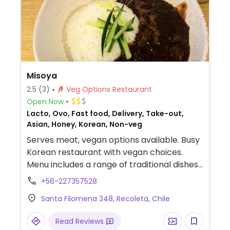
Misoya
2.5
(3)
Veg Options Restaurant
Open Now
Lacto, Ovo, Fast food, Delivery, Take-out,
Asian, Honey, Korean, Non-veg
Serves meat, vegan options available. Busy
Korean restaurant with vegan choices.
Menu includes a range of traditional dishes
that can be made vegan upon request.
+56-227357528
Examples include tteokbokki, rabokki, tofu
Santa Filomena 348, Recoleta, Chile
bibimbap, kimari and more. Specify vegan
when ordering.
Read Reviews