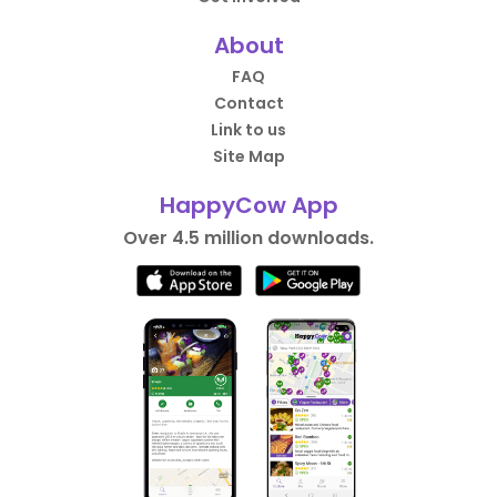
About
FAQ
Contact
Link to us
Site Map
HappyCow App
Over 4.5 million downloads.