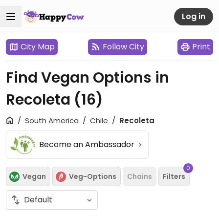
Log in
City Map
Follow City
Print
Find Vegan Options in
Recoleta
(16)
South America
Chile
Recoleta
Become an Ambassador
0
Vegan
Veg-Options
Chains
Filters