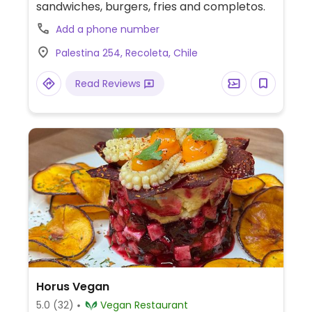
sandwiches, burgers, fries and completos.
Add a phone number
Palestina 254, Recoleta, Chile
Read Reviews
Horus Vegan
5.0
(32)
Vegan Restaurant