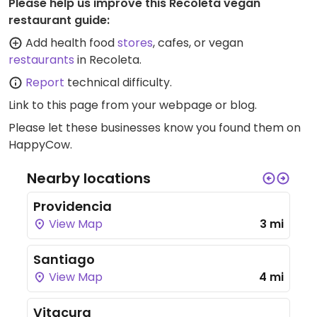
Please help us improve this Recoleta vegan
restaurant guide:
Add health food
stores
, cafes, or vegan
restaurants
in Recoleta.
Report
technical difficulty.
Link to this page
from your webpage or blog.
Please let these businesses know you found them on
HappyCow.
Nearby locations
Providencia
View Map
3 mi
Santiago
View Map
4 mi
Vitacura