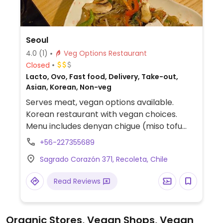
Seoul
4.0
(1)
Veg Options Restaurant
Closed
Lacto, Ovo, Fast food, Delivery, Take-out,
Asian, Korean, Non-veg
Serves meat, vegan options available.
Korean restaurant with vegan choices.
Menu includes denyan chigue (miso tofu
soup), suntobu chigue (spicy tofu soup),
+56-227355689
dolsot bibimbap (rice and veggies),
Sagrado Corazón 371, Recoleta, Chile
japchae (sweet potato noodles with
veggies and tofu), tteokbokki (spicy rice
Read Reviews
cakes) and rabokki (spicy rice cakes with
noodles). Specify vegan when ordering.
Organic Stores, Vegan Shops, Vegan