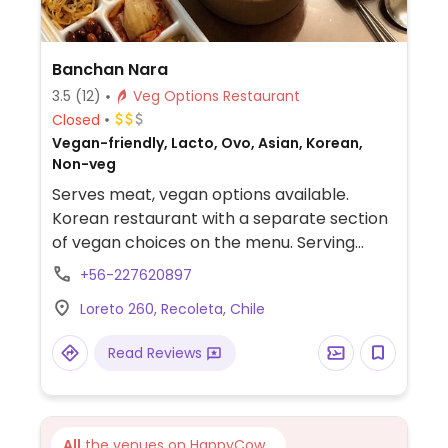
Banchan Nara
3.5
(12)
Veg Options Restaurant
Closed
Vegan-friendly, Lacto, Ovo, Asian, Korean,
Non-veg
Serves meat, vegan options available.
Korean restaurant with a separate section
of vegan choices on the menu. Serving
traditional dishes such as tteokbokki and
+56-227620897
japchae.
Loreto 260, Recoleta, Chile
Read Reviews
All
the venues on HappyCow...