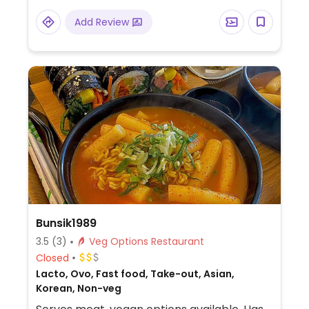
Add Review
Bunsik1989
3.5
(3)
Veg Options Restaurant
Closed
Lacto, Ovo, Fast food, Take-out, Asian,
Korean, Non-veg