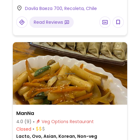
Davila Baeza 700, Recoleta, Chile
Read Reviews
ManNa
4.0
(9)
Veg Options Restaurant
Closed
Lacto, Ovo, Asian, Korean, Non-veg