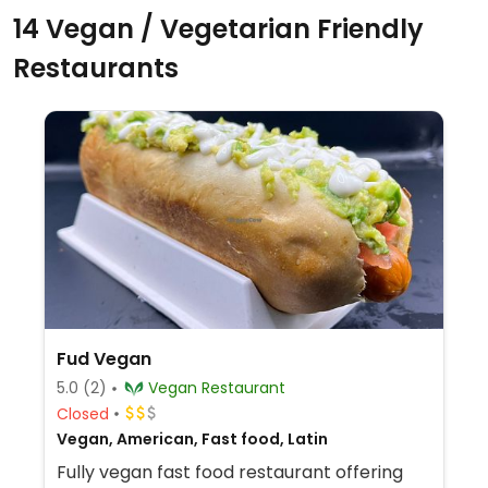
14 Vegan / Vegetarian Friendly
Restaurants
Fud Vegan
5.0
(2)
Vegan Restaurant
Closed
Vegan, American, Fast food, Latin
Fully vegan fast food restaurant offering