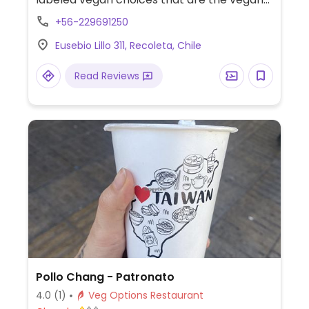
versions of traditional Korean food such as
+56-229691250
bibimbap, tteokbokki, bulgogi and others.
Eusebio Lillo 311, Recoleta, Chile
Read Reviews
Pollo Chang - Patronato
4.0
(1)
Veg Options Restaurant