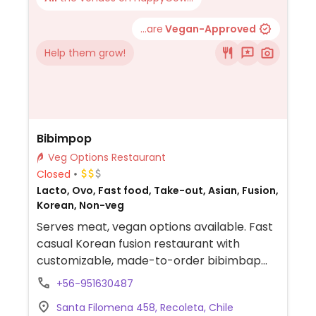
...are
Vegan-Approved
Help them grow!
Bibimpop
Veg Options Restaurant
Closed
Lacto, Ovo, Fast food, Take-out, Asian, Fusion,
Korean, Non-veg
Serves meat, vegan options available. Fast
casual Korean fusion restaurant with
customizable, made-to-order bibimbap
bowls with tofu and various vegetables.
+56-951630487
Also offers ttokkochi and tteokbokki
Santa Filomena 458, Recoleta, Chile
(Korean rice sticks), japchae and mandu.