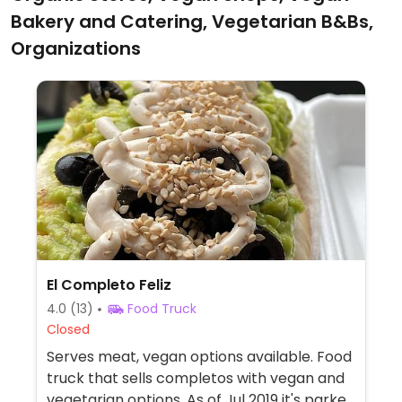
Bakery and Catering, Vegetarian B&Bs,
Organizations
El Completo Feliz
4.0
(13)
Food Truck
Closed
Serves meat, vegan options available. Food
truck that sells completos with vegan and
vegetarian options. As of Jul 2019 it's parked