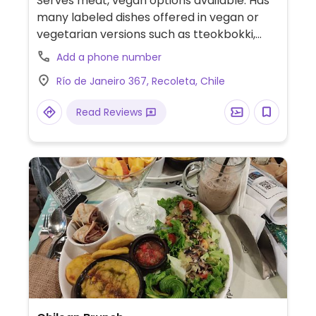
Serves meat, vegan options available. Has
many labeled dishes offered in vegan or
vegetarian versions such as tteokbokki,
rabokki, kimbap and fried veggies. Almost
Add a phone number
every dish can be made vegan. Also has set
Río de Janeiro 367, Recoleta, Chile
menus.
Read Reviews