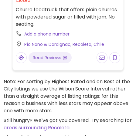
Closed
Churro foodtruck that offers plain churros
with powdered sugar or filled with jam. No
seating.
Add a phone number
Pío Nono & Dardignac, Recoleta, Chile
Read Reviews
Note: For sorting by Highest Rated and on Best of the
City listings we use the Wilson Score Interval rather
than a straight average of listing ratings; for this
reason a business with less stars may appear above
one with more stars.
Still hungry? We've got you covered. Try searching for
areas surrounding Recoleta
.