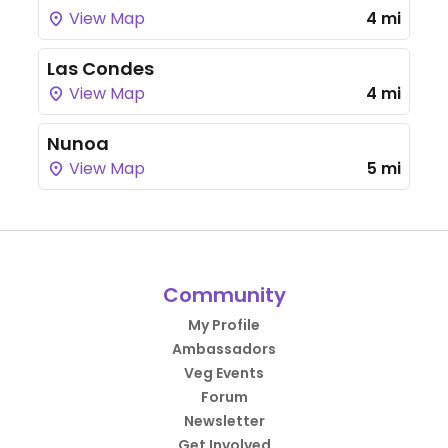
View Map
4 mi
Las Condes
View Map
4 mi
Nunoa
View Map
5 mi
Community
My Profile
Ambassadors
Veg Events
Forum
Newsletter
Get Involved