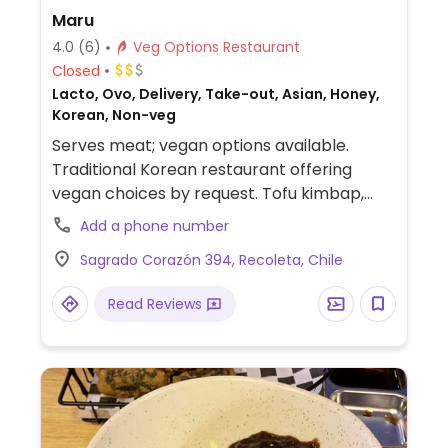
Maru
4.0
(6)
Veg Options Restaurant
Closed
Lacto, Ovo, Delivery, Take-out, Asian, Honey,
Korean, Non-veg
Serves meat; vegan options available.
Traditional Korean restaurant offering
vegan choices by request. Tofu kimbap,
ramen, tteokbokki, rabokki, mandu (Korean
Add a phone number
dumplings), fried tofu, yubuchobap,
Sagrado Corazón 394, Recoleta, Chile
bibimbap, japchae. Staff know about
veganism.
Read Reviews