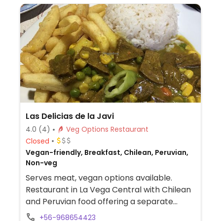
Las Delicias de la Javi
4.0
(4)
Veg Options Restaurant
Closed
Vegan-friendly, Breakfast, Chilean, Peruvian,
Non-veg
Serves meat, vegan options available.
Restaurant in La Vega Central with Chilean
and Peruvian food offering a separate
vegan menu.
+56-968654423