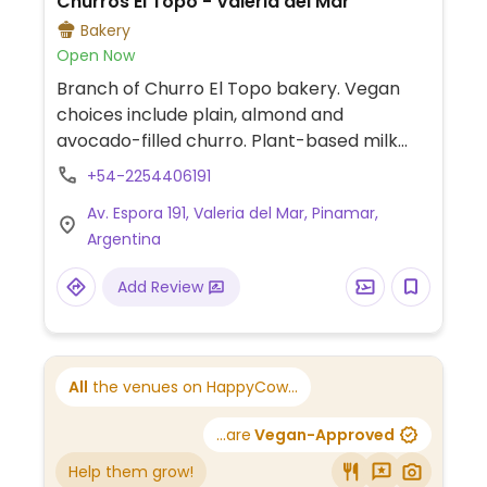
Churros El Topo - Valeria del Mar
Bakery
Open Now
Branch of Churro El Topo bakery. Vegan
choices include plain, almond and
avocado-filled churro. Plant-based milk
alternatives available for hot beverages.
+54-2254406191
One of several locations.
Av. Espora 191, Valeria del Mar, Pinamar,
Argentina
Add Review
All
the venues on HappyCow...
...are
Vegan-Approved
Help them grow!