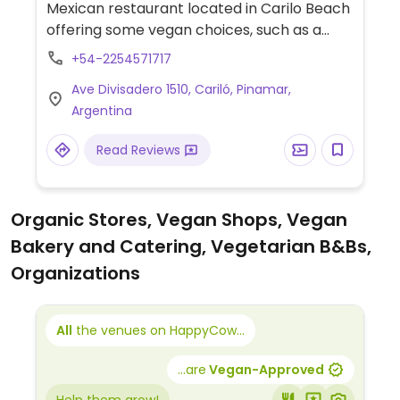
Mexican restaurant located in Carilo Beach
offering some vegan choices, such as a
non-labeled vegan fajita loaded with
+54-2254571717
sauteed vegetables and served with 5
Ave Divisadero 1510, Cariló, Pinamar,
vegan salsas or try nachos with guacamole
Argentina
or refried black beans. Restaurant takes
strong ecological commitments.
Read Reviews
Organic Stores, Vegan Shops, Vegan
Bakery and Catering, Vegetarian B&Bs,
Organizations
All
the venues on HappyCow...
...are
Vegan-Approved