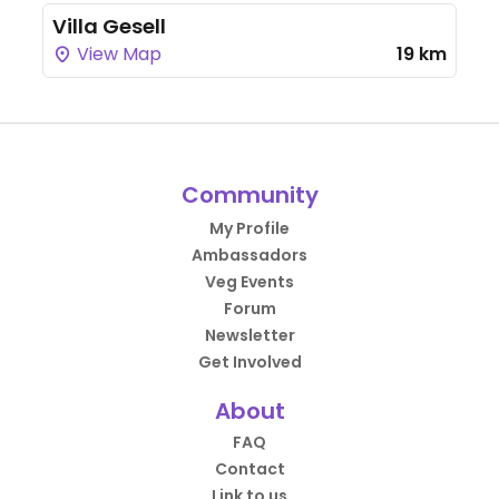
Villa Gesell
View Map
19 km
Community
My Profile
Ambassadors
Veg Events
Forum
Newsletter
Get Involved
About
FAQ
Contact
Link to us