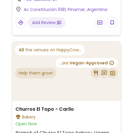
One of several locations.
Av Constitución 1081, Pinamar, Argentina
Add Review
All
the venues on HappyCow...
...are
Vegan-Approved
Help them grow!
Churros El Topo - Carilo
Bakery
Open Now
Branch of Churro El Topo bakery. Vegan