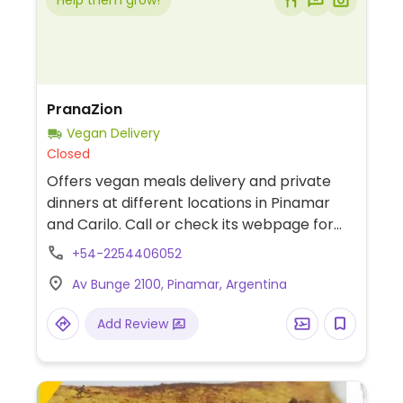
Help them grow!
PranaZion
Vegan Delivery
Closed
Offers vegan meals delivery and private
dinners at different locations in Pinamar
and Carilo. Call or check its webpage for
schedule and ordering info.
+54-2254406052
Av Bunge 2100, Pinamar, Argentina
Add Review