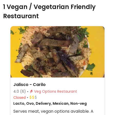
1 Vegan / Vegetarian Friendly
Restaurant
Jalisco - Carilo
4.0
(6)
Veg Options Restaurant
Closed
Lacto, Ovo, Delivery, Mexican, Non-veg
Serves meat, vegan options available. A