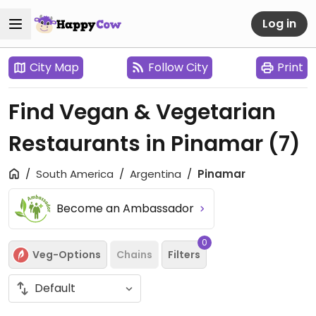
Log in
City Map
Follow City
Print
Find Vegan & Vegetarian
Restaurants in Pinamar
(7)
South America
Argentina
Pinamar
Become an Ambassador
0
Veg-Options
Chains
Filters