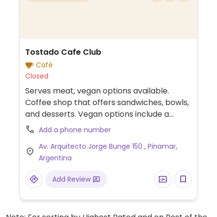
Tostado Cafe Club
Café
Closed
Serves meat, vegan options available.
Coffee shop that offers sandwiches, bowls,
and desserts. Vegan options include a
sandwich, pumpkin soup, falafel wrap, and
Add a phone number
more. Plant-based milk available. Part of a
Av. Arquitecto Jorge Bunge 150 , Pinamar,
chain.
Argentina
Add Review