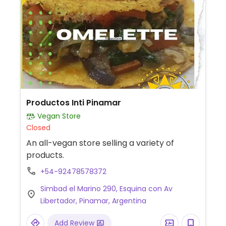
Productos Inti Pinamar
Vegan Store
Closed
An all-vegan store selling a variety of
products.
+54-92478578372
Simbad el Marino 290, Esquina con Av
Libertador, Pinamar, Argentina
Add Review