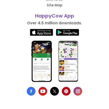
Site Map
HappyCow App
Over 4.5 million downloads.