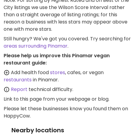
Note: For sorting by Highest Rated and on Best of the
City listings we use the Wilson Score Interval rather
than a straight average of listing ratings; for this
reason a business with less stars may appear above
one with more stars.
Still hungry? We've got you covered. Try searching for
areas surrounding Pinamar
.
Please help us improve this Pinamar vegan
restaurant guide:
Add health food
stores
, cafes, or vegan
restaurants
in Pinamar.
Report
technical difficulty.
Link to this page
from your webpage or blog.
Please let these businesses know you found them on
HappyCow.
Nearby locations