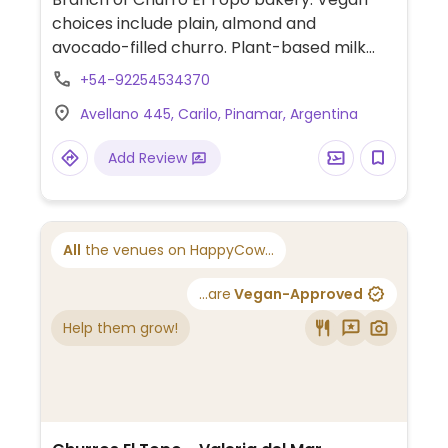
choices include plain, almond and
avocado-filled churro. Plant-based milk
alternatives available for hot beverages.
+54-92254534370
One of several locations.
Avellano 445, Carilo, Pinamar, Argentina
Add Review
All
the venues on HappyCow...
...are
Vegan-Approved
Help them grow!