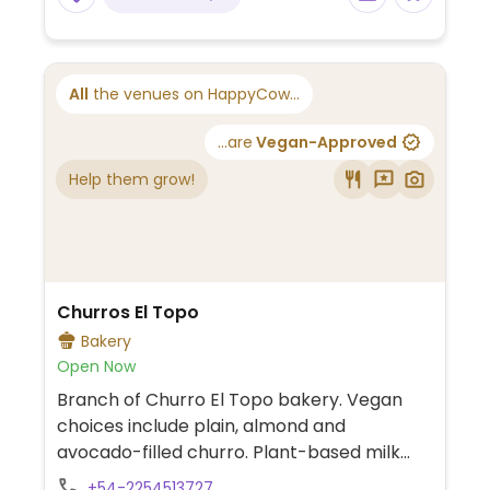
All
the venues on HappyCow...
...are
Vegan-Approved
Help them grow!
Churros El Topo
Bakery
Open Now
Branch of Churro El Topo bakery. Vegan
choices include plain, almond and
avocado-filled churro. Plant-based milk
alternatives available for hot beverages.
+54-2254513727