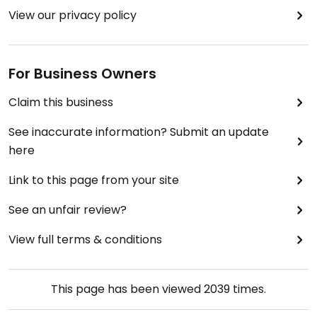
View our privacy policy
For Business Owners
Claim this business
See inaccurate information? Submit an update
here
Link to this page from your site
See an unfair review?
View full terms & conditions
This page has been viewed
2039
times.