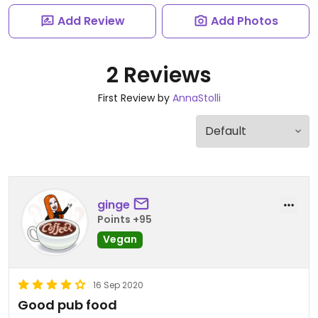
Add Review
Add Photos
2 Reviews
First Review by
AnnaStolli
ginge
Points +95
Vegan
16 Sep 2020
Good pub food