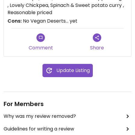
, Lovely Chickpea, Spinach & Sweet potato curry ,
Reasonable priced
Cons:
No Vegan Deserts... yet
Comment
Share
Update Listing
For Members
Why was my review removed?
Guidelines for writing a review