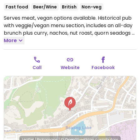
Fast food
Beer/Wine
British
Non-veg
Serves meat, vegan options available. Historical pub
with veggie/vegan menu section, includes an all-day
brunch plus curry, nachos, nut roast, quorn seadogs &
bean burger.
More
Open Mon-Fri 12:00-21:00, Sat 12:00-
19:00, Sun 12:00-21:00.
Call
Website
Facebook
Leaflet
|
Protomaps
|
© OpenStreetMap
contributors