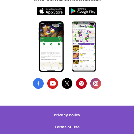
Privacy Policy
Terms of Use