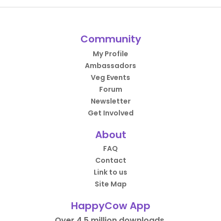
Community
My Profile
Ambassadors
Veg Events
Forum
Newsletter
Get Involved
About
FAQ
Contact
Link to us
Site Map
HappyCow App
Over 4.5 million downloads.