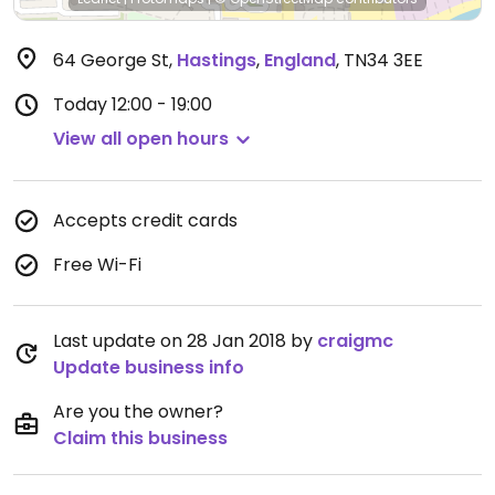
64 George St
,
Hastings
,
England
,
TN34 3EE
Today
12:00 - 19:00
View all open hours
Accepts credit cards
Free Wi-Fi
Last update on 28 Jan 2018 by
craigmc
Update business info
Are you the owner?
Claim this business