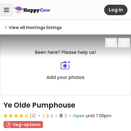
Log in
View all Hastings listings
Ye Olde Pumphouse
(2)
2
Open
until 7:00pm
Veg-options