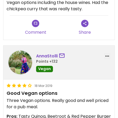
Vegan options including the house wines. Had the
chickpea curry that was really tasty.
Comment
Share
AnnaStolli
Points +132
Vegan
18 Mar 2019
Good Vegan options
Three Vegan options. Really good and well priced
for a pub meal.
Pros:
Tasty Quinoa, Beetroot & Red Pepper Burger