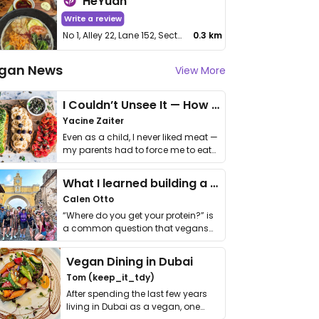
HeYuan
Write a review
No 1, Alley 22, Lane 152, Section 2, Minquan E Rd, Zhongshan District
0.3 km
gan News
View More
I Couldn’t Unsee It — How Thailand Turned My Beliefs Into Action⁠
Yacine Zaiter
Even as a child, I never liked meat —
my parents had to force me to eat
it. I …
What I learned building a queer vegan travel brand
Calen Otto
“Where do you get your protein?” is
a common question that vegans
get asked. …
Vegan Dining in Dubai
Tom (keep_it_tdy)
After spending the last few years
living in Dubai as a vegan, one