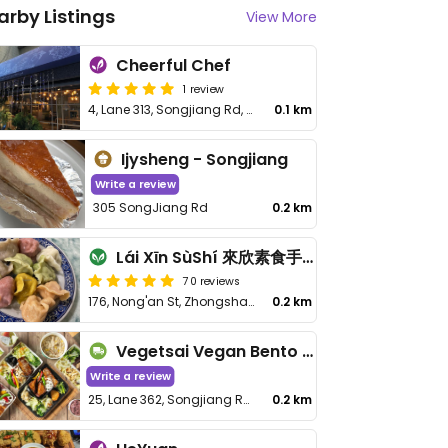
arby Listings
View More
Cheerful Chef
1 review
4, Lane 313, Songjiang Rd, Zhongshan District
0.1 km
Ijysheng - Songjiang
Write a review
305 SongJiang Rd
0.2 km
Lái Xīn SùShí 來欣素食手工水餃
70 reviews
176, Nong'an St, Zhongshan District
0.2 km
Vegetsai Vegan Bento - Songjiang
Write a review
25, Lane 362, Songjiang Rd, Zhongshan District
0.2 km