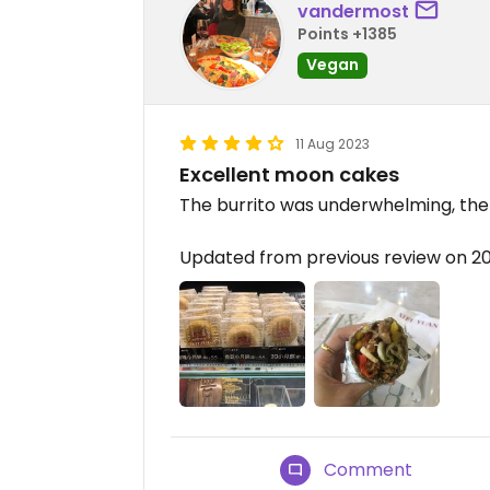
vandermost
Points +1385
Vegan
11 Aug 2023
Excellent moon cakes
The burrito was underwhelming, the 
Updated from previous review on 
Comment