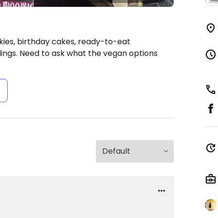
ies, birthday cakes, ready-to-eat
lings. Need to ask what the vegan options
s