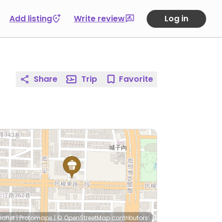
Add listing
Write review
Log in
Share
Trip
Favorite
eaflet
|
Protomaps
|
© OpenStreetMap
contributors