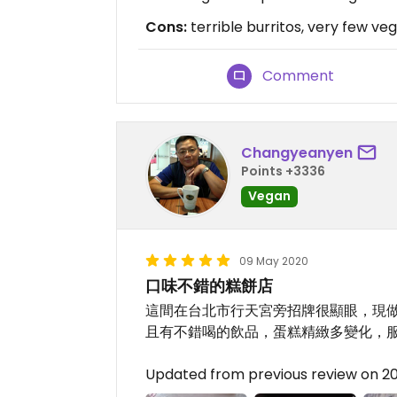
Cons:
terrible burritos, very few ve
Comment
Changyeanyen
Points +3336
Vegan
09 May 2020
口味不錯的糕餅店
這間在台北市行天宮旁招牌很顯眼，現做
且有不錯喝的飲品，蛋糕精緻多變化，
Updated from previous review on 