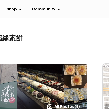
Shop
Community
 喜福緣素餅
All Photos
(9)
L