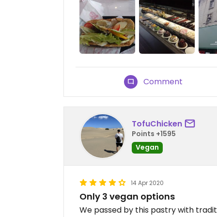
Comment
TofuChicken
Points +1595
Vegan
14 Apr 2020
Only 3 vegan options
We passed by this pastry with tradi