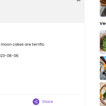
Ve
moon cakes are terrific.
2023-08-06
Share