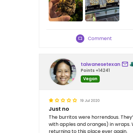
Comment
taiwanesetexan
Points +14241
Vegan
19 Jul 2020
Just no
The burritos were horrendous. They
with apples and oranges) in wraps. 
returning to this place ever again.