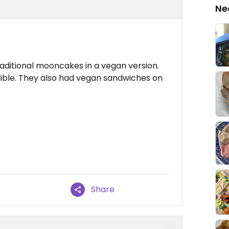
Ne
traditional mooncakes in a vegan version.
dible. They also had vegan sandwiches on
Share