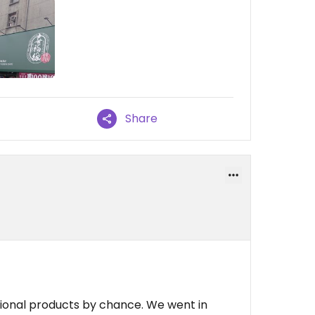
Share
tional products by chance. We went in