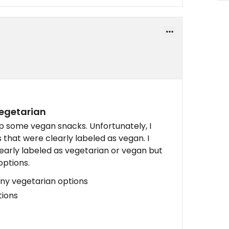
vegetarian
up some vegan snacks. Unfortunately, I
 that were clearly labeled as vegan. I
learly labeled as vegetarian or vegan but
options.
any vegetarian options
tions