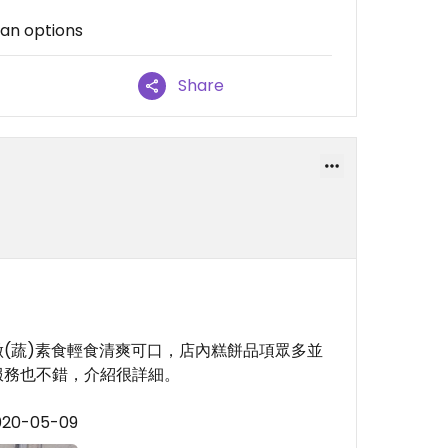
gan options
Share
(蔬)素食輕食清爽可口，店內糕餅品項眾多並
服務也不錯，介紹很詳細。
2020-05-09