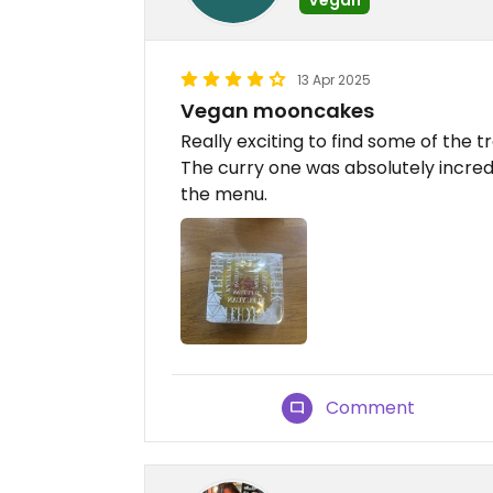
13 Apr 2025
Vegan mooncakes
Really exciting to find some of the 
The curry one was absolutely incre
the menu.
Comment