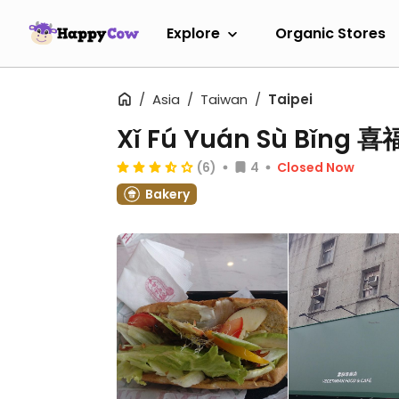
Explore
Organic Stores
Asia
Taiwan
Taipei
Xǐ Fú Yuán Sù Bǐng
(6)
4
Closed Now
Bakery