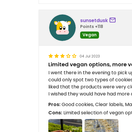
sunsetdusk
Points +118
Vegan
04 Jul 2023
Limited vegan options, more 
I went there in the evening to pick 
could only spot two types of cookies
liked that the products were very c
I wished they would have had more 
Pros:
Good cookies, Clear labels, M
Cons:
Limited selection of vegan op