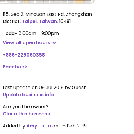
115, Sec 2, Minquan East Rd, Zhongshan
District
,
Taipei
,
Taiwan
,
10491
Today
8:00am - 9:00pm
View all open hours
+886-225060358
Facebook
Last update on 09 Jul 2019 by Guest
Update business info
Are you the owner?
Claim this business
Added by
Amy_n_n
on 06 Feb 2019