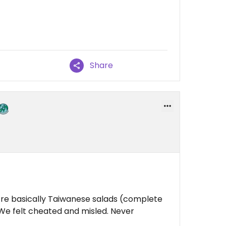
Share
’re basically Taiwanese salads (complete
We felt cheated and misled. Never