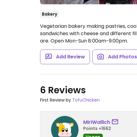
Bakery
Vegetarian bakery making pastries, cook
sandwiches with cheese and different fil
are.
Open Mon-Sun 8:00am-9:00pm.
Add Review
Add Photo
6 Reviews
First Review by
TofuChicken
MiriWallich
Points +1662
Vegan