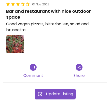
01 Nov 2023
Bar and restaurant with nice outdoor
space
Good vegan pizza’s, bitterballen, salad and
bruscetta
Comment
Share
Update Listing