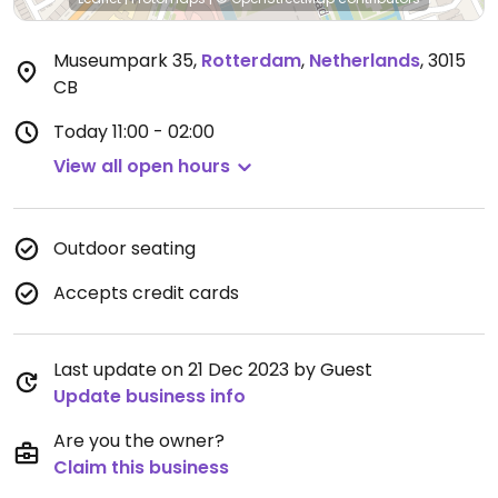
Museumpark 35
,
Rotterdam
,
Netherlands
,
3015
CB
Today
11:00 - 02:00
View all open hours
Outdoor seating
Accepts credit cards
Last update on 21 Dec 2023 by Guest
Update business info
Are you the owner?
Claim this business