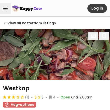
Log in
View all Rotterdam listings
Westkop
(1)
4
Open
until 2:00am
Veg-options