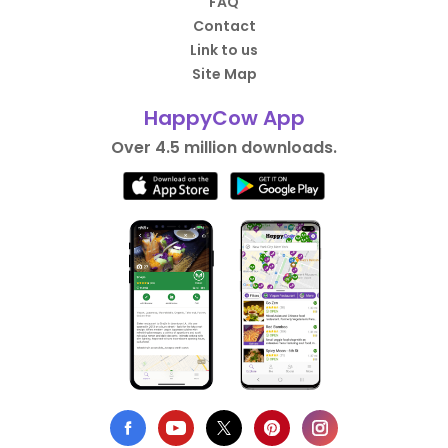
FAQ
Contact
Link to us
Site Map
HappyCow App
Over 4.5 million downloads.