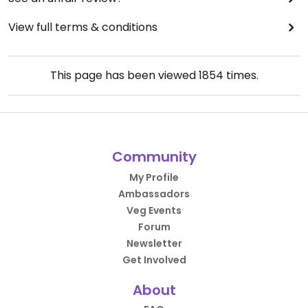
View full terms & conditions
This page has been viewed
1854
times.
Community
My Profile
Ambassadors
Veg Events
Forum
Newsletter
Get Involved
About