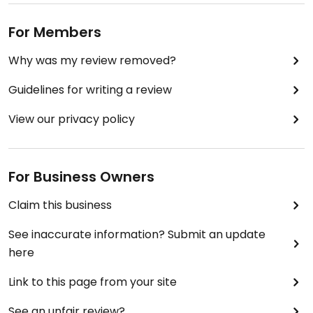
For Members
Why was my review removed?
Guidelines for writing a review
View our privacy policy
For Business Owners
Claim this business
See inaccurate information? Submit an update
here
Link to this page from your site
See an unfair review?