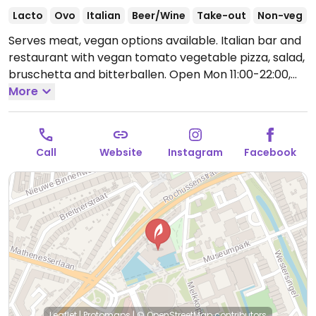
Lacto
Ovo
Italian
Beer/Wine
Take-out
Non-veg
Serves meat, vegan options available. Italian bar and
restaurant with vegan tomato vegetable pizza, salad,
bruschetta and bitterballen.
Open Mon 11:00-22:00,
Tue-Wed 11:00-23:30, Thu 11:00-01:00, Fri-Sat 11:00-
More
02:00, Sun 11:00-23:00.
Call
Website
Instagram
Facebook
Leaflet
|
Protomaps
|
© OpenStreetMap
contributors