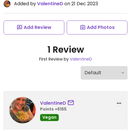
Added by
ValentineD
on 21 Dec 2023
Add Review
Add Photos
1 Review
First Review by
ValentineD
ValentineD
Points +6165
Vegan