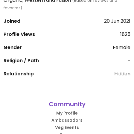
Organic, Western and Fusion
(Based on reviews and
favorites)
Joined
20 Jun 2021
Profile Views
1825
Gender
Female
Religion / Path
-
Relationship
Hidden
Community
My Profile
Ambassadors
Veg Events