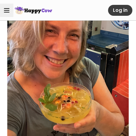
Log in