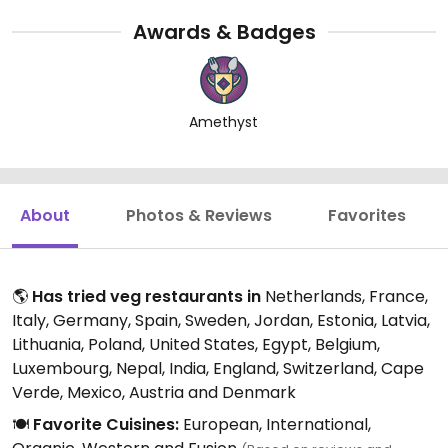
Awards & Badges
Amethyst
About
Photos & Reviews
Favorites
🌎
Has tried veg restaurants in
Netherlands, France,
Italy, Germany, Spain, Sweden, Jordan, Estonia, Latvia,
Lithuania, Poland, United States, Egypt, Belgium,
Luxembourg, Nepal, India, England, Switzerland, Cape
Verde, Mexico, Austria and Denmark
🍽️
Favorite Cuisines:
European, International,