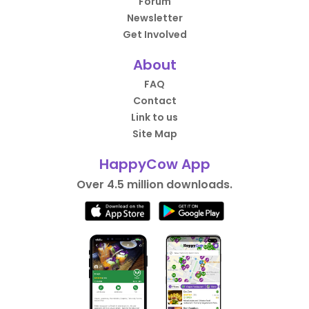
Forum
Newsletter
Get Involved
About
FAQ
Contact
Link to us
Site Map
HappyCow App
Over 4.5 million downloads.