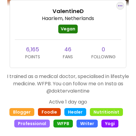
ValentineD
Haarlem, Netherlands
Vegan
6,165
46
0
POINTS
FANS
FOLLOWING
I trained as a medical doctor, specialised in lifestyle
medicine. WFPB. You can follow me on Insta as
@doktervalentine
Active 1 day ago
Blogger
Foodie
Healer
Nutritionist
Professional
WFPB
Writer
Yogi