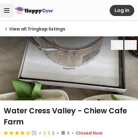
Log in
View all Tringkap listings
Water Cress Valley - Chiew Cafe
Farm
(1)
4
Closed Now