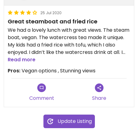
25 Jul 2020
Great steamboat and fried rice
We had a lovely lunch with great views. The steam
boat, vegan. The watercress tea made it unique.
My kids had a fried rice with tofu, which I also
enjoyed. I didn’t like the watercress drink at all. I
finished off my daughters strawberry juice instead.
Read more
Pros:
Vegan options , Stunning views
Comment
Share
Update Listing