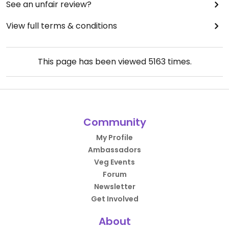
See an unfair review?
View full terms & conditions
This page has been viewed
5163
times.
Community
My Profile
Ambassadors
Veg Events
Forum
Newsletter
Get Involved
About