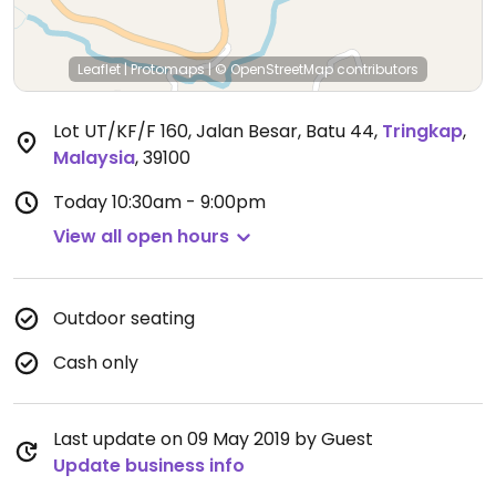
Leaflet
|
Protomaps
|
© OpenStreetMap
contributors
Lot UT/KF/F 160, Jalan Besar, Batu 44
,
Tringkap
,
Malaysia
,
39100
Today
10:30am - 9:00pm
View all open hours
Outdoor seating
Cash only
Last update on 09 May 2019 by Guest
Update business info