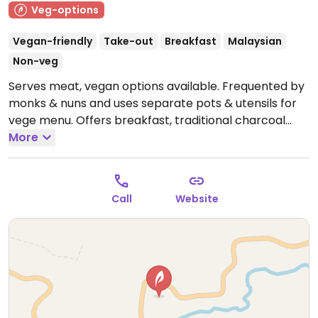
Veg-options
Vegan-friendly
Take-out
Breakfast
Malaysian
Non-veg
Serves meat, vegan options available. Frequented by
monks & nuns and uses separate pots & utensils for
vege menu. Offers breakfast, traditional charcoal
steam boat, as well set menu. Watercress is added to
More
most dishes. 10 minutes drive from tight side of
Equatorial.
Open Mon-Tue 10:30am-9:00pm, Thu-Sun
10:30am-9:00pm.
Call
Website