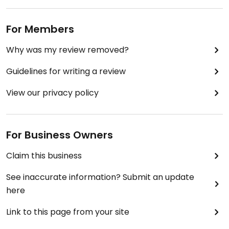
For Members
Why was my review removed?
Guidelines for writing a review
View our privacy policy
For Business Owners
Claim this business
See inaccurate information? Submit an update
here
Link to this page from your site