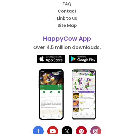
FAQ
Contact
Link to us
Site Map
HappyCow App
Over 4.5 million downloads.