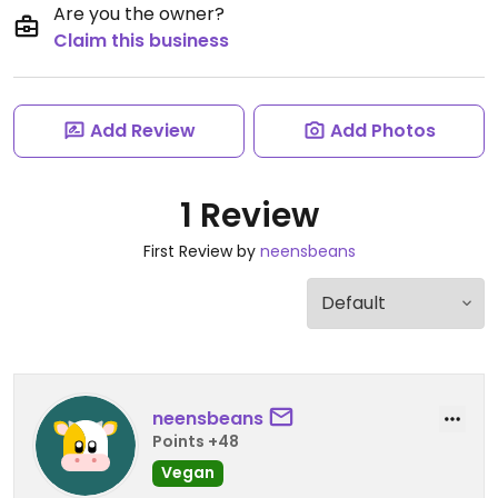
Are you the owner?
Claim this business
Add Review
Add Photos
1 Review
First Review by
neensbeans
neensbeans
Points +48
Vegan