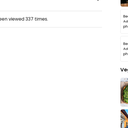
been viewed
337
times.
Ve