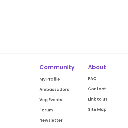
Community
About
FAQ
My Profile
Contact
Ambassadors
Link to us
Veg Events
Site Map
Forum
Newsletter