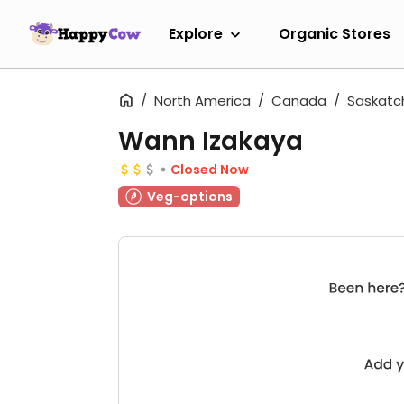
Explore
Organic Stores
North America
Canada
Saskat
Wann Izakaya
Closed Now
Veg-options