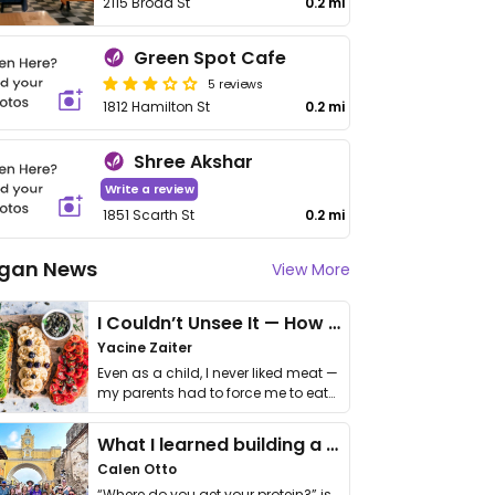
2115 Broad St
0.2 mi
Green Spot Cafe
5 reviews
1812 Hamilton St
0.2 mi
Shree Akshar
Write a review
1851 Scarth St
0.2 mi
gan News
View More
I Couldn’t Unsee It — How Thailand Turned My Beliefs Into Action⁠
Yacine Zaiter
Even as a child, I never liked meat —
my parents had to force me to eat
it. I …
What I learned building a queer vegan travel brand
Calen Otto
“Where do you get your protein?” is