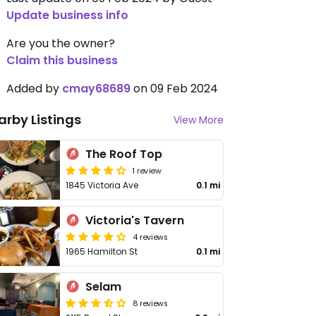
Update business info
Are you the owner?
Claim this business
Added by
cmay68689
on 09 Feb 2024
arby Listings
View More
The Roof Top
1 review
1845 Victoria Ave
0.1 mi
Victoria's Tavern
4 reviews
1965 Hamilton St
0.1 mi
Selam
8 reviews