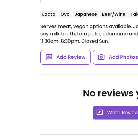
Lacto
Ovo
Japanese
Beer/Wine
Ta
Serves meat, vegan options available. 
soy milk broth, tofu poke, edamame and 
11:30am-8:30pm.
Closed Sun.
Add Review
Add Photo
No reviews y
Write Revie