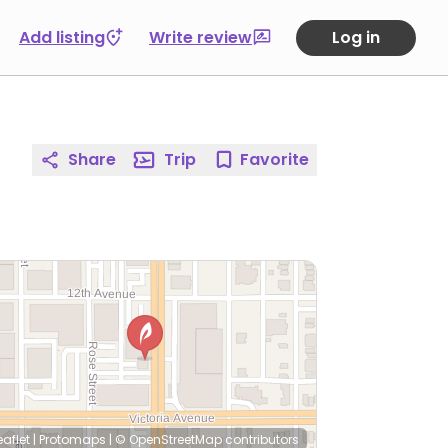
Add listing
Write review
Log in
Share
Trip
Favorite
eaflet
|
Protomaps
|
© OpenStreetMap
contributors