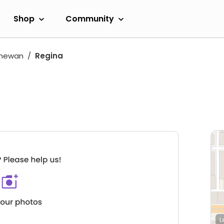
Shop
Community
chewan
Regina
L