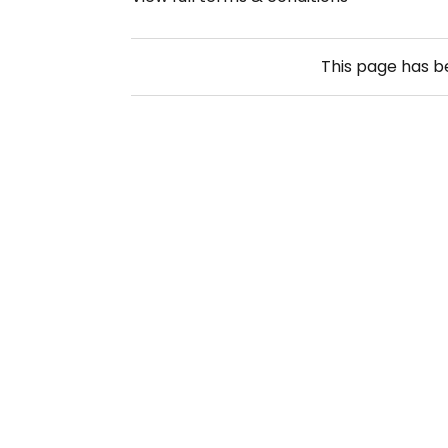
This page has 