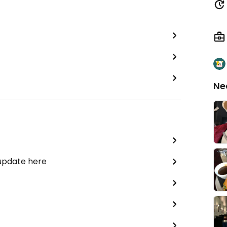
Ne
 update here