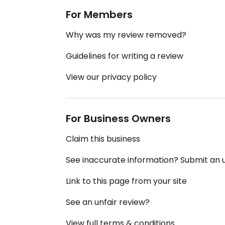
For Members
Why was my review removed?
Guidelines for writing a review
View our privacy policy
For Business Owners
Claim this business
See inaccurate information? Submit an
Link to this page from your site
See an unfair review?
View full terms & conditions