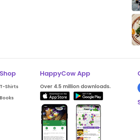
Shop
HappyCow App
Over 4.5 million downloads.
T-Shirts
Books