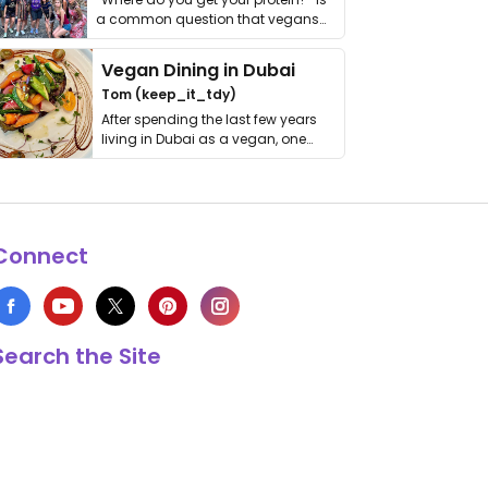
a common question that vegans
get asked. …
Vegan Dining in Dubai
Tom (keep_it_tdy)
After spending the last few years
living in Dubai as a vegan, one
thing has …
Connect
Search the Site