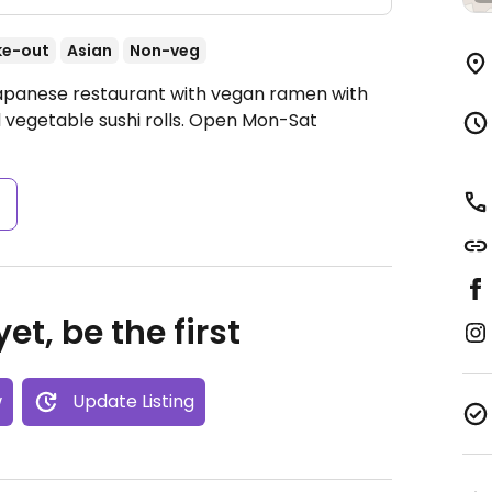
ke-out
Asian
Non-veg
Japanese restaurant with vegan ramen with
vegetable sushi rolls.
Open Mon-Sat
s
et, be the first
w
Update Listing