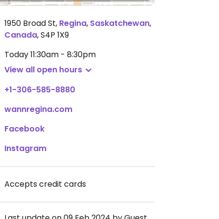
1950 Broad St
,
Regina
,
Saskatchewan
,
Canada
,
S4P 1X9
Today
11:30am - 8:30pm
View all open hours
+1-306-585-8880
wannregina.com
Facebook
Instagram
Accepts credit cards
Last update on 09 Feb 2024 by Guest