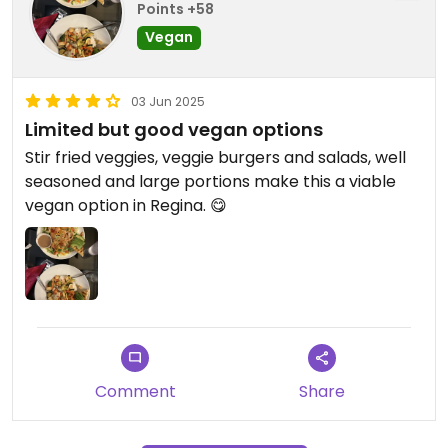
Points +58
Vegan
03 Jun 2025
Limited but good vegan options
Stir fried veggies, veggie burgers and salads, well
seasoned and large portions make this a viable
vegan option in Regina. 😋
Comment
Share