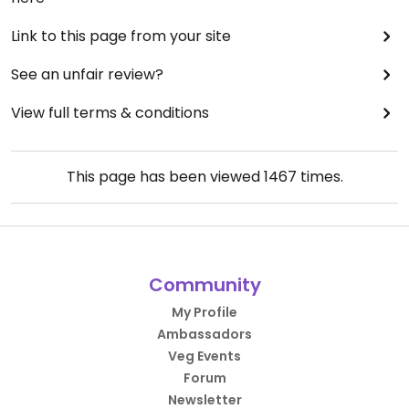
Link to this page from your site
See an unfair review?
View full terms & conditions
This page has been viewed
1467
times.
Community
My Profile
Ambassadors
Veg Events
Forum
Newsletter