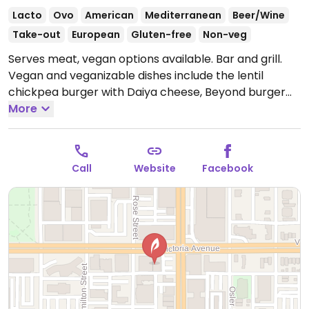
Lacto
Ovo
American
Mediterranean
Beer/Wine
Take-out
European
Gluten-free
Non-veg
Serves meat, vegan options available. Bar and grill.
Vegan and veganizable dishes include the lentil
chickpea burger with Daiya cheese, Beyond burger
and rooftop stir-fry. All are clearly labeled on the
More
menu.
Open Mon-Fri 11:00am-12:00am, Sat-Sun
4:00pm-12:00am.
Call
Website
Facebook