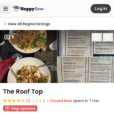
Log in
View all Regina listings
5
The Roof Top
(1)
Closed Now
opens in 7 min
Veg-options