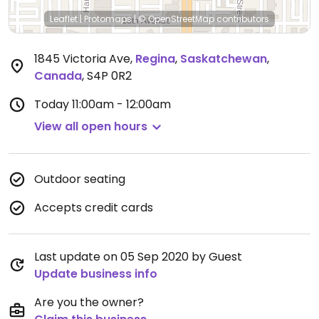
Leaflet
|
Protomaps
|
© OpenStreetMap
contributors
1845 Victoria Ave
,
Regina
,
Saskatchewan
,
Canada
,
S4P 0R2
Today
11:00am - 12:00am
View all open hours
Outdoor seating
Accepts credit cards
Last update on 05 Sep 2020 by Guest
Update business info
Are you the owner?