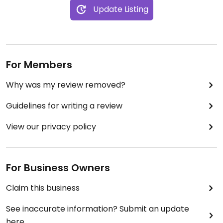
Update Listing
For Members
Why was my review removed?
Guidelines for writing a review
View our privacy policy
For Business Owners
Claim this business
See inaccurate information? Submit an update
here