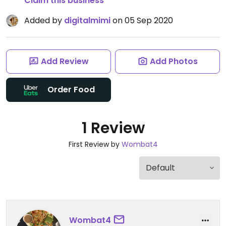
Claim this business
Added by
digitalmimi
on 05 Sep 2020
Add Review
Add Photos
Order Food
1 Review
First Review by
Wombat4
Wombat4