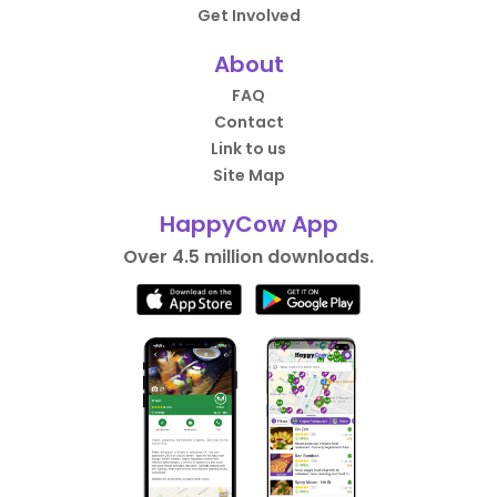
Get Involved
About
FAQ
Contact
Link to us
Site Map
HappyCow App
Over 4.5 million downloads.