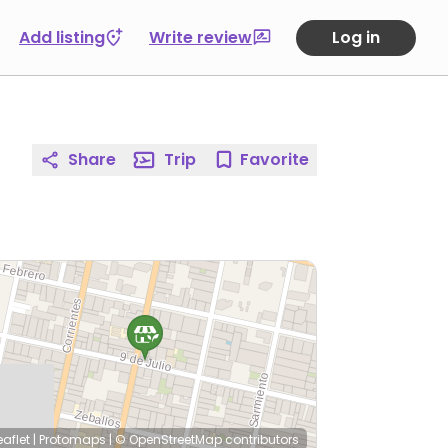
Add listing
Write review
Log in
Share
Trip
Favorite
eaflet
|
Protomaps
|
© OpenStreetMap
contributors