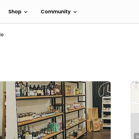
Shop
Community
io
L