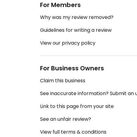
For Members
Why was my review removed?
Guidelines for writing a review
View our privacy policy
For Business Owners
Claim this business
See inaccurate information? Submit an
Link to this page from your site
See an unfair review?
View full terms & conditions