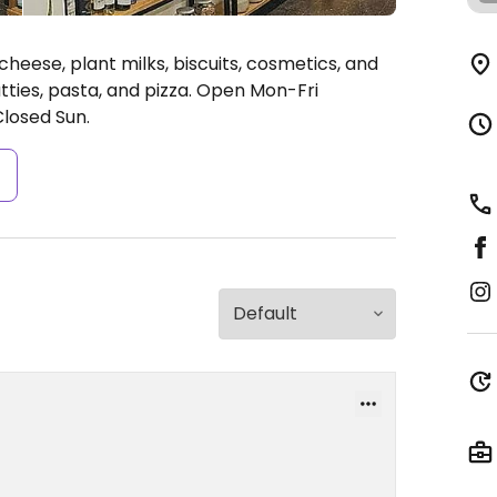
heese, plant milks, biscuits, cosmetics, and
ties, pasta, and pizza.
Open Mon-Fri
losed Sun.
s