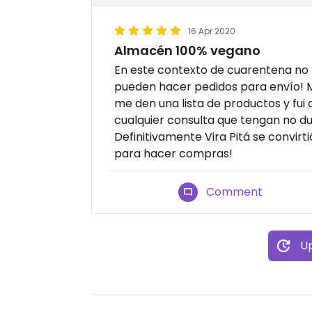
16 Apr 2020
Almacén 100% vegano
En este contexto de cuarentena no 
pueden hacer pedidos para envío!
me den una lista de productos y fu
cualquier consulta que tengan no d
Definitivamente Vira Pitá se convirt
para hacer compras!
Comment
Up