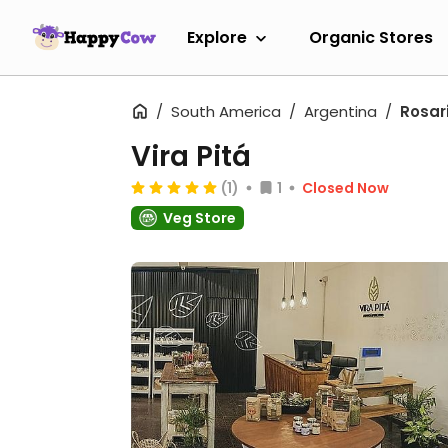
Explore
Organic Stores
South America
Argentina
Rosar
Vira Pitá
(1)
1
Closed Now
Veg Store