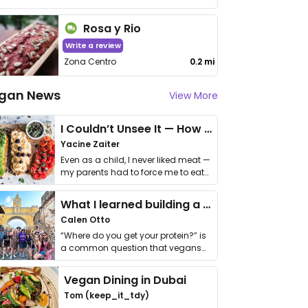
Rosa y Rio
Write a review
Zona Centro
0.2 mi
gan News
View More
I Couldn’t Unsee It — How Thailand Turned My Beliefs Into Action⁠
Yacine Zaiter
Even as a child, I never liked meat —
my parents had to force me to eat
it. I …
What I learned building a queer vegan travel brand
Calen Otto
“Where do you get your protein?” is
a common question that vegans
get asked. …
Vegan Dining in Dubai
Tom (keep_it_tdy)