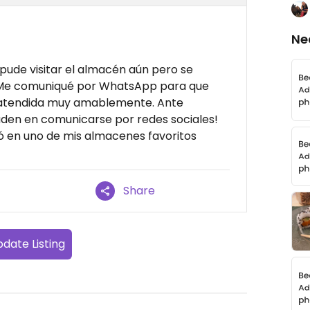
Ne
pude visitar el almacén aún pero se
 Me comuniqué por WhatsApp para que
i atendida muy amablemente. Ante
uden en comunicarse por redes sociales!
ió en uno de mis almacenes favoritos
Share
date Listing