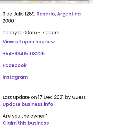
9 de Julio 1289
,
Rosario
,
Argentina
,
2000
Today
10:00am - 7:00pm
View all open hours
+54-93415103225
Facebook
Instagram
Last update on 17 Dec 2021 by Guest
Update business info
Are you the owner?
Claim this business