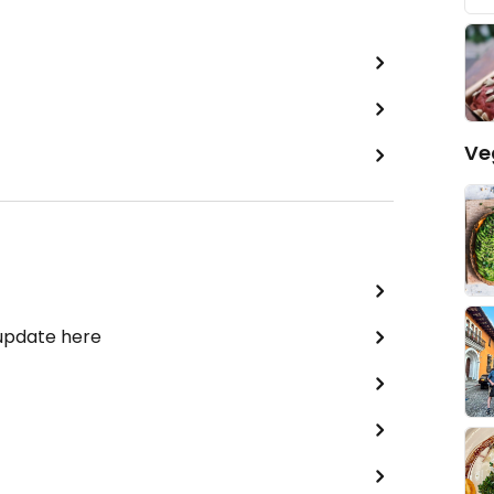
Ve
 update here