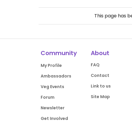
This page has 
Community
About
FAQ
My Profile
Contact
Ambassadors
Link to us
Veg Events
Site Map
Forum
Newsletter
Get Involved