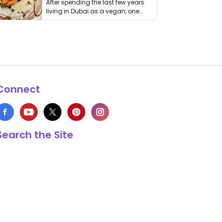
After spending the last few years
living in Dubai as a vegan, one
thing has …
Connect
Search the Site