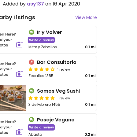
Added by
asy137
on 16 Apr 2020
arby Listings
View More
Ir y Volver
Write a review
Mitre y Zeballos
0.1 mi
Bar Consultorio
1 review
Zeballos 1385
0.1 mi
Somos Veg Sushi
1 review
3 de Febrero 1455
0.1 mi
Pasaje Vegano
Write a review
Abasto
0.2 mi