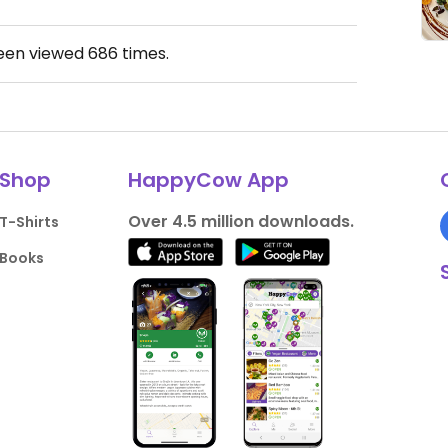
been viewed
686
times.
Shop
HappyCow App
Over 4.5 million downloads.
T-Shirts
Books