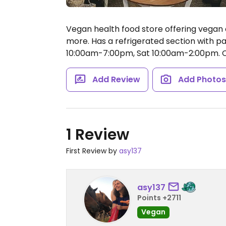
Vegan health food store offering vegan c
more. Has a refrigerated section with pat
10:00am-7:00pm, Sat 10:00am-2:00pm.
C
Add Review
Add Photo
1 Review
First Review by
asy137
asy137
Points +2711
Vegan