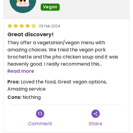
Vegan
29 Feb 2024
Great discovery!
They offer a vegetarian/vegan menu with
amazing choices. We tried the vegan pork
brochette and the pho chicken soup and it was
heavenly good. I really recommend this
restaurant. The service was amazing.
Read more
Pros:
Loved the food, Great vegan options,
Amazing service
Cons:
Nothing
Comment
Share