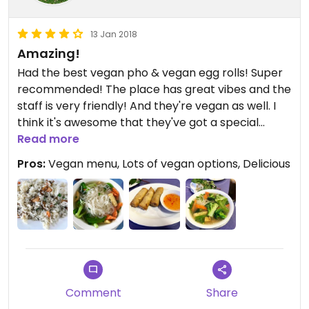
13 Jan 2018
Amazing!
Had the best vegan pho & vegan egg rolls! Super
recommended! The place has great vibes and the
staff is very friendly! And they're vegan as well. I
think it's awesome that they've got a special
vegan menu!
Read more
Pros:
Vegan menu, Lots of vegan options, Delicious
Comment
Share