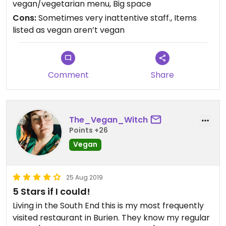
vegan/vegetarian menu, Big space
Please be aware that the dishes on the vegetarian
Cons:
Sometimes very inattentive staff., Items
menu that are listed as vegan that say they have
listed as vegan aren’t vegan
egg, contain real eggs. I ordered the “Vina Special
Fried Rice Vegan” thinking the egg was some type
of mock egg given the dish is listed as vegan. The
next time I decided to order it again but this time
Comment
Share
decided to call and inquire about the egg. I was
notified that it was real egg and was pretty
disappointed. This leads me to believe other
things listed as vegan may not be vegan.
The_Vegan_Witch
Points +26
Vegan
25 Aug 2019
5 Stars if I could!
Living in the South End this is my most frequently
visited restaurant in Burien. They know my regular