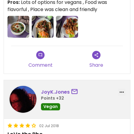
Pros:
Lots of options for vegans , Food was
flavorful , Place was clean and friendly
Comment
Share
JoyK.Jones
Points +32
Vegan
02 Jul 2018