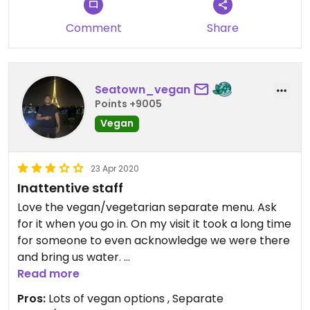
Comment
Share
Seatown_vegan
Points +9005
Vegan
23 Apr 2020
Inattentive staff
Love the vegan/vegetarian separate menu. Ask
for it when you go in. On my visit it took a long time
for someone to even acknowledge we were there
and bring us water.
Read more
Update 4/21/20
Pros:
Lots of vegan options , Separate