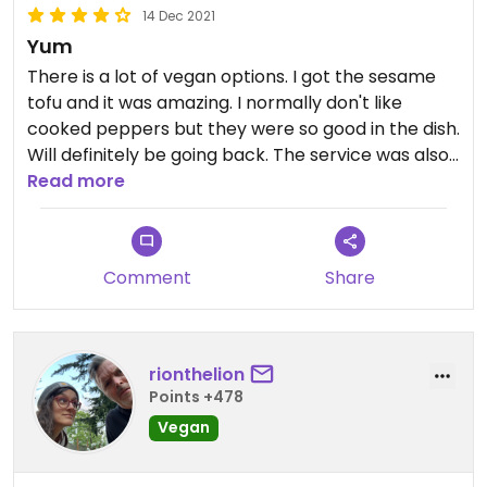
14 Dec 2021
Yum
There is a lot of vegan options. I got the sesame
tofu and it was amazing. I normally don't like
cooked peppers but they were so good in the dish.
Will definitely be going back. The service was also
top notch
Read more
Comment
Share
rionthelion
Points +478
Vegan