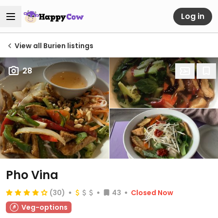
Log in
View all Burien listings
28
Pho Vina
(30)
43
Closed Now
Veg-options