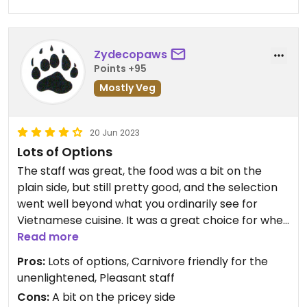
Zydecopaws
Points +95
Mostly Veg
20 Jun 2023
Lots of Options
The staff was great, the food was a bit on the
plain side, but still pretty good, and the selection
went well beyond what you ordinarily see for
Vietnamese cuisine. It was a great choice for when
dining with the carnivores as there were separate
Read more
menus for vegan/vegetarian and those that
Pros:
Lots of options, Carnivore friendly for the
partake of the SAD. The prices were on the high
unenlightened, Pleasant staff
side, but that is pretty much to be expected of
Cons:
A bit on the pricey side
the area.