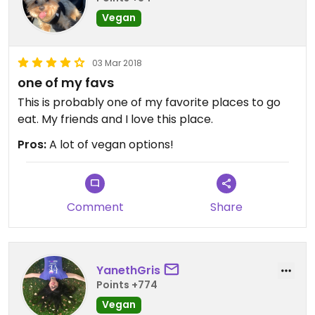
Vegan
03 Mar 2018
one of my favs
This is probably one of my favorite places to go
eat. My friends and I love this place.
Pros:
A lot of vegan options!
Comment
Share
YanethGris
Points +774
Vegan