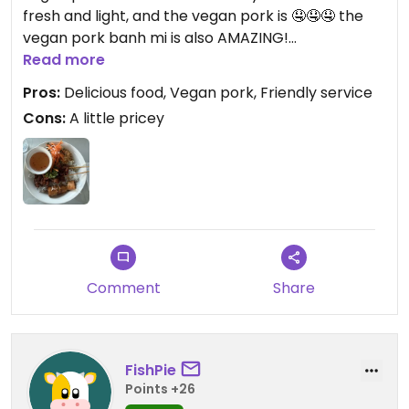
fresh and light, and the vegan pork is 🤤🤤🤤 the
vegan pork banh mi is also AMAZING!
Read more
Updated from previous review on 2026-05-12
Pros:
Delicious food, Vegan pork, Friendly service
Cons:
A little pricey
Comment
Share
FishPie
Points +26