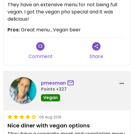
They have an extensive menu for not being full
vegan. I got the vegan pho special and it was
delicious!
Pros:
Great menu , Vegan beer
Comment
Share
pmesman
Points +327
Vegan
06 Aug 2019
Nice diner with vegan options
They have a separate meat and vegetarian menu.