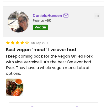
DanielaHansen
Points +50
Vegan
05 Sep 2017
Best vegan "meat" I've ever had
I keep coming back for the Vegan Grilled Pork
with Rice Vermicelli. It's the best I've ever had.
Ever. They have a whole vegan menu. Lots of
options.