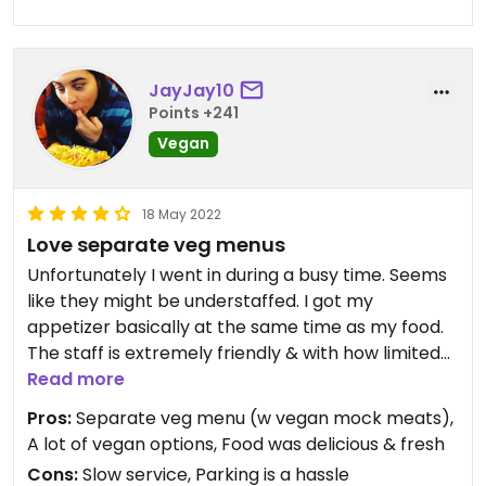
JayJay10
Points +241
Vegan
18 May 2022
Love separate veg menus
Unfortunately I went in during a busy time. Seems
like they might be understaffed. I got my
appetizer basically at the same time as my food.
The staff is extremely friendly & with how limited
they were, they did a fairly good job. Even though it
Read more
was slow, the food was quite delicious. My pho was
Pros:
Separate veg menu (w vegan mock meats),
not the hottest temperature either, so I was a
A lot of vegan options, Food was delicious & fresh
little bummed out about that.
Cons:
Slow service, Parking is a hassle