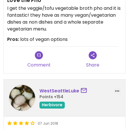
LoVe the Pho
I get the veggie/tofu vegetable broth pho and it is
fantastic! they have as many vegan/vegetarian
dishes as non dishes and a whole separate
vegetarian menu.
Pros:
lots of vegan options
Comment
Share
WestSeattleLuke
Points +154
Herbivore
07 Jun 2018