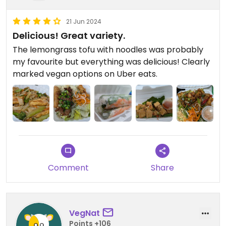
21 Jun 2024
Delicious! Great variety.
The lemongrass tofu with noodles was probably
my favourite but everything was delicious! Clearly
marked vegan options on Uber eats.
Comment
Share
VegNat
Points +106