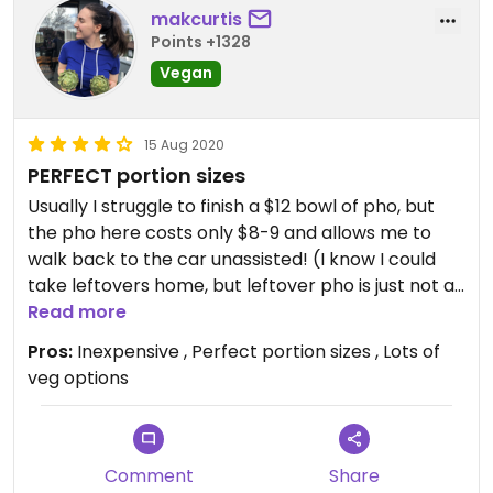
makcurtis
Points +1328
Vegan
15 Aug 2020
PERFECT portion sizes
Usually I struggle to finish a $12 bowl of pho, but
the pho here costs only $8-9 and allows me to
walk back to the car unassisted! (I know I could
take leftovers home, but leftover pho is just not as
good.) The pho is delicious, and the seitan skewers
Read more
are definitely worth a try!
Pros:
Inexpensive , Perfect portion sizes , Lots of
veg options
Comment
Share