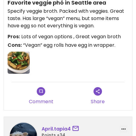
Favorite veggie phó in Seattle area
Specify veggie broth. Packed with veggies. Great
taste. Has large “vegan” menu, but some items
have egg so not everything is vegan.
Pros:
Lots of vegan options , Great vegan broth
Cons:
“Vegan” egg rolls have egg in wrapper.
Comment
Share
April.tapia4
Points +34