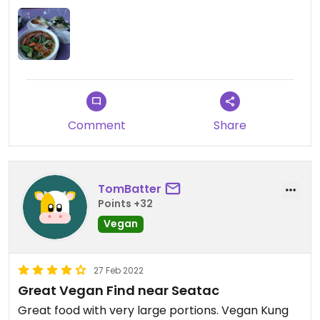
Comment
Share
TomBatter
Points +32
Vegan
27 Feb 2022
Great Vegan Find near Seatac
Great food with very large portions. Vegan Kung