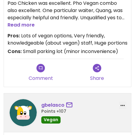
Pao Chicken was excellent. Pho Vegan combo
also excellent. One particular waiter, Quang, was
especially helpful and friendly. Unqualified yes to
this resturant for my vegan friends.
Read more
Pros:
Lots of vegan options, Very friendly,
Updated from previous review on 2022-02-27
knowledgeable (about vegan) staff, Huge portions
Cons:
Small parking lot (minor inconvenience)
Comment
Share
gbelasco
Points +107
Vegan