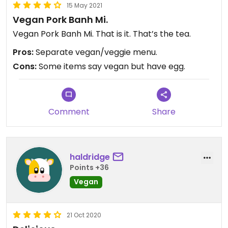
15 May 2021
Vegan Pork Banh Mi.
Vegan Pork Banh Mi. That is it. That’s the tea.
Pros:
Separate vegan/veggie menu.
Cons:
Some items say vegan but have egg.
Comment
Share
haldridge
Points +36
Vegan
21 Oct 2020