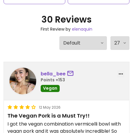
30 Reviews
First Review by
elenaquin
bella_bee
Points +153
Vegan
12 May 2026
The Vegan Pork is a Must Try!!
I got the vegan combination vermicelli bowl with
vegan pork and it was absolutely incredible! So