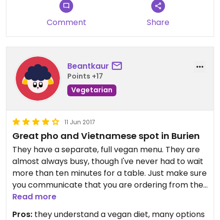
Comment
Share
Beantkaur
Points +17
Vegetarian
11 Jun 2017
Great pho and Vietnamese spot in Burien
They have a separate, full vegan menu. They are
almost always busy, though I've never had to wait
more than ten minutes for a table. Just make sure
you communicate that you are ordering from the
vegan menu.
Read more
Pros:
they understand a vegan diet, many options