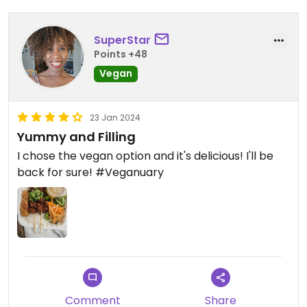
SuperStar
Points +48
Vegan
23 Jan 2024
Yummy and Filling
I chose the vegan option and it's delicious! I'll be
back for sure! #Veganuary
Comment
Share