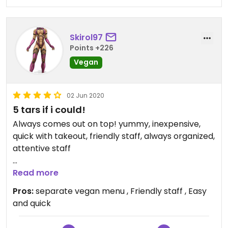
Skirol97
Points +226
Vegan
02 Jun 2020
5 tars if i could!
Always comes out on top! yummy, inexpensive,
quick with takeout, friendly staff, always organized,
attentive staff
Updated from previous review on 2019-04-20
Read more
Pros:
separate vegan menu , Friendly staff , Easy
and quick