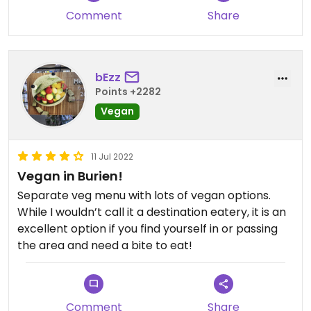
Comment
Share
bEzz
Points +2282
Vegan
11 Jul 2022
Vegan in Burien!
Separate veg menu with lots of vegan options.
While I wouldn’t call it a destination eatery, it is an
excellent option if you find yourself in or passing
the area and need a bite to eat!
Comment
Share