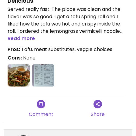
Delicious
Served really fast. The place was clean and the
flavor was so good. I got a tofu spring roll and I
liked how the tofu was hot and crispy inside the
roll. I ordered the lemongrass vermicelli noodle
entree and I loved it.
Read more
Pros:
Tofu, meat substitutes, veggie choices
Cons:
None
Comment
Share