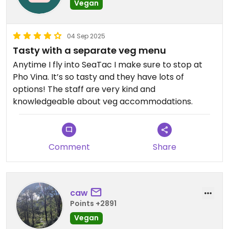
Vegan
04 Sep 2025
Tasty with a separate veg menu
Anytime I fly into SeaTac I make sure to stop at
Pho Vina. It’s so tasty and they have lots of
options! The staff are very kind and
knowledgeable about veg accommodations.
Comment
Share
caw
Points +2891
Vegan