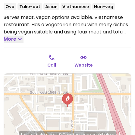
Ovo
Take-out
Asian
Vietnamese
Non-veg
Serves meat, vegan options available. Vietnamese
restaurant. Has a vegetarian menu with many dishes
being vegan suitable and using faux meat and tofu.
Could get vegan bubble tea.
More
Open Mon-Sat 10:00am-
9:30pm, Sun 11:00am-8:00pm.
Call
Website
Leaflet
|
Protomaps
|
© OpenStreetMap
contributors