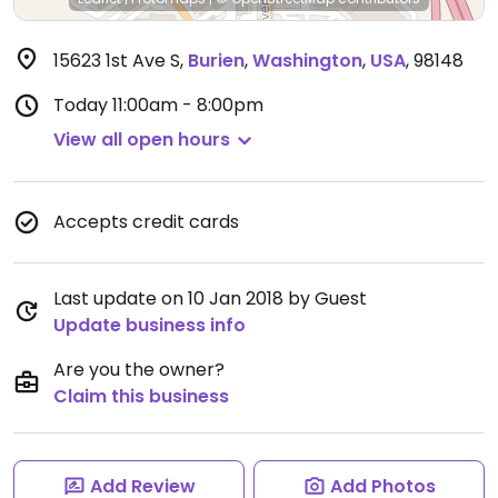
15623 1st Ave S
,
Burien
,
Washington
,
USA
,
98148
Today
11:00am - 8:00pm
View all open hours
Accepts credit cards
Last update on 10 Jan 2018 by Guest
Update business info
Are you the owner?
Claim this business
Add Review
Add Photos