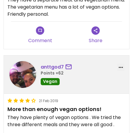
The vegetarian menu has a lot of vegan options.
Friendly personal.
Comment
Share
anttgod7
Points +62
Vegan
21 Feb 2019
More than enough vegan options!
They have plenty of vegan options . We tried the
three different meals and they were all good .