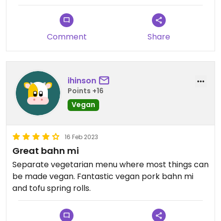
Comment
Share
ihinson
Points +16
Vegan
16 Feb 2023
Great bahn mi
Separate vegetarian menu where most things can
be made vegan. Fantastic vegan pork bahn mi
and tofu spring rolls.