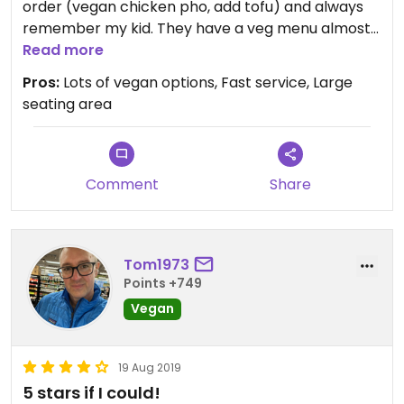
order (vegan chicken pho, add tofu) and always
remember my kid. They have a veg menu almost
as extensive as their non-veg menu and the food
Read more
is delicious. I highly recommend the fresh rolls,
Pros:
Lots of vegan options, Fast service, Large
Kung Pao “Chicken” and Broccoli “Beef.” Oh, and
seating area
they can do vegan bubble tea!
Comment
Share
Tom1973
Points +749
Vegan
19 Aug 2019
5 stars if I could!