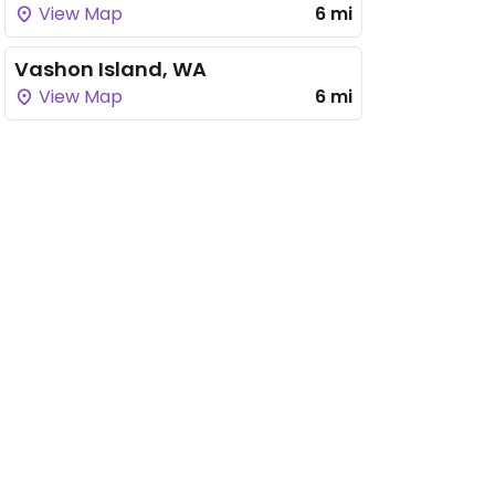
View Map
6 mi
Vashon Island, WA
View Map
6 mi