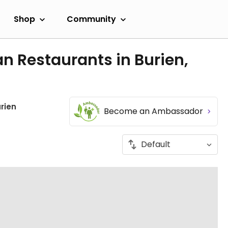
Shop
Community
n Restaurants in Burien,
rien
Become an Ambassador