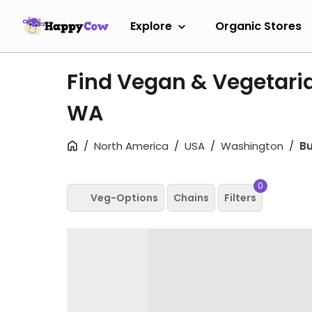
Explore
Organic Stores
Find Vegan & Vegetaria
WA
North America
USA
Washington
Bu
0
Veg-Options
Chains
Filters