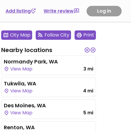
Add listing
Write review
Log in
City Map
Follow City
Print
Nearby locations
Normandy Park, WA
View Map
3 mi
Tukwila, WA
View Map
4 mi
Des Moines, WA
View Map
5 mi
Renton, WA