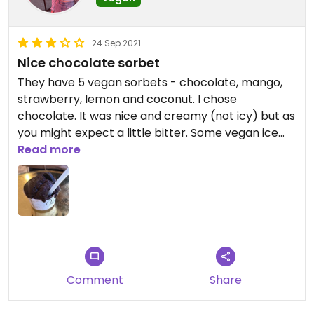
24 Sep 2021
Nice chocolate sorbet
They have 5 vegan sorbets - chocolate, mango,
strawberry, lemon and coconut. I chose
chocolate. It was nice and creamy (not icy) but as
you might expect a little bitter. Some vegan ice
creams would be great, but the existing sorbets
Read more
taste good.
Comment
Share