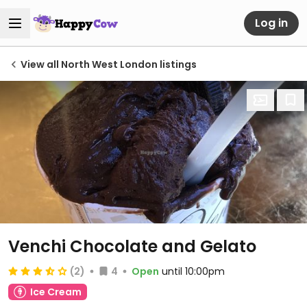
Log in
View all North West London listings
Venchi Chocolate and Gelato
(2)
4
Open
until 10:00pm
Ice Cream