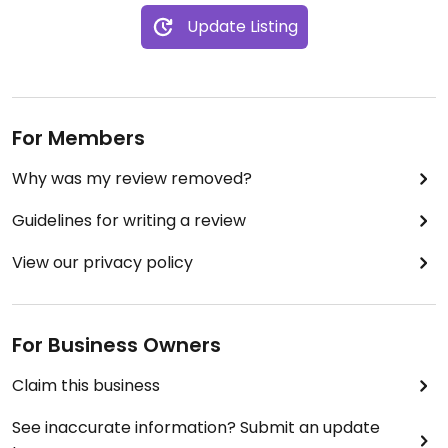
Update Listing
For Members
Why was my review removed?
Guidelines for writing a review
View our privacy policy
For Business Owners
Claim this business
See inaccurate information? Submit an update