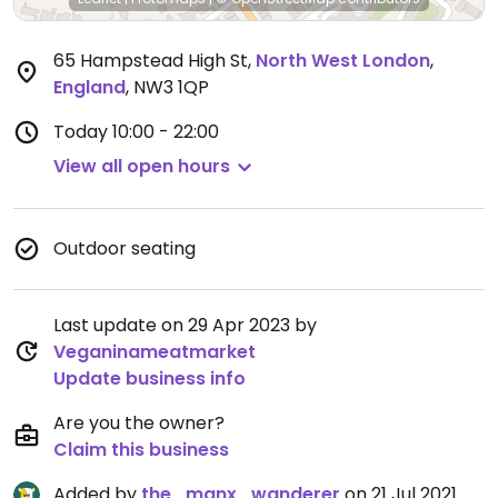
65 Hampstead High St
,
North West London
,
England
,
NW3 1QP
Today
10:00 - 22:00
View all open hours
Outdoor seating
Last update on 29 Apr 2023 by
Veganinameatmarket
Update business info
Are you the owner?
Claim this business
Added by
the_manx_wanderer
on 21 Jul 2021