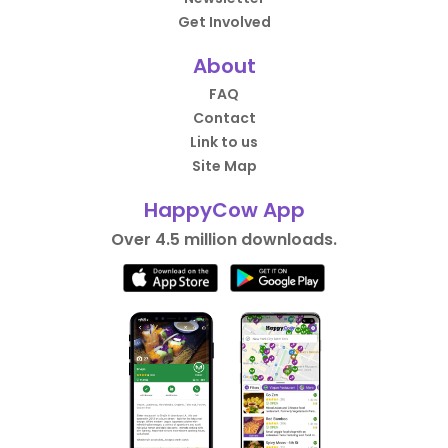
Get Involved
About
FAQ
Contact
Link to us
Site Map
HappyCow App
Over 4.5 million downloads.