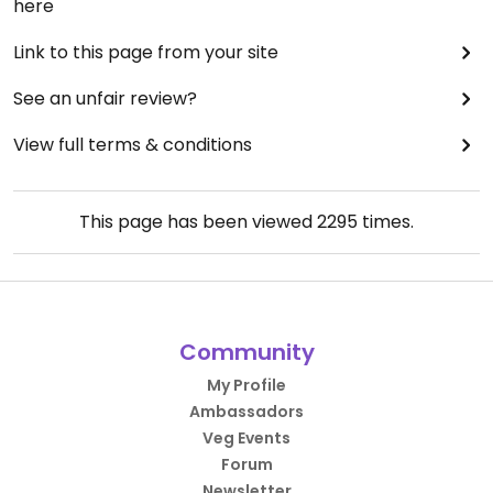
here
Link to this page from your site
See an unfair review?
View full terms & conditions
This page has been viewed
2295
times.
Community
My Profile
Ambassadors
Veg Events
Forum
Newsletter