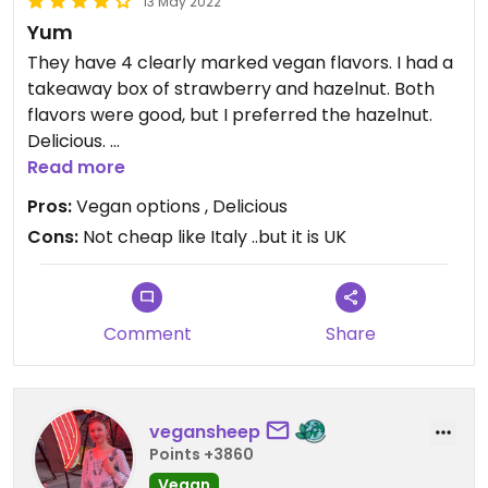
13 May 2022
Yum
They have 4 clearly marked vegan flavors. I had a
takeaway box of strawberry and hazelnut. Both
flavors were good, but I preferred the hazelnut.
Delicious.
Read more
They also have vegan lemon and I believe
Pros:
Vegan options , Delicious
chocolate.
Cons:
Not cheap like Italy ..but it is UK
Comment
Share
vegansheep
Points +3860
Vegan