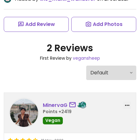
Add Review
Add Photos
2 Reviews
First Review by
vegansheep
MinervaG
Points +2419
Vegan