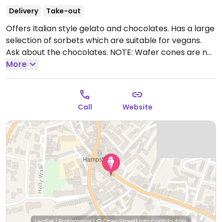
Delivery
Take-out
Offers Italian style gelato and chocolates. Has a large
selection of sorbets which are suitable for vegans.
Ask about the chocolates. NOTE: Wafer cones are not
vegan.
More
Open Mon-Sun 10:00-22:00.
Call
Website
Leaflet
|
Protomaps
|
© OpenStreetMap
contributors