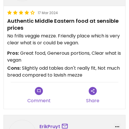
17 Mar 2024
Authentic Middle Eastern food at sensible
prices
No frills veggie mezze. Friendly place which is very
clear what is or could be vegan.
Pros:
Great food, Generous portions, Clear what is
vegan
Cons:
Slightly odd tables don't really fit, Not much
bread compared to lavish mezze
Comment
Share
ErikPruyt