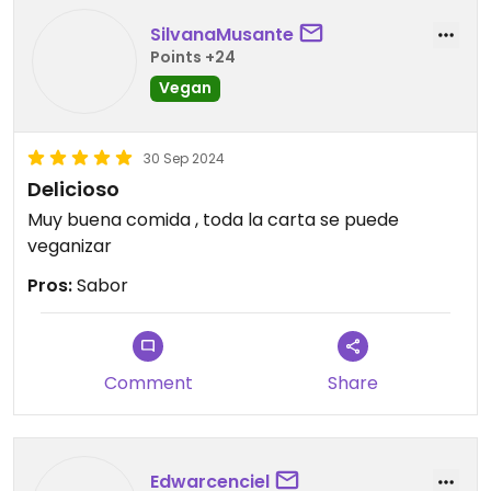
SilvanaMusante
Points +24
Vegan
30 Sep 2024
Delicioso
Muy buena comida , toda la carta se puede
veganizar
Pros:
Sabor
Comment
Share
Edwarcenciel