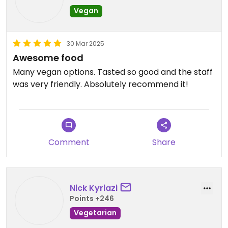
Vegan
30 Mar 2025
Awesome food
Many vegan options. Tasted so good and the staff
was very friendly. Absolutely recommend it!
Comment
Share
Nick Kyriazi
Points +246
Vegetarian