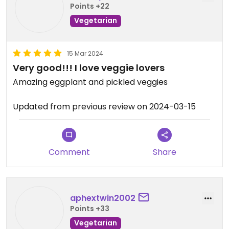
Points +22
Vegetarian
15 Mar 2024
Very good!!! I love veggie lovers
Amazing eggplant and pickled veggies
Updated from previous review on 2024-03-15
Comment
Share
aphextwin2002
Points +33
Vegetarian