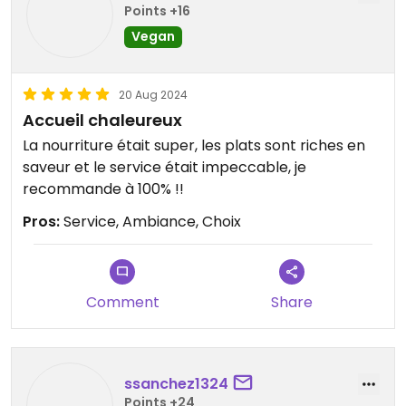
Points +16
Vegan
20 Aug 2024
Accueil chaleureux
La nourriture était super, les plats sont riches en
saveur et le service était impeccable, je
recommande à 100% !!
Pros:
Service, Ambiance, Choix
Comment
Share
ssanchez1324
Points +24