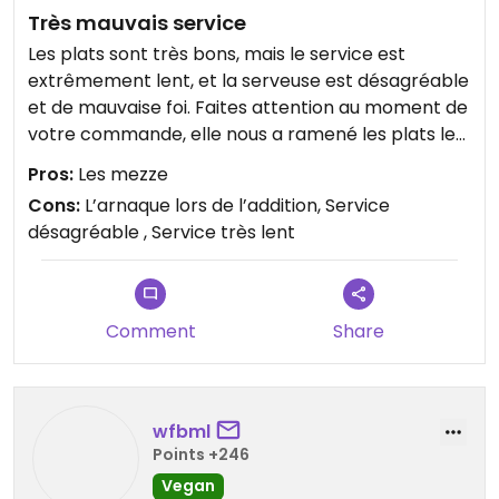
Très mauvais service
Les plats sont très bons, mais le service est
extrêmement lent, et la serveuse est désagréable
et de mauvaise foi. Faites attention au moment de
votre commande, elle nous a ramené les plats les
plus chers en nous disant que c’est ça qu’on avait
Pros:
Les mezze
commandé, alors que nous étions quatre et
Cons:
L’arnaque lors de l’addition, Service
certain d’avoir commandé un autre plat.
désagréable , Service très lent
Gros Red flag dans ce quartier touristique.
Comment
Share
wfbml
Points +246
Vegan