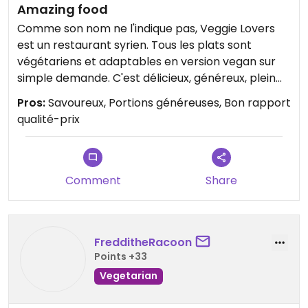
Amazing food
Comme son nom ne l'indique pas, Veggie Lovers
est un restaurant syrien. Tous les plats sont
végétariens et adaptables en version vegan sur
simple demande. C'est délicieux, généreux, plein
de saveurs. Le personnel est accueillant et le
Pros:
Savoureux, Portions généreuses, Bon rapport
cadre est agréable sans être trop bruyant.
qualité-prix
Comment
Share
FredditheRacoon
Points +33
Vegetarian