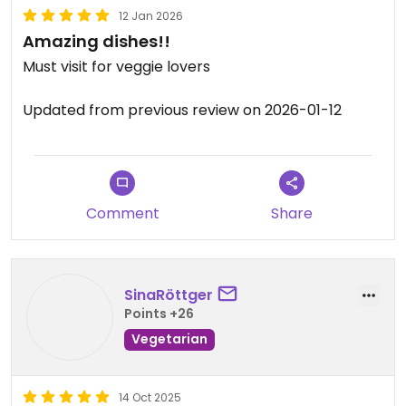
12 Jan 2026
Amazing dishes!!
Must visit for veggie lovers
Updated from previous review on 2026-01-12
Comment
Share
SinaRöttger
Points +26
Vegetarian
14 Oct 2025