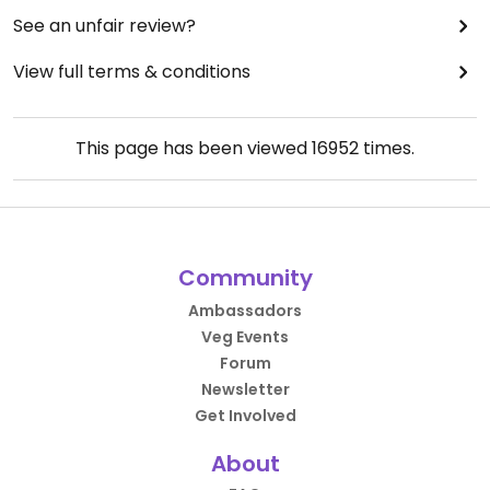
See an unfair review?
View full terms & conditions
This page has been viewed
16952
times.
Community
Ambassadors
Veg Events
Forum
Newsletter
Get Involved
About