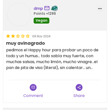
dmp
Points +1286
Vegan
09 Nov 2024
muy avinagrado
pedimos el Happy hour para probar un poco de
todo y un humus... todo sabía muy fuerte, con
muchas salsas, mucho limón, mucho vinagre...el
pan de pita de visa (literal), sin calentar... un
desastre!
Comment
Share