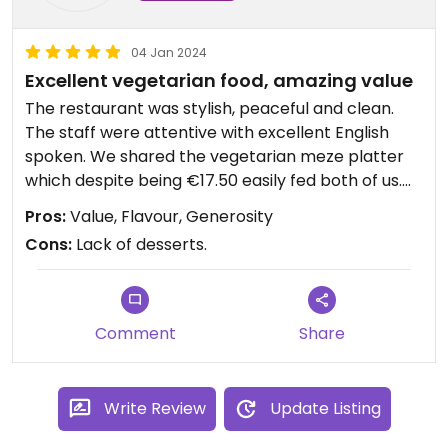
04 Jan 2024
Excellent vegetarian food, amazing value
The restaurant was stylish, peaceful and clean.
The staff were attentive with excellent English
spoken. We shared the vegetarian meze platter
which despite being €17.50 easily fed both of us.
The bread was spectacular and accompanying
Pros:
Value, Flavour, Generosity
dishes were incredibly delicious. We would have
Cons:
Lack of desserts.
eaten more but were full from the meze and the
main dishes looked very generous! #Veganuary
Comment
Share
Write Review
Update Listing