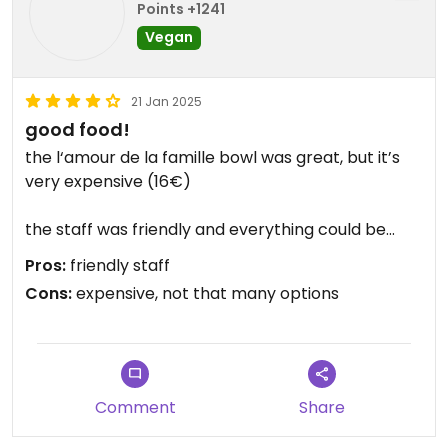
Points +1241
Vegan
21 Jan 2025
good food!
the l‘amour de la famille bowl was great, but it’s
very expensive (16€)
the staff was friendly and everything could be
made vegan on request.
Pros:
friendly staff
Cons:
expensive, not that many options
Comment
Share