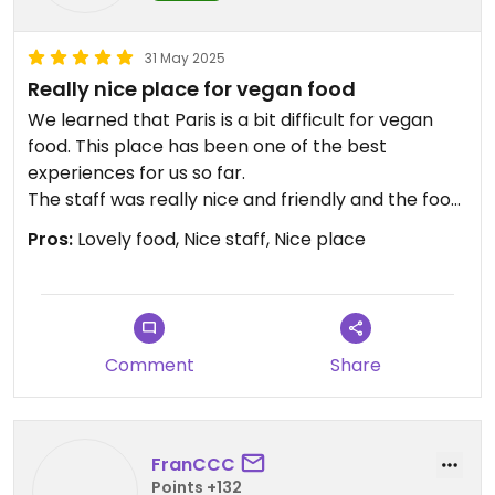
31 May 2025
Really nice place for vegan food
We learned that Paris is a bit difficult for vegan
food. This place has been one of the best
experiences for us so far.
The staff was really nice and friendly and the food
was delicious, fresh veggies and great falafel.
Pros:
Lovely food, Nice staff, Nice place
Comment
Share
FranCCC
Points +132