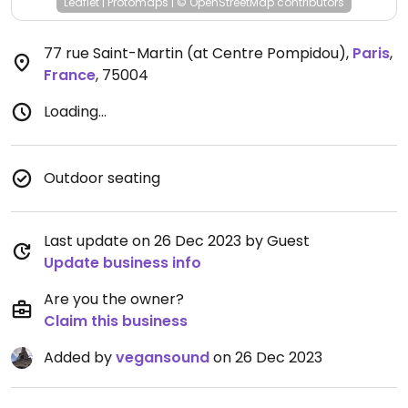
Leaflet
|
Protomaps
|
© OpenStreetMap
contributors
77 rue Saint-Martin (at Centre Pompidou)
,
Paris
,
France
,
75004
Loading...
Outdoor seating
Last update on 26 Dec 2023 by Guest
Update business info
Are you the owner?
Claim this business
Added by
vegansound
on 26 Dec 2023