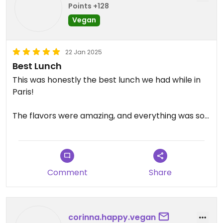
Points +128
Vegan
22 Jan 2025
Best Lunch
This was honestly the best lunch we had while in
Paris!
The flavors were amazing, and everything was so
fresh.
Grateful we found this place by mistake and would
visit again in a heartbeat.
Comment
Share
corinna.happy.vegan