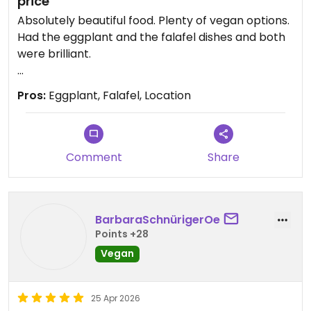
price
Absolutely beautiful food. Plenty of vegan options.
Had the eggplant and the falafel dishes and both
were brilliant.
Service is slow so not good if you're in a rush, but
Pros:
Eggplant, Falafel, Location
worth the wait
Comment
Share
BarbaraSchnürigerOe
Points +28
Vegan
25 Apr 2026