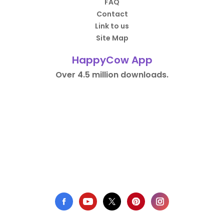
FAQ
Contact
Link to us
Site Map
HappyCow App
Over 4.5 million downloads.