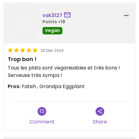
vsk3127
Points +18
Vegan
30 Dec 2024
Trop bon !
Tous les plats sont veganisables et très bons !
Serveuse très sympa !
Pros:
Fateh , Grandpa Eggplant
Comment
Share