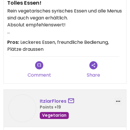
Tolles Essen!
Rein vegetarisches syrisches Essen und alle Menus
sind auch vegan erhältlich.
Absolut empfehlenswert!
Updated from previous review on 2026-04-25
Pros:
Leckeres Essen, freundliche Bedienung,
Plätze draussen
Comment
Share
ItziarFlores
Points +19
Vegetarian