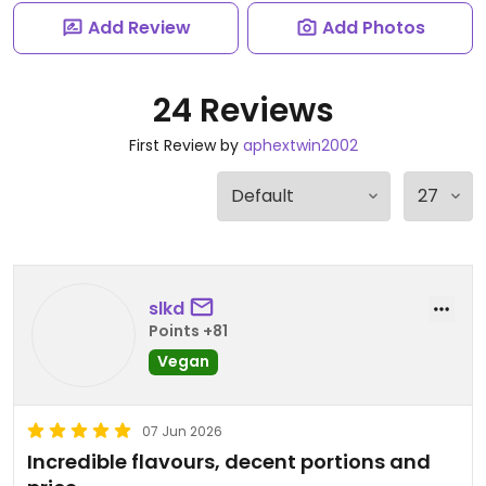
Add Review
Add Photos
24 Reviews
First Review by
aphextwin2002
slkd
Points +81
Vegan
07 Jun 2026
Incredible flavours, decent portions and