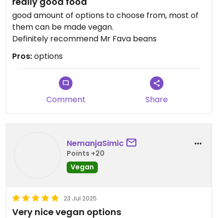
really good food
good amount of options to choose from, most of
them can be made vegan.
Definitely recommend Mr Fava beans
Pros:
options
Comment
Share
NemanjaSimic
Points +20
Vegan
23 Jul 2025
Very nice vegan options