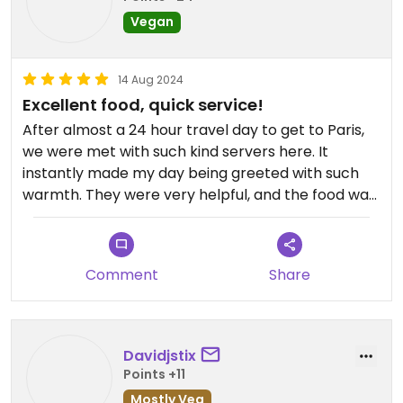
Vegan
14 Aug 2024
Excellent food, quick service!
After almost a 24 hour travel day to get to Paris,
we were met with such kind servers here. It
instantly made my day being greeted with such
warmth. They were very helpful, and the food was
very filling!
Comment
Share
Davidjstix
Points +11
Mostly Veg