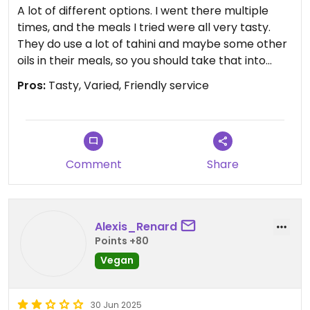
A lot of different options. I went there multiple
times, and the meals I tried were all very tasty.
They do use a lot of tahini and maybe some other
oils in their meals, so you should take that into
consideration if you are trying to lose weight.
Pros:
Tasty, Varied, Friendly service
Updated from previous review on 2025-07-23
Comment
Share
Alexis_Renard
Points +80
Vegan
30 Jun 2025