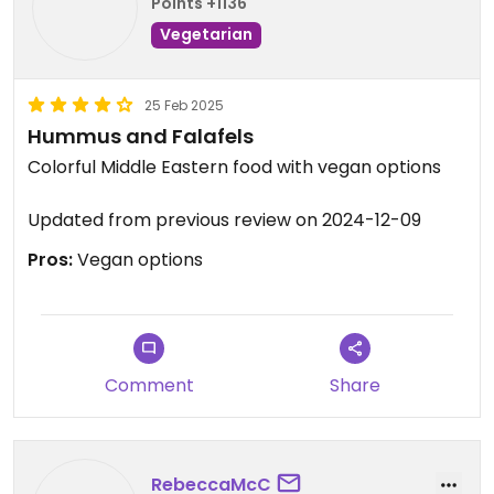
Happy Cow so I don't know what the situation is.
Points +1136
Vegetarian
25 Feb 2025
Hummus and Falafels
Colorful Middle Eastern food with vegan options
Updated from previous review on 2024-12-09
Pros:
Vegan options
Comment
Share
RebeccaMcC