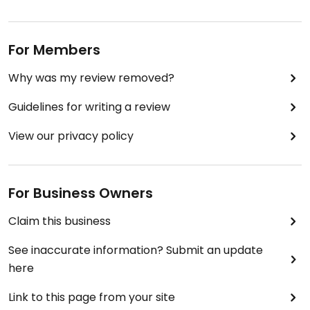
For Members
Why was my review removed?
Guidelines for writing a review
View our privacy policy
For Business Owners
Claim this business
See inaccurate information? Submit an update
here
Link to this page from your site