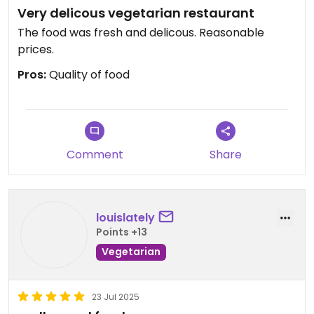
Very delicous vegetarian restaurant
The food was fresh and delicous. Reasonable
prices.
Pros:
Quality of food
Comment
Share
louislately
Points +13
Vegetarian
23 Jul 2025