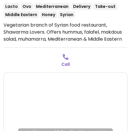
Lacto
Ovo
Mediterranean
Delivery
Take-out
Middle Eastern
Honey
Syrian
Vegetarian branch of Syrian food restaurant,
Shawarma Lovers. Offers hummus, falafel, makdous
salad, muhamarra, Mediterranean & Middle Eastern
dishes, and more. All items can be made vegan on
request.
Open Mon 12:00-23:00, Wed-Sun 12:00-23:00.
Call