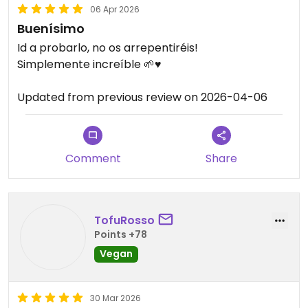
06 Apr 2026
Buenísimo
Id a probarlo, no os arrepentiréis!
Simplemente increíble 🌱♥️
Updated from previous review on 2026-04-06
Comment
Share
TofuRosso
Points +78
Vegan
30 Mar 2026