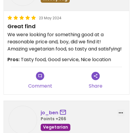
23 May 2024
Great find
We were looking for something good at a
reasonable price and, boy, did we find it!
Amazing vegetarian food, so tasty and satisfying!
Pros:
Tasty food, Good service, Nice location
Comment
Share
jo_ben
Points +266
Vegetarian