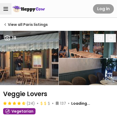
Log in
View all Paris listings
19
Veggie Lovers
(24)
137
Loading...
Vegetarian