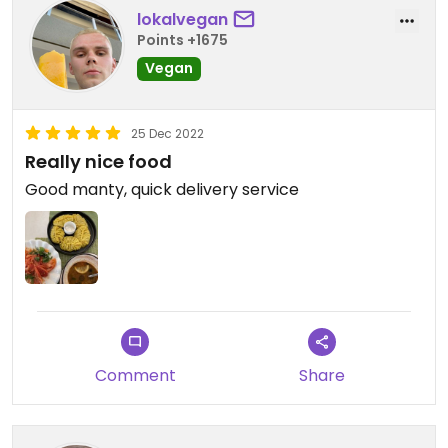
lokalvegan
Points +1675
Vegan
25 Dec 2022
Really nice food
Good manty, quick delivery service
Comment
Share