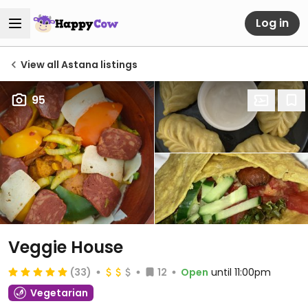
Log in
View all Astana listings
95
Veggie House
(33)
12
Open
until 11:00pm
Vegetarian