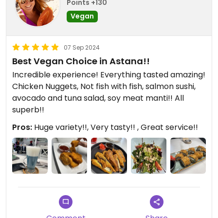
Points +130
Vegan
07 Sep 2024
Best Vegan Choice in Astana!!
Incredible experience! Everything tasted amazing!
Chicken Nuggets, Not fish with fish, salmon sushi,
avocado and tuna salad, soy meat manti!! All
superb!!
Pros:
Huge variety!!, Very tasty!! , Great service!!