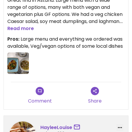
Great find in Astana. Large menu with a wide
range of options, many with both vegan and
vegetarian plus GF options. We had a veg chicken
Caesar salad, soy meat dumplings, and laghman.
Would definitely return.
Read more
Pros:
Large menu and everything we ordered was
Updated from previous review on 2024-09-10
available, Veg/vegan options of some local dishes
Comment
Share
HayleeLouise