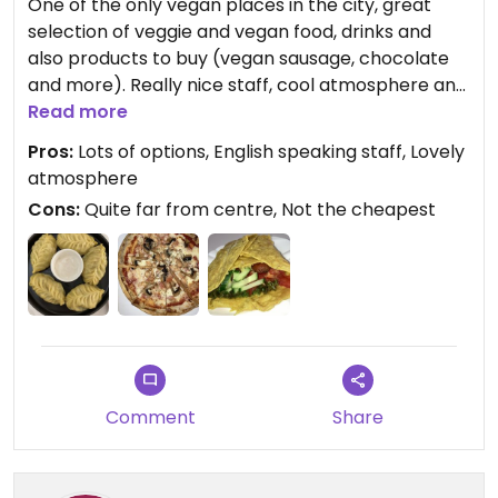
One of the only vegan places in the city, great
selection of veggie and vegan food, drinks and
also products to buy (vegan sausage, chocolate
and more). Really nice staff, cool atmosphere and
delicious food! Highly recommend
Read more
Pros:
Lots of options, English speaking staff, Lovely
atmosphere
Cons:
Quite far from centre, Not the cheapest
Comment
Share