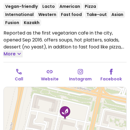
Vegan-friendly
Lacto
American
Pizza
International
Western
Fast food
Take-out
Asian
Fusion
Kazakh
Reported as the first vegetarian cafe in the city,
opened Sep 2016. offers soups, hot platters, salads,
dessert (no yeast), in addition to fast food like pizza,
burgers, patties. English spoken. Relocated from
More
Ulitsa Sarayshik 40.
Open Mon-Sun 10:00am-11:00pm.
Call
Website
Instagram
Facebook