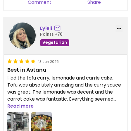
Comment
Share
Eyleif
Points +78
Vegetarian
13 Jun 2025
Best in Astana
Had the tofu curry, lemonade and carrie cake.
Tofu was absolutely amazing and the curry sauce
was great. The lemonade was decent and the
carrot cake was fantastic. Everything seemed
home made.
Read more
The waitress spoke a bit of English and was
incredibly kind.