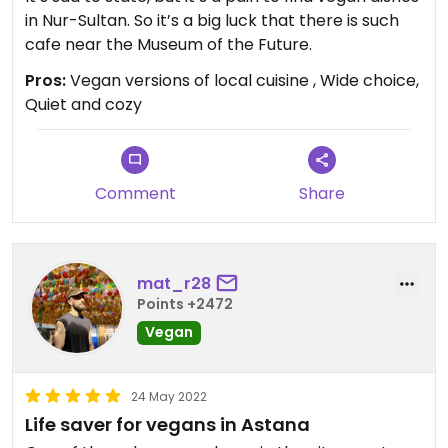
in Nur-Sultan. So it’s a big luck that there is such
cafe near the Museum of the Future.
Pros:
Vegan versions of local cuisine , Wide choice,
Quiet and cozy
Comment
Share
mat_r28
Points +2472
Vegan
24 May 2022
Life saver for vegans in Astana