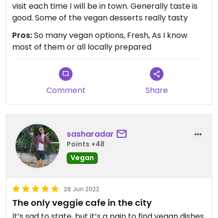
visit each time I will be in town. Generally taste is
good. Some of the vegan desserts really tasty
Pros:
So many vegan options, Fresh, As I know
most of them or all locally prepared
Comment
Share
sasharadar
Points +48
Vegan
28 Jun 2022
The only veggie cafe in the city
It’s sad to state, but it’s a pain to find vegan dishes