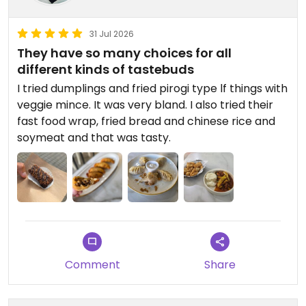
31 Jul 2026
They have so many choices for all
different kinds of tastebuds
I tried dumplings and fried pirogi type lf things with
veggie mince. It was very bland. I also tried their
fast food wrap, fried bread and chinese rice and
soymeat and that was tasty.
Comment
Share