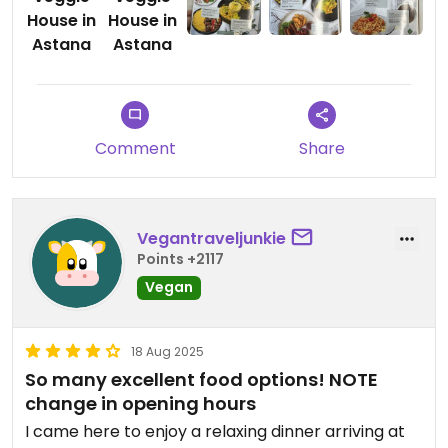
Updated from previous review on 2026-01-29
Comment
Share
Vegantraveljunkie
Points +2117
Vegan
18 Aug 2025
So many excellent food options! NOTE
change in opening hours
I came here to enjoy a relaxing dinner arriving at