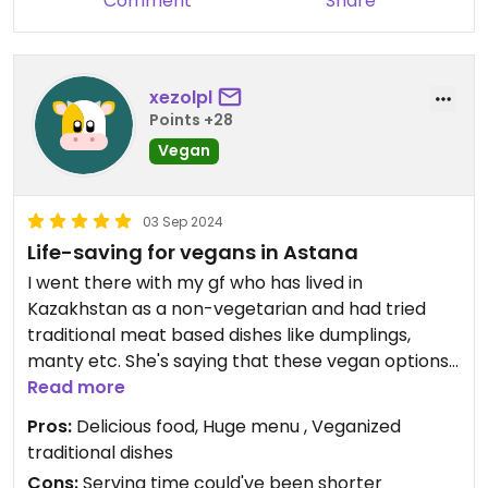
Comment
Share
xezolpl
Points +28
Vegan
03 Sep 2024
Life-saving for vegans in Astana
I went there with my gf who has lived in
Kazakhstan as a non-vegetarian and had tried
traditional meat based dishes like dumplings,
manty etc. She's saying that these vegan options
resemble very much the original recipes, for me
Read more
they were also delicious. They have an enormous
Pros:
Delicious food, Huge menu , Veganized
menu, most of the dishes are vegan, there are
traditional dishes
gluten free options available. I very much liked it
Cons:
Serving time could've been shorter