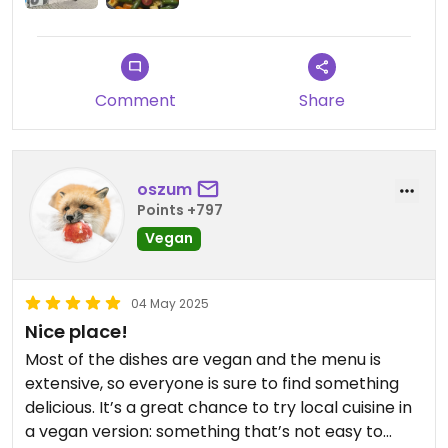
Comment
Share
oszum
Points +797
Vegan
04 May 2025
Nice place!
Most of the dishes are vegan and the menu is
extensive, so everyone is sure to find something
delicious. It’s a great chance to try local cuisine in
a vegan version: something that’s not easy to