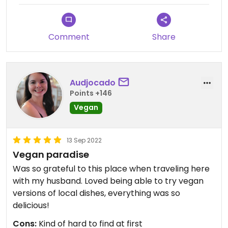
Comment
Share
Audjocado
Points +146
Vegan
13 Sep 2022
Vegan paradise
Was so grateful to this place when traveling here
with my husband. Loved being able to try vegan
versions of local dishes, everything was so
delicious!
Cons:
Kind of hard to find at first