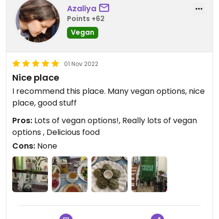
Azaliya
Points +62
Vegan
01 Nov 2022
Nice place
I recommend this place. Many vegan options, nice
place, good stuff
Pros:
Lots of vegan options!, Really lots of vegan
options , Delicious food
Cons:
None