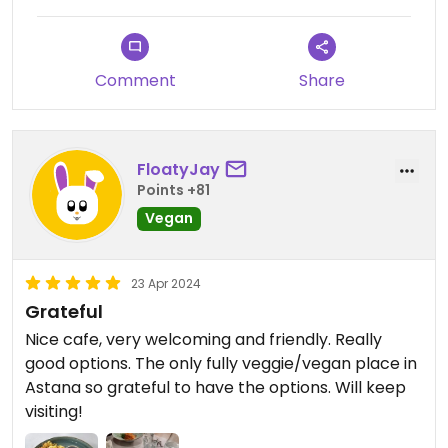
dishes.
Communication in English was possible, but not so
Comment
Share
easy. No English menu. Wide range of products in
the menu. The taste was quite good! I had
Wereniki and an algae salad.
FloatyJay
The atmosphere was not so cosy b because of
Points +81
the light and very "modern", but ok
Vegan
23 Apr 2024
Grateful
Nice cafe, very welcoming and friendly. Really
good options. The only fully veggie/vegan place in
Astana so grateful to have the options. Will keep
visiting!