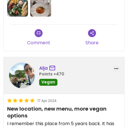
Comment
Share
Alja
Points +470
Vegan
17 Apr 2024
New location, new menu, more vegan
options
I remember this place from 5 years back. It has