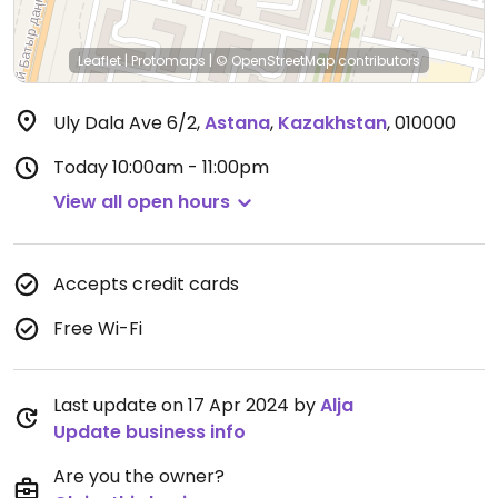
Leaflet
|
Protomaps
|
© OpenStreetMap
contributors
Uly Dala Ave 6/2
,
Astana
,
Kazakhstan
,
010000
Today
10:00am - 11:00pm
View all open hours
Accepts credit cards
Free Wi-Fi
Last update on 17 Apr 2024 by
Alja
Update business info
Are you the owner?