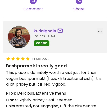
Comment
Share
kudaignola
Points +643
Vegan
14 Sep 2022
Beshparmak is really good
This place is definitely worth a visit just for their
vegan beshparmak! (Kazakh traditional dish). It is
a bit pricey but it is really good.
Pros:
Delicious, Extensive menu
Cons:
Sightly pricey, Staff seemed
uninterested/not engaging, Off the city centre