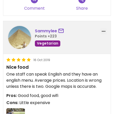
Comment
Share
Sammylee
Points +223
Vegetarian
16 Oct 2019
Nice food
One staff can speak English and they have an
english menu. Average prices. Location is wrong
unless there is two. Google maps is accurate.
Pros:
Good food, good wifi
Cons:
Little expensive