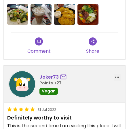
Comment
Share
Joker73
Points +27
Vegan
31 Jul 2022
Definitely worthy to visit
This is the second time I am visiting this place. I will