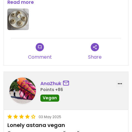
come by in Kazakhstan. A small downside: the
Read more
waiting time was long. But everything I ordered
was delicious!
Comment
Share
AnaZhuk
Points +86
Vegan
03 May 2025
Lonely astana vegan