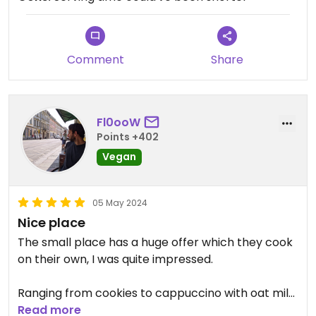
out there, the interior gives positive vibes, it's cozy
and peaceful.
Updated from previous review on 2024-09-03
Comment
Share
Fl0ooW
Points +402
Vegan
05 May 2024
Nice place
The small place has a huge offer which they cook
on their own, I was quite impressed.
Ranging from cookies to cappuccino with oat milk
to dishes from Kasachstan and also international
Read more