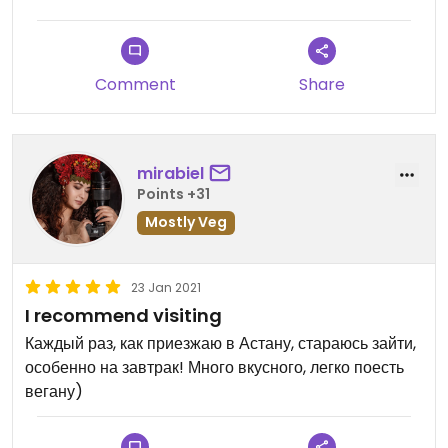
Comment
Share
mirabiel
Points +31
Mostly Veg
23 Jan 2021
I recommend visiting
Каждый раз, как приезжаю в Астану, стараюсь зайти,
особенно на завтрак! Много вкусного, легко поесть
вегану)