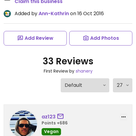
Claim this business
Added by
Ann-Kathrin
on 16 Oct 2016
Add Review
Add Photos
33 Reviews
First Review by
shanery
az123
Points +686
Vegan