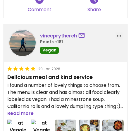
Comment
Share
vinceprytherch
Points +181
Vegan
29 Jan 2026
Delicious meal and kind service
I found a number of lovely things to choose from.
The menu is clear and has almost all food clearly
labeled as vegan. I had a minestrone soup,
California rolls and a lovely dumpling type thing :)
Read more
The waiter was lovely and patient as we worked
through the language barrier.