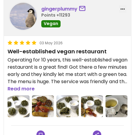
gingerplummy
Points +11293
Vegan
03 May 2026
Well-established vegan restaurant
Operating for 10 years, this well-established vegan
restaurant is a great find! Got there a few minutes
early and they kindly let me start with a green tea.
The menu is huge. The service was friendly and the
food, especially the tofu spinach momos and
Read more
grilled veggies, was very tasty. Looking forward to
trying more.
Updated from previous review on 2026-05-03