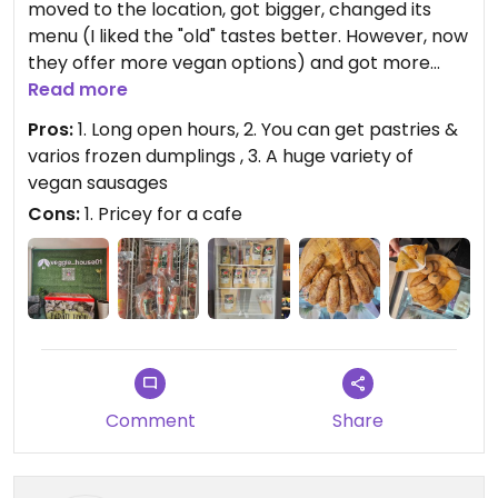
moved to the location, got bigger, changed its
menu (I liked the "old" tastes better. However, now
they offer more vegan options) and got more
expensive. It's great that they are still there for us.
Read more
Pros:
1. Long open hours, 2. You can get pastries &
varios frozen dumplings , 3. A huge variety of
vegan sausages
Cons:
1. Pricey for a cafe
Comment
Share