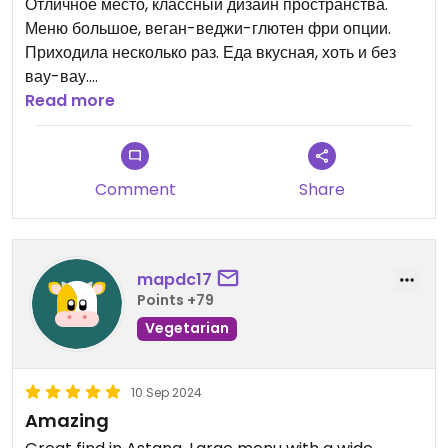
Отличное место, классный дизайн пространства.
Меню большое, веган-веджи-глютен фри опции.
Приходила несколько раз. Еда вкусная, хоть и без
вау-вау.
Хозяйка уточняет ограничения по питанию.
Read more
Есть десертики и возможность прикупить
полуфабрикаты.
Comment
Share
Классно что есть вег-опции национальной кухни.
Вроде это единственное вег-заведение города. Хотя
случаются места с вег-опциями.
mapdc17
Points +79
Vegetarian
10 Sep 2024
Amazing