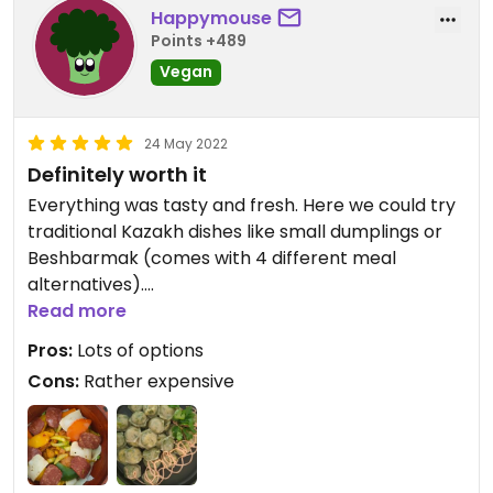
Happymouse
Points +489
Vegan
24 May 2022
Definitely worth it
Everything was tasty and fresh. Here we could try
traditional Kazakh dishes like small dumplings or
Beshbarmak (comes with 4 different meal
alternatives).
The address is a bit confusing - it's next to
Read more
Photobar in the corner.
Pros:
Lots of options
Cons:
Rather expensive
Updated from previous review on 2022-05-24