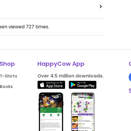
been viewed
727
times.
Shop
HappyCow App
Over 4.5 million downloads.
T-Shirts
Books