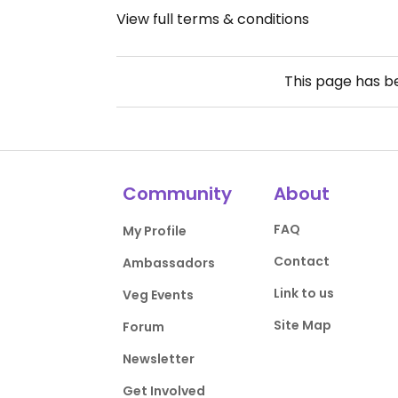
View full terms & conditions
This page has 
Community
About
FAQ
My Profile
Contact
Ambassadors
Link to us
Veg Events
Site Map
Forum
Newsletter
Get Involved