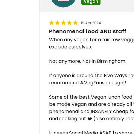
Vegan
19 Apr 2024
Phenomenal food AND staff
When any vegan (or a fair few veggi
exclude ourselves.
Not anymore. Not in Birmingham.
If anyone is around the Five Ways ro
recommend #VegFans enough!!
Some of the best Vegan lunch food I'v
be made Vegan and are already all Ve
phenomenal and INSANELY cheap for 
and seeking out ❤️ (also entirely re
It needs Social Media ASAP to shar