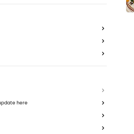
 update here