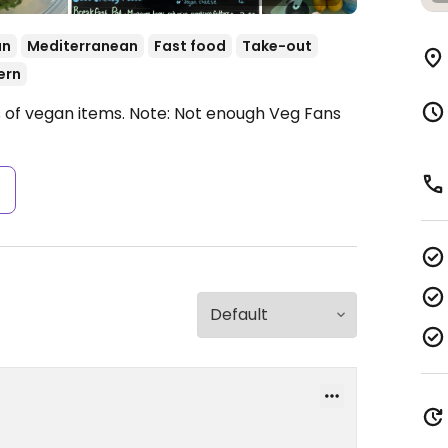
an
Mediterranean
Fast food
Take-out
ern
s of vegan items.
Note: Not enough Veg Fans
s