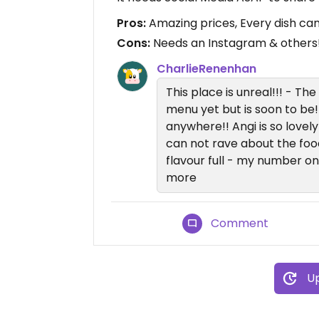
Pros:
Amazing prices, Every dish ca
Cons:
Needs an Instagram & others!
CharlieRenenhan
This place is unreal!!! - Th
menu yet but is soon to be!
anywhere!! Angi is so lovely
can not rave about the food
flavour full - my number 
more
Comment
Up