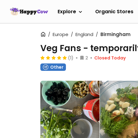
Explore
Organic Stores
Europe
England
Birmingham
Veg Fans
- temporaril
(1)
2
Closed Today
Other