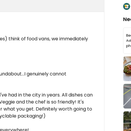
Ne
es) think of food vans, we immediately
undabout...I genuinely cannot
e had in the city in years. All dishes can
ggie and the chef is so friendly! It's
what you get. Definitely worth going to
cyclable packaging!)
e everywhere!