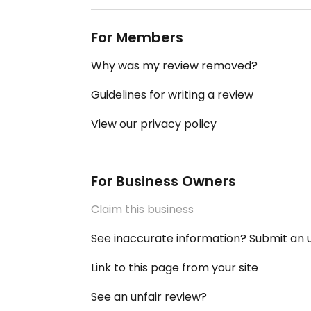
For Members
Why was my review removed?
Guidelines for writing a review
View our privacy policy
For Business Owners
Claim this business
See inaccurate information? Submit an
Link to this page from your site
See an unfair review?