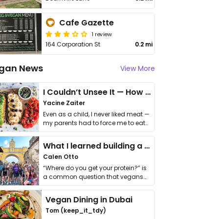
Cafe Gazette
1 review
164 Corporation St
0.2 mi
gan News
View More
I Couldn’t Unsee It — How Thailand Turned My Beliefs Into Action⁠
Yacine Zaiter
Even as a child, I never liked meat —
my parents had to force me to eat
it. I …
What I learned building a queer vegan travel brand
Calen Otto
“Where do you get your protein?” is
a common question that vegans
get asked. …
Vegan Dining in Dubai
Tom (keep_it_tdy)