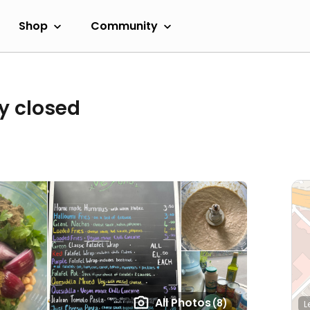
Shop
Community
y closed
All Photos
(8)
L