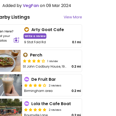
Added by
VegFan
on 09 Mar 2024
arby Listings
View More
Arty Goat Cafe
Write a review
9 Stot Fold Rd
0.1 mi
Perch
1 review
St John Cadbury House, 190 Corporation St
0.2 mi
De Fruit Bar
2 reviews
Birmingham area
0.2 mi
Lola the Cafe Boat
2 reviews
Bournville Lane
0.2 mi