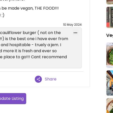
n be made vegan, THE FOOD!!!
 :)
10 May 2024
e cauliflower burger ( not on the
Ve
!!) is the best one i have ever from
 and hospitable - truely a jem. I
 more it is fresh and ever so
one place to go!!! Cant recommend
Share
date Listing