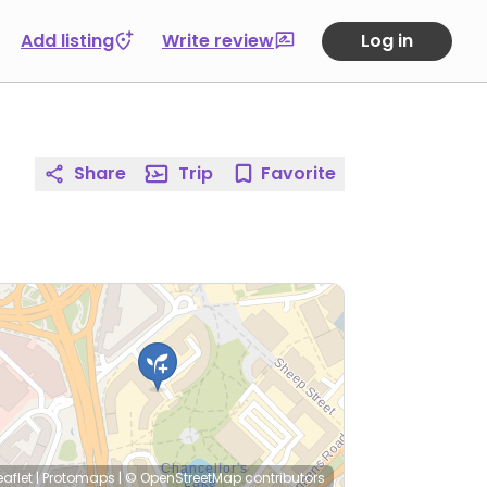
Add listing
Write review
Log in
Share
Trip
Favorite
eaflet
|
Protomaps
|
© OpenStreetMap
contributors