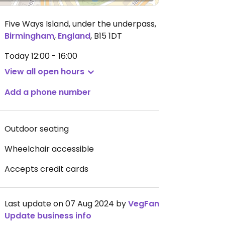
Five Ways Island, under the underpass
,
Birmingham
,
England
,
B15 1DT
Today
12:00 - 16:00
View all open hours
Add a phone number
Outdoor seating
Wheelchair accessible
Accepts credit cards
Last update on 07 Aug 2024 by
VegFan
Update business info