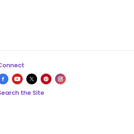
Connect
Search the Site