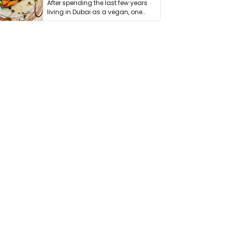
After spending the last few years
living in Dubai as a vegan, one
thing has …