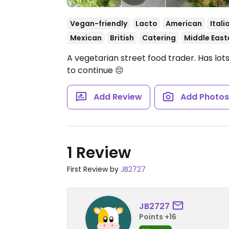
Vegan-friendly
Lacto
American
Itali
Mexican
British
Catering
Middle East
A vegetarian street food trader. Has lot
to continue 😔
Add Review
Add Photo
1 Review
First Review by
JB2727
JB2727
Points +16