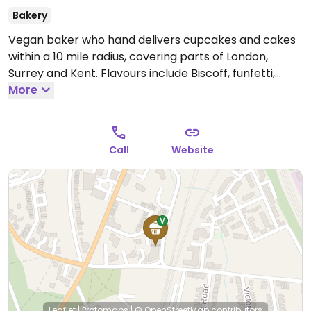
Bakery
Vegan baker who hand delivers cupcakes and cakes
within a 10 mile radius, covering parts of London,
Surrey and Kent. Flavours include Biscoff, funfetti,
raspberry and chocolate and more.
More
Open Mon-Sun
08:00-20:00.
Call
Website
Leaflet
|
Protomaps
|
© OpenStreetMap
contributors