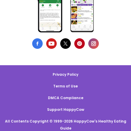
Privacy Policy
Terms of Use
DMCA Compliance
Support HappyCow
All Contents Copyright © 1999-2026 HappyCow's Healthy Eating
Guide