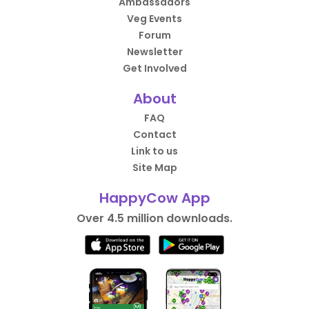
Ambassadors
Veg Events
Forum
Newsletter
Get Involved
About
FAQ
Contact
Link to us
Site Map
HappyCow App
Over 4.5 million downloads.