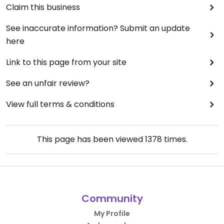
Claim this business
See inaccurate information? Submit an update
here
Link to this page from your site
See an unfair review?
View full terms & conditions
This page has been viewed
1378
times.
Community
My Profile