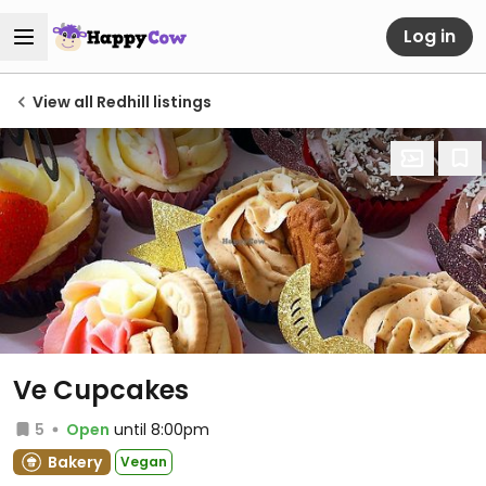
Log in
View all Redhill listings
Ve Cupcakes
5
Open
until 8:00pm
Bakery
Vegan