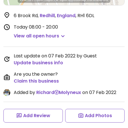
6 Brook Rd
,
Redhill
,
England
,
RH1 6DL
Today
08:00 - 20:00
View all open hours
Last update on 07 Feb 2022 by Guest
Update business info
Are you the owner?
Claim this business
Added by
RichardⓋMolyneux
on 07 Feb 2022
Add Review
Add Photos