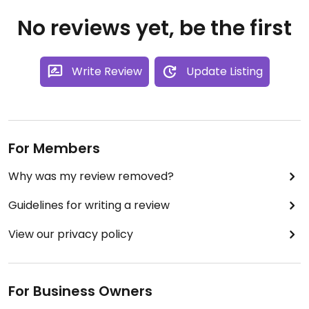
No reviews yet, be the first
Write Review
Update Listing
For Members
Why was my review removed?
Guidelines for writing a review
View our privacy policy
For Business Owners