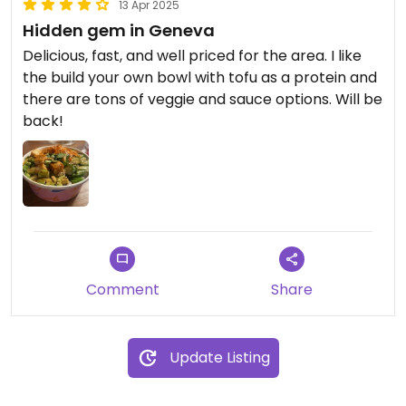
13 Apr 2025
Hidden gem in Geneva
Delicious, fast, and well priced for the area. I like
the build your own bowl with tofu as a protein and
there are tons of veggie and sauce options. Will be
back!
Comment
Share
Update Listing