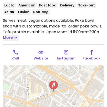
Lacto
American
Fast food
Delivery
Take-out
Asian
Fusion
Non-veg
Serves meat, vegan options available. Poke bowl
shop with customizable, made-to-order poke bowls.
Tofu protein available.
Open Mon-Fri 11:00am-2:30pm,
6:00pm-10:00pm, Sat-Sun 12:00pm-9:00pm.
More
Call
Website
Instagram
Facebook