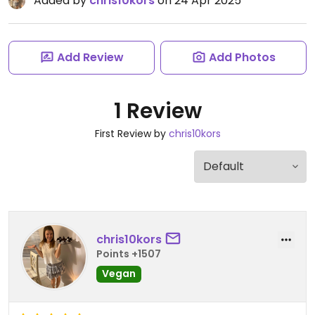
Added by
chris10kors
on 24 Apr 2025
Add Review
Add Photos
1 Review
First Review by
chris10kors
chris10kors
Points +1507
Vegan