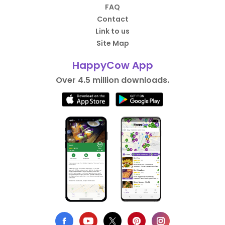
FAQ
Contact
Link to us
Site Map
HappyCow App
Over 4.5 million downloads.