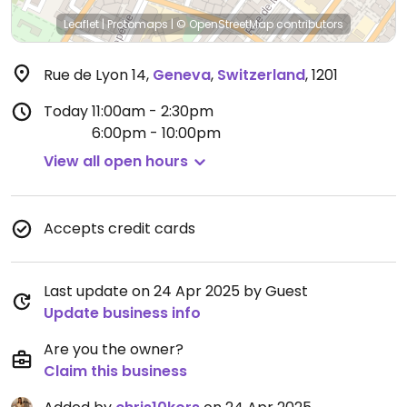
Leaflet
|
Protomaps
|
© OpenStreetMap
contributors
Rue de Lyon 14
,
Geneva
,
Switzerland
,
1201
Today
11:00am - 2:30pm
6:00pm - 10:00pm
View all open hours
Accepts credit cards
Last update on 24 Apr 2025 by Guest
Update business info
Are you the owner?
Claim this business