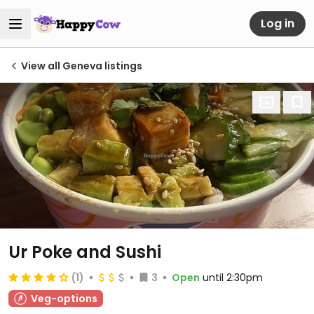
Log in
View all Geneva listings
Ur Poke and Sushi
(1)
3
Open
until 2:30pm
Veg-options