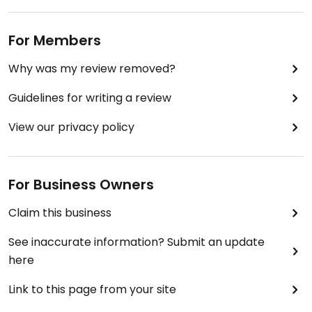
For Members
Why was my review removed?
Guidelines for writing a review
View our privacy policy
For Business Owners
Claim this business
See inaccurate information? Submit an update
here
Link to this page from your site