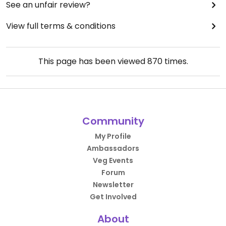
See an unfair review?
View full terms & conditions
This page has been viewed
870
times.
Community
My Profile
Ambassadors
Veg Events
Forum
Newsletter
Get Involved
About