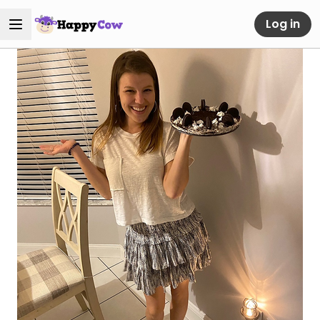
Log in