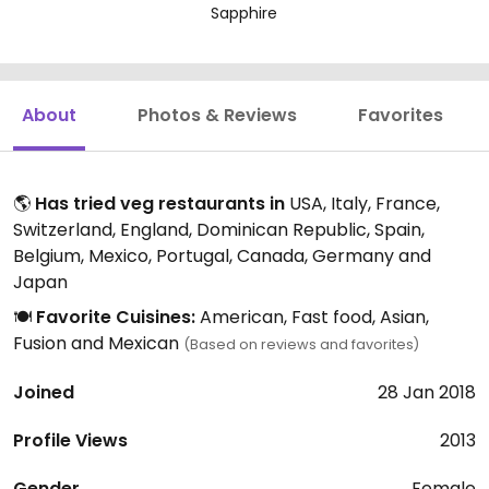
Sapphire
About
Photos & Reviews
Favorites
🌎
Has tried veg restaurants in
USA, Italy, France,
Switzerland, England, Dominican Republic, Spain,
Belgium, Mexico, Portugal, Canada, Germany and
Japan
🍽️
Favorite Cuisines:
American, Fast food, Asian,
Fusion and Mexican
(Based on reviews and favorites)
Joined
28 Jan 2018
Profile Views
2013
Gender
Female