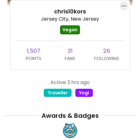
chris10kors
Jersey City, New Jersey
Vegan
1,507
31
26
POINTS
FANS
FOLLOWING
Active 3 hrs ago
Traveller
Yogi
Awards & Badges