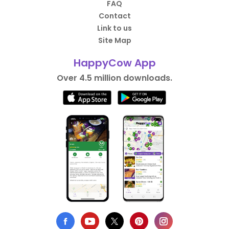
FAQ
Contact
Link to us
Site Map
HappyCow App
Over 4.5 million downloads.