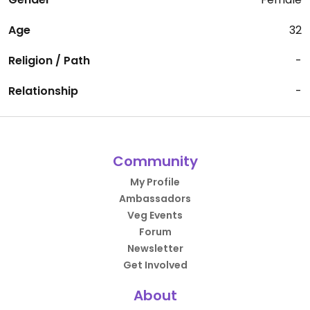
Age
32
Religion / Path
-
Relationship
-
Community
My Profile
Ambassadors
Veg Events
Forum
Newsletter
Get Involved
About