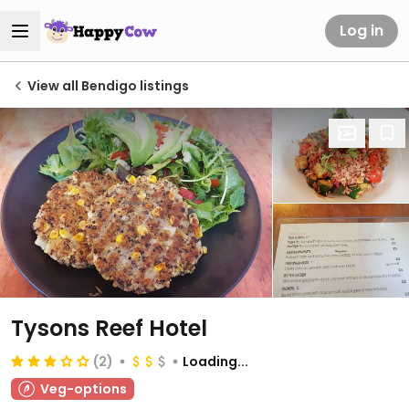
Log in
View all Bendigo listings
Tysons Reef Hotel
(2)
Loading...
Veg-options