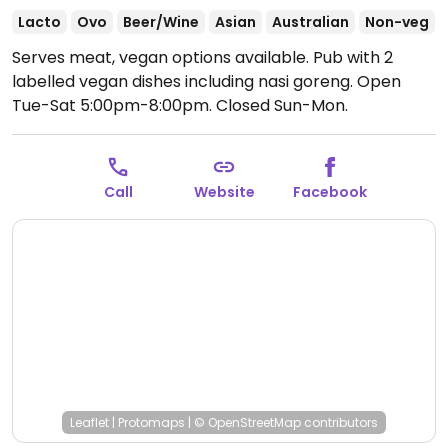
Lacto
Ovo
Beer/Wine
Asian
Australian
Non-veg
Serves meat, vegan options available. Pub with 2
labelled vegan dishes including nasi goreng.
Open
Tue-Sat 5:00pm-8:00pm.
Closed Sun-Mon.
Call
Website
Facebook
Leaflet
|
Protomaps
|
© OpenStreetMap
contributors