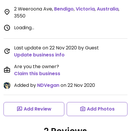
2 Weeroona Ave
,
Bendigo
,
Victoria
,
Australia
,
3550
Loading...
Last update on 22 Nov 2020 by Guest
Update business info
Are you the owner?
Claim this business
Added by
NDVegan
on 22 Nov 2020
Add Review
Add Photos