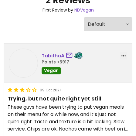
2 Reviews
First Review by
NDVegan
TabithaA
Points +5917
Vegan
09 Oct 2021
Trying, but not quite right yet still
These guys have been trying to put vegan meals
on their menu for a while now, and it’s just not
quite right. Taste and texture is a bit lacking. Slow
service. Chips are ok. Nachos came with beef on it