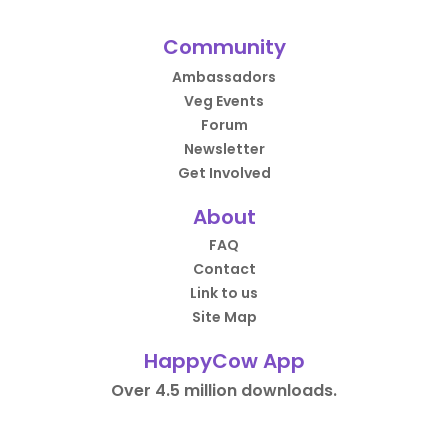
Community
Ambassadors
Veg Events
Forum
Newsletter
Get Involved
About
FAQ
Contact
Link to us
Site Map
HappyCow App
Over 4.5 million downloads.