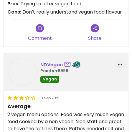
after asking for veg option.
Pros:
Trying to offer vegan food
Cons:
Don’t really understand vegan food flavour
Comment
Share
NDVegan
Points +6999
Vegan
30 Sep 2021
Average
2 vegan menu options. Food was very much vegan
food cooked by a non vegan. Nice staff and great
to have the options there. Patties needed salt and