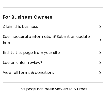
For Business Owners
Claim this business
See inaccurate information? Submit an update
here
Link to this page from your site
See an unfair review?
View full terms & conditions
This page has been viewed
1315
times.