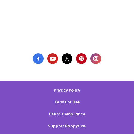
Privacy Policy
Terms of Use
DMCA Compliance
Support HappyCow