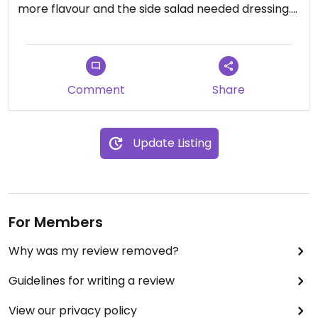
more flavour and the side salad needed dressing.
Nasi Goreng needed tofu and the cherry
tomatoes weren't a good addition. A bit average.
But great to have the options there.
Comment
Share
Updated from previous review on 2021-09-30
Update Listing
For Members
Why was my review removed?
Guidelines for writing a review
View our privacy policy