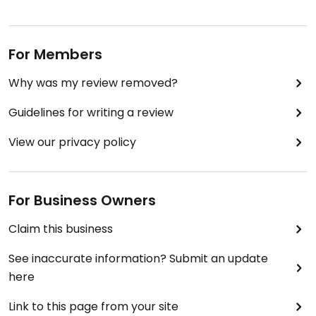
For Members
Why was my review removed?
Guidelines for writing a review
View our privacy policy
For Business Owners
Claim this business
See inaccurate information? Submit an update
here
Link to this page from your site