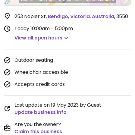
253 Napier St
,
Bendigo
,
Victoria
,
Australia
,
3550
Today
10:00am - 5:00pm
View all open hours
Outdoor seating
Wheelchair accessible
Accepts credit cards
Last update on 19 May 2023 by Guest
Update business info
Are you the owner?
Claim this business