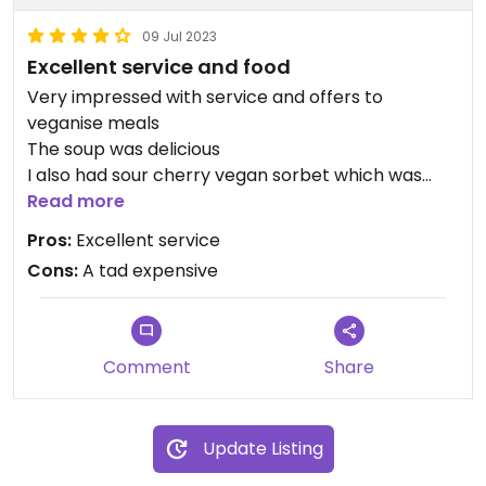
09 Jul 2023
Excellent service and food
Very impressed with service and offers to
veganise meals
The soup was delicious
I also had sour cherry vegan sorbet which was
equally delicious
Read more
Pros:
Excellent service
Cons:
A tad expensive
Comment
Share
Update Listing