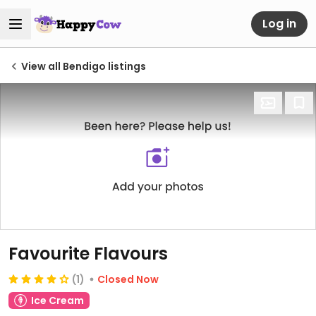
Log in
View all Bendigo listings
Favourite Flavours
(1)
Closed Now
Ice Cream