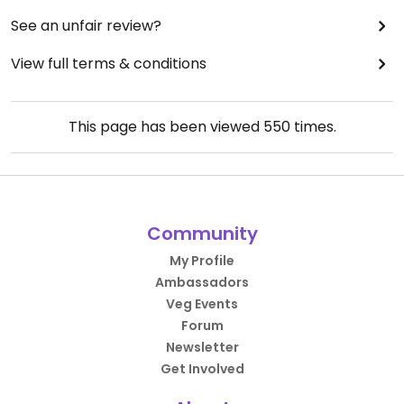
See an unfair review?
View full terms & conditions
This page has been viewed
550
times.
Community
My Profile
Ambassadors
Veg Events
Forum
Newsletter
Get Involved