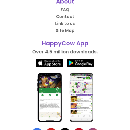
About
FAQ
Contact
Link to us
Site Map
HappyCow App
Over 4.5 million downloads.