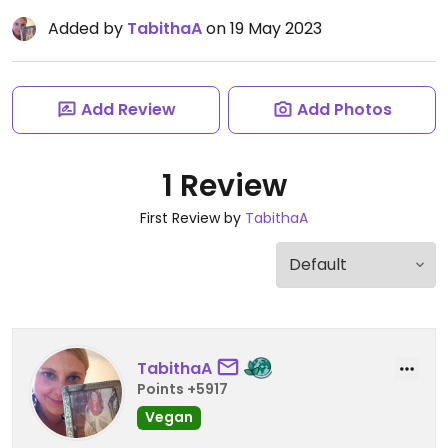
Added by
TabithaA
on 19 May 2023
Add Review
Add Photos
1 Review
First Review by
TabithaA
TabithaA
Points +5917
Vegan