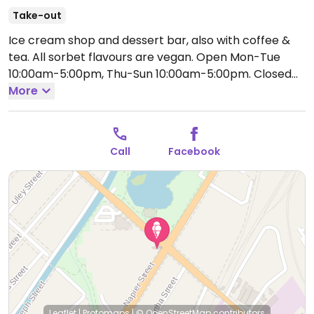
Take-out
Ice cream shop and dessert bar, also with coffee &
tea. All sorbet flavours are vegan.
Open Mon-Tue
10:00am-5:00pm, Thu-Sun 10:00am-5:00pm.
Closed
Wed.
More
Call
Facebook
Leaflet
|
Protomaps
|
© OpenStreetMap
contributors