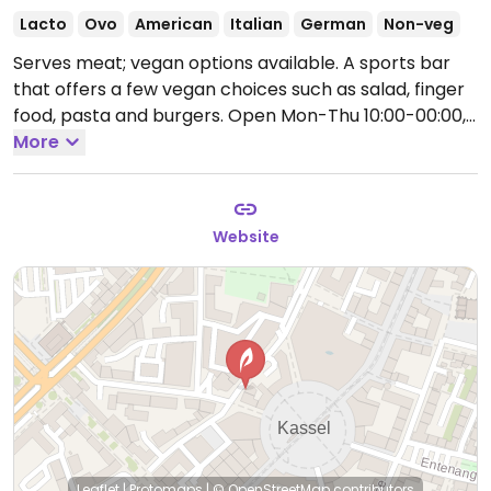
Lacto
Ovo
American
Italian
German
Non-veg
Serves meat; vegan options available. A sports bar
that offers a few vegan choices such as salad, finger
food, pasta and burgers.
Open Mon-Thu 10:00-00:00,
Fri-Sat 10:00-01:00, Sun 10:00-23:00.
More
Website
Leaflet
|
Protomaps
|
© OpenStreetMap
contributors