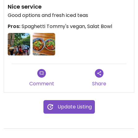
Nice service
Good options and fresh iced teas
Pros:
Spaghetti Tommy's vegan, Salat Bowl
Comment
Share
Update Listing