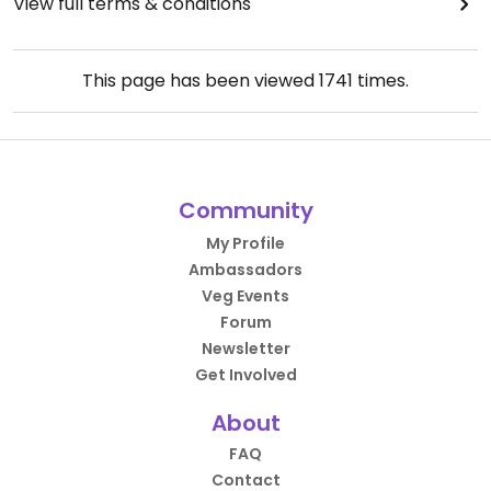
View full terms & conditions
This page has been viewed
1741
times.
Community
My Profile
Ambassadors
Veg Events
Forum
Newsletter
Get Involved
About
FAQ
Contact