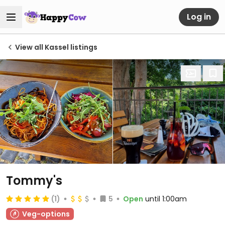
Log in
View all Kassel listings
Tommy's
(1)
5
Open
until 1:00am
Veg-options