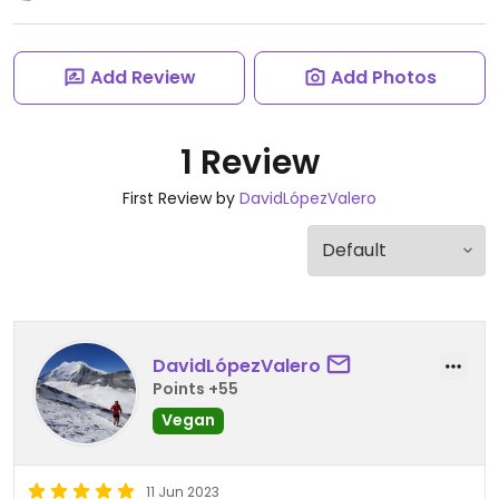
Add Review
Add Photos
1 Review
First Review by
DavidLópezValero
DavidLópezValero
Points +55
Vegan
11 Jun 2023