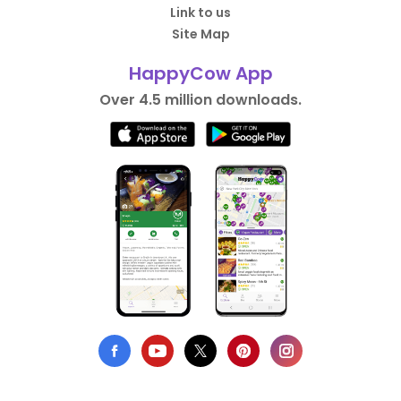
Link to us
Site Map
HappyCow App
Over 4.5 million downloads.