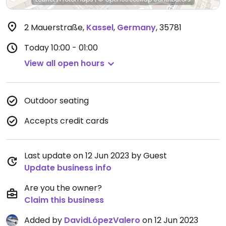
2 Mauerstraße
,
Kassel
,
Germany
,
35781
Today
10:00 - 01:00
View all open hours
Outdoor seating
Accepts credit cards
Last update on 12 Jun 2023 by Guest
Update business info
Are you the owner?
Claim this business
Added by
DavidLópezValero
on 12 Jun 2023