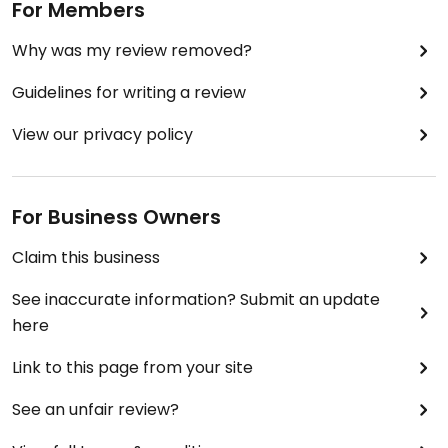
For Members
Why was my review removed?
Guidelines for writing a review
View our privacy policy
For Business Owners
Claim this business
See inaccurate information? Submit an update
here
Link to this page from your site
See an unfair review?