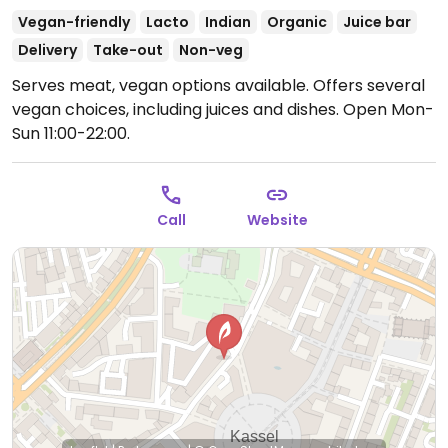
Vegan-friendly
Lacto
Indian
Organic
Juice bar
Delivery
Take-out
Non-veg
Serves meat, vegan options available. Offers several
vegan choices, including juices and dishes.
Open Mon-
Sun 11:00-22:00.
Call
Website