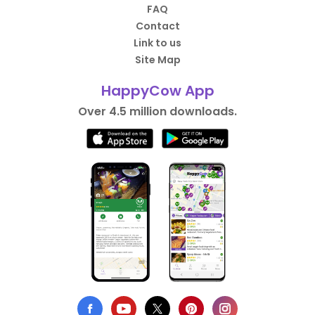
FAQ
Contact
Link to us
Site Map
HappyCow App
Over 4.5 million downloads.