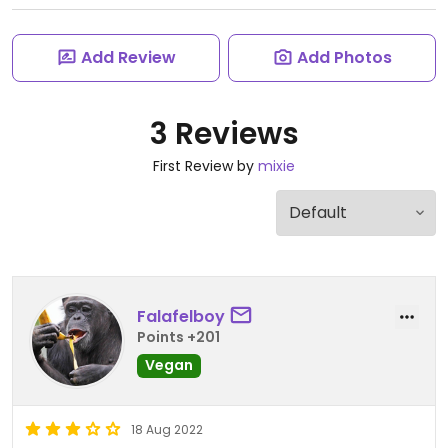
Add Review
Add Photos
3 Reviews
First Review by
mixie
Falafelboy
Points +201
Vegan
18 Aug 2022