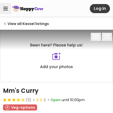
Log in
View all Kassel listings
Mm's Curry
(3)
Open
until 10:00pm
Veg-options