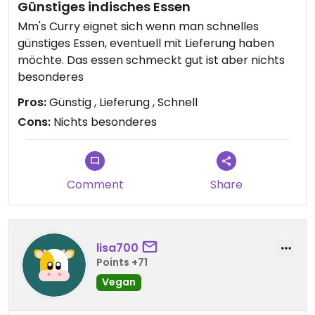
Günstiges indisches Essen
Mm's Curry eignet sich wenn man schnelles
günstiges Essen, eventuell mit Lieferung haben
möchte. Das essen schmeckt gut ist aber nichts
besonderes
Pros:
Günstig , Lieferung , Schnell
Cons:
Nichts besonderes
Comment
Share
lisa700
Points +71
Vegan