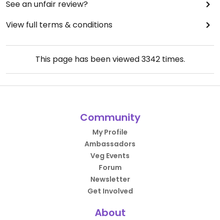
See an unfair review?
View full terms & conditions
This page has been viewed
3342
times.
Community
My Profile
Ambassadors
Veg Events
Forum
Newsletter
Get Involved
About