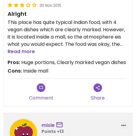
30 Nov 2015
Alright
This place has quite typical Indian food, with 4
vegan dishes which are clearly marked. However,
it is located inside a mall, so the atmosphere eis
what you would expect. The food was okay, the
portions are huge (and I mean HUGE). Consider
Read more
sharing :)
Pros:
Huge portions, Clearly marked vegan dishes
Cons:
Inside mall
Comment
Share
mixie
Points +13