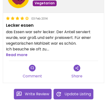
Vegetarian
03 Feb 2014
Lecker essen
das Essen war sehr lecker. Der Anteil serviert
wurde, war groß und sehr preiswert. Für einer
vegetarischen Mahlzeit war es schön.
Ich besuche sie oft zu.
Updated from previous review on Monday
Read more
February 03, 2014
Comment
Share
Write Review
Update Listing