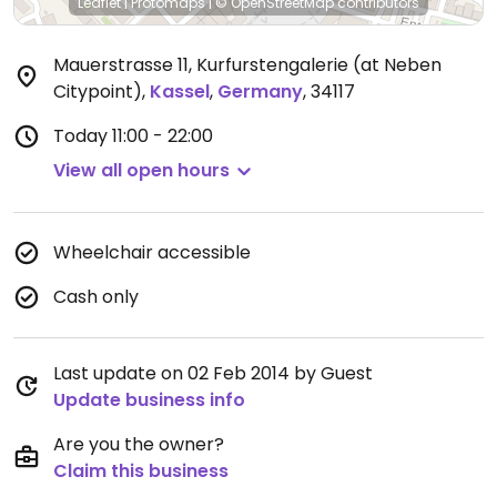
Leaflet
|
Protomaps
|
© OpenStreetMap
contributors
Mauerstrasse 11, Kurfurstengalerie (at Neben
Citypoint)
,
Kassel
,
Germany
,
34117
Today
11:00 - 22:00
View all open hours
Wheelchair accessible
Cash only
Last update on 02 Feb 2014 by Guest
Update business info
Are you the owner?
Claim this business