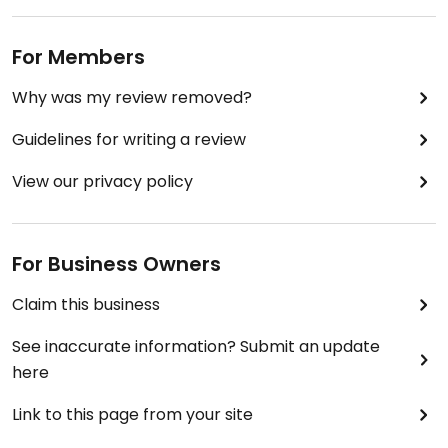
For Members
Why was my review removed?
Guidelines for writing a review
View our privacy policy
For Business Owners
Claim this business
See inaccurate information? Submit an update
here
Link to this page from your site